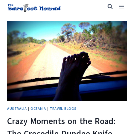
Skip
to
content
AUSTRALIA
|
OCEANIA
|
TRAVEL BLOGS
Crazy Moments on the Road:
The Crocodile Dundee Knife