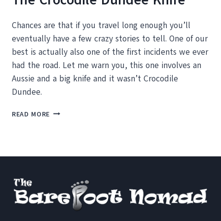
Chances are that if you travel long enough you’ll
eventually have a few crazy stories to tell. One of our
best is actually also one of the first incidents we ever
had the road. Let me warn you, this one involves an
Aussie and a big knife and it wasn’t Crocodile
Dundee.
CRAZY
READ MORE
MOMENTS
ON
THE
ROAD:
THE
CROCODILE
DUNDEE
KNIFE