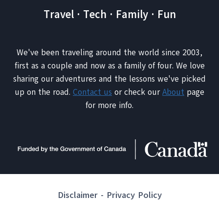
Travel · Tech · Family · Fun
We've been traveling around the world since 2003,
first as a couple and now as a family of four. We love
sharing our adventures and the lessons we've picked
up on the road.
Contact us
or check our
About
page
for more info.
Disclaimer
-
Privacy Policy