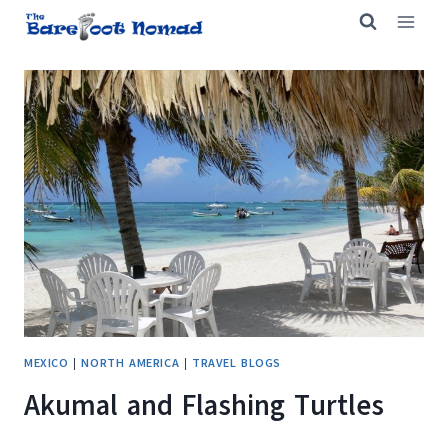
Skip
to
content
MEXICO
|
NORTH AMERICA
|
TRAVEL BLOGS
Akumal and Flashing Turtles