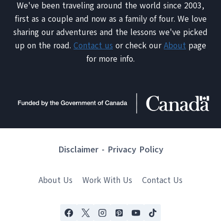
We've been traveling around the world since 2003,
first as a couple and now as a family of four. We love
sharing our adventures and the lessons we've picked
up on the road.
Contact us
or check our
About
page
for more info.
Disclaimer
-
Privacy Policy
About Us
Work With Us
Contact Us