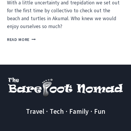
With a little uncertainty and trepidation we set out
for the first time by collectivo to check out the
beach and turtles in Akumal. Who knew we would
enjoy ourselves so much?
AKUMAL
READ MORE
AND
FLASHING
TURTLES
Travel · Tech · Family · Fun