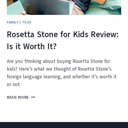
FAMILY
|
TECH
Rosetta Stone for Kids Review:
Is it Worth It?
Are you thinking about buying Rosetta Stone for
kids? Here’s what we thought of Rosetta Stone’s
foreign language learning, and whether it’s worth it
or not.
ROSETTA
READ MORE
STONE
FOR
KIDS
REVIEW:
IS