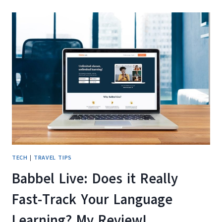
IS
THIS
LANGUAGE
LEARNING
APP
WORTH
IT?
TECH
|
TRAVEL TIPS
Babbel Live: Does it Really
Fast-Track Your Language
Learning? My Review!