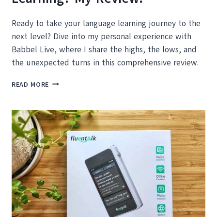
Ready to take your language learning journey to the
next level? Dive into my personal experience with
Babbel Live, where I share the highs, the lows, and
the unexpected turns in this comprehensive review.
BABBEL
READ MORE
LIVE:
DOES
IT
REALLY
FAST-
TRACK
YOUR
LANGUAGE
LEARNING?
MY
REVIEW!