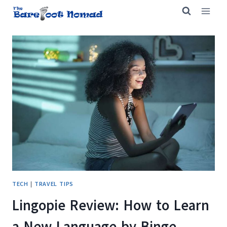
Skip
to
content
TECH
|
TRAVEL TIPS
Lingopie Review: How to Learn
a New Language by Binge