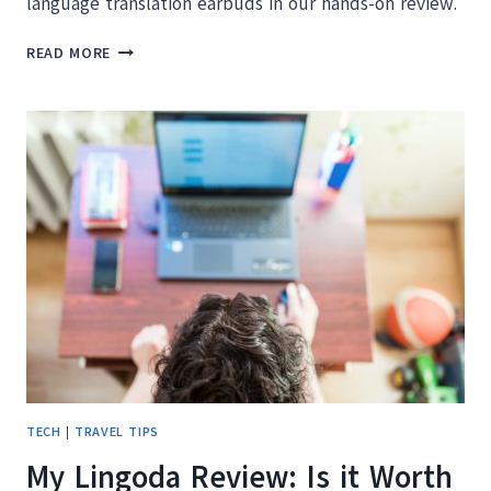
language translation earbuds in our hands-on review.
TIMEKETTLE
READ MORE
M3
REVIEW:
ARE
THESE
LANGUAGE
TRANSLATOR
EARBUDS
WORTH
IT?
TECH
|
TRAVEL TIPS
My Lingoda Review: Is it Worth