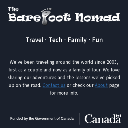
IT
WORTH
IT?
Travel · Tech · Family · Fun
We've been traveling around the world since 2003,
first as a couple and now as a family of four. We love
sharing our adventures and the lessons we've picked
up on the road.
Contact us
or check our
About
page
for more info.