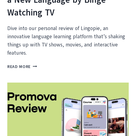
Watching TV
Dive into our personal review of Lingopie, an
innovative language learning platform that’s shaking
things up with TV shows, movies, and interactive
features.
LINGOPIE
READ MORE
REVIEW:
HOW
TO
LEARN
A
NEW
LANGUAGE
BY
BINGE
WATCHING
TV