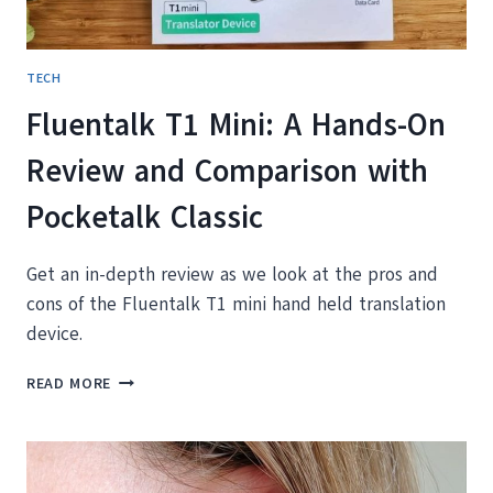
TECH
Fluentalk T1 Mini: A Hands-On
Review and Comparison with
Pocketalk Classic
Get an in-depth review as we look at the pros and
cons of the Fluentalk T1 mini hand held translation
device.
FLUENTALK
READ MORE
T1
MINI:
A
HANDS-