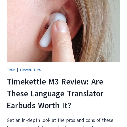
ON
REVIEW
AND
COMPARISON
WITH
POCKETALK
CLASSIC
TECH
|
TRAVEL TIPS
Timekettle M3 Review: Are
These Language Translator
Earbuds Worth It?
Get an in-depth look at the pros and cons of these