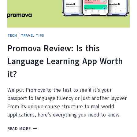
TECH
|
TRAVEL TIPS
Promova Review: Is this
Language Learning App Worth
it?
We put Promova to the test to see if it’s your
passport to language fluency or just another layover.
From its unique course structure to real-world
applications, here’s everything you need to know.
PROMOVA
READ MORE
REVIEW: