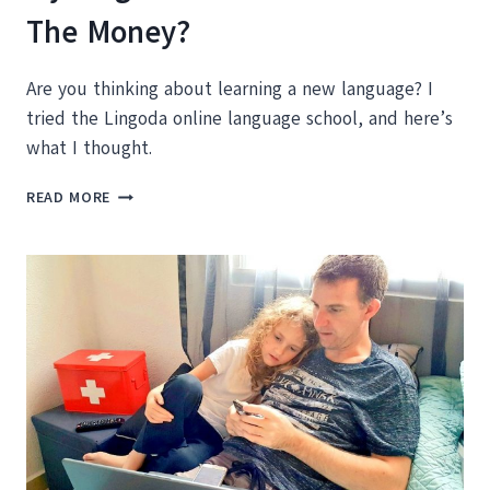
The Money?
Are you thinking about learning a new language? I
tried the Lingoda online language school, and here’s
what I thought.
MY
READ MORE
LINGODA
REVIEW:
IS
IT
WORTH
THE
MONEY?