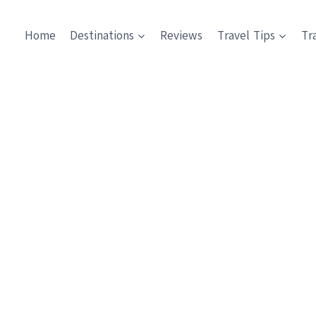
Home
Destinations
Reviews
Travel Tips
Tr