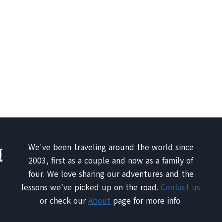
We've been traveling around the world since
2003, first as a couple and now as a family of
four. We love sharing our adventures and the
lessons we've picked up on the road.
Contact us
or check our
About
page for more info.