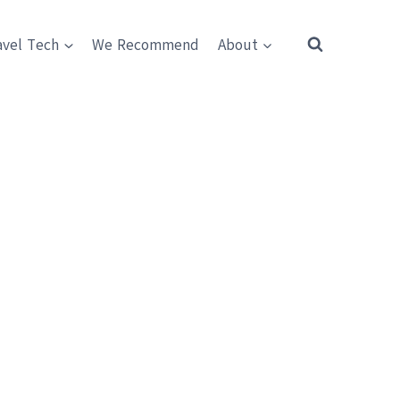
avel Tech
We Recommend
About