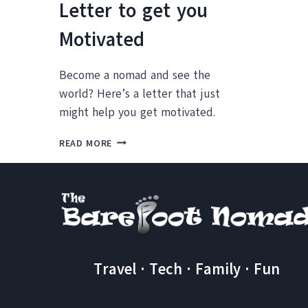
Letter to get you
Motivated
Become a nomad and see the
world? Here’s a letter that just
might help you get motivated.
THINKING
READ MORE
ABOUT
LONG
TERM
TRAVEL
AS
A
FAMILY?
A
Travel · Tech · Family · Fun
LETTER
TO
GET