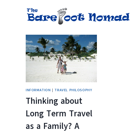
Skip
to
content
INFORMATION
|
TRAVEL PHILOSOPHY
Thinking about
Long Term Travel
as a Family? A