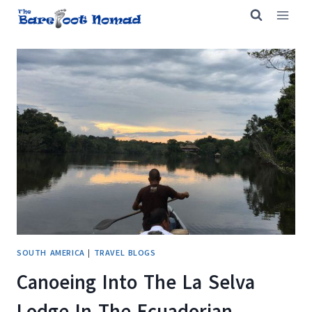
Skip
to
content
SOUTH AMERICA
|
TRAVEL BLOGS
Canoeing Into The La Selva
Lodge In The Ecuadorian