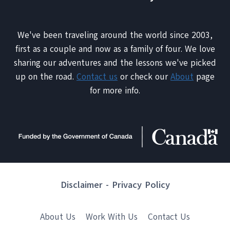
We've been traveling around the world since 2003,
first as a couple and now as a family of four. We love
sharing our adventures and the lessons we've picked
up on the road.
Contact us
or check our
About
page
for more info.
Disclaimer
-
Privacy Policy
About Us
Work With Us
Contact Us