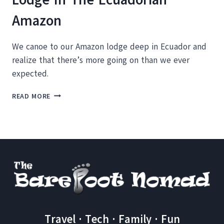
Amazon
We canoe to our Amazon lodge deep in Ecuador and
realize that there’s more going on than we ever
expected.
CANOEING
READ MORE
INTO
THE
LA
SELVA
LODGE
IN
THE
ECUADORIAN
AMAZON
Travel · Tech · Family · Fun