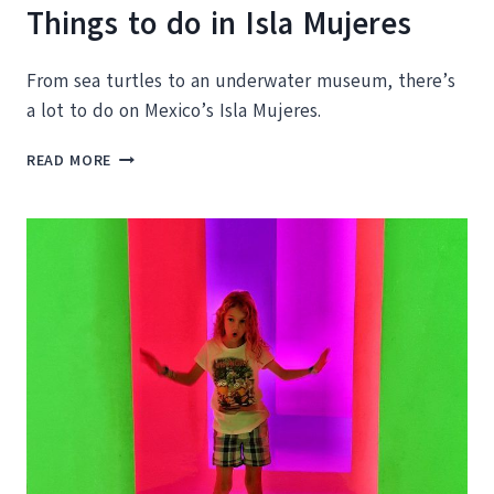
Things to do in Isla Mujeres
From sea turtles to an underwater museum, there’s
a lot to do on Mexico’s Isla Mujeres.
THINGS
READ MORE
TO
DO
IN
ISLA
MUJERES