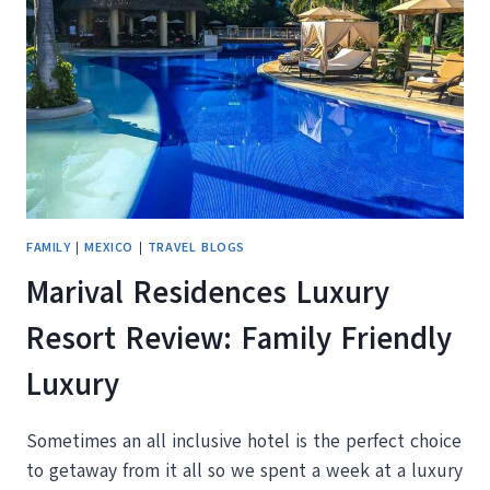
MEXICO
FAMILY
|
MEXICO
|
TRAVEL BLOGS
Marival Residences Luxury
Resort Review: Family Friendly
Luxury
Sometimes an all inclusive hotel is the perfect choice
to getaway from it all so we spent a week at a luxury