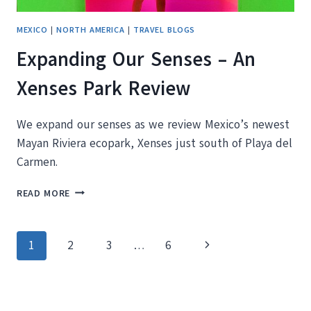
MEXICO
|
NORTH AMERICA
|
TRAVEL BLOGS
Expanding Our Senses – An
Xenses Park Review
We expand our senses as we review Mexico’s newest
Mayan Riviera ecopark, Xenses just south of Playa del
Carmen.
EXPANDING
READ MORE
OUR
SENSES
–
Page
Next
1
2
3
…
6
AN
XENSES
navigation
Page
PARK
REVIEW