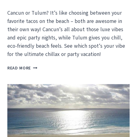
Cancun or Tulum? It’s like choosing between your
favorite tacos on the beach – both are awesome in
their own way! Cancun’s all about those luxe vibes
and epic party nights, while Tulum gives you chill,
eco-friendly beach feels. See which spot’s your vibe
for the ultimate chillax or party vacation!
CANCUN
READ MORE
VS.
TULUM
–
WHICH
SHOULD
YOU
VISIT
NEXT?