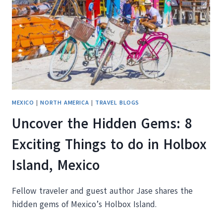
RIVIERA
MEXICO
|
NORTH AMERICA
|
TRAVEL BLOGS
Uncover the Hidden Gems: 8
Exciting Things to do in Holbox
Island, Mexico
Fellow traveler and guest author Jase shares the
hidden gems of Mexico’s Holbox Island.