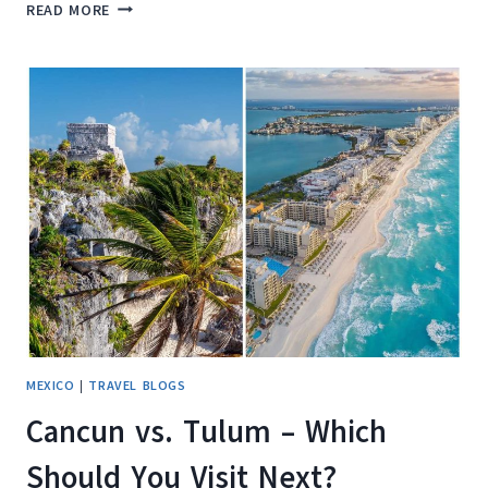
UNCOVER
READ MORE
THE
HIDDEN
GEMS:
8
EXCITING
THINGS
TO
DO
IN
HOLBOX
ISLAND,
MEXICO
MEXICO
|
TRAVEL BLOGS
Cancun vs. Tulum – Which
Should You Visit Next?