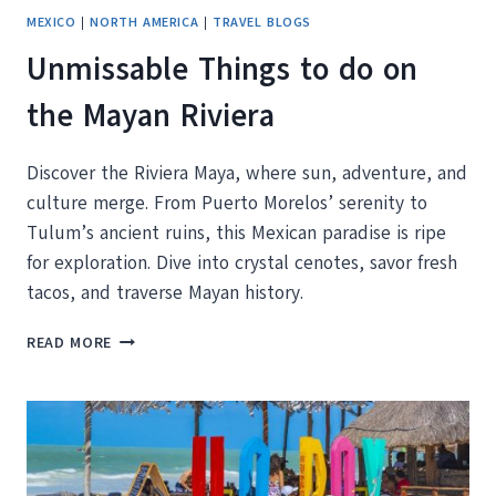
MEXICO
|
NORTH AMERICA
|
TRAVEL BLOGS
Unmissable Things to do on
the Mayan Riviera
Discover the Riviera Maya, where sun, adventure, and
culture merge. From Puerto Morelos’ serenity to
Tulum’s ancient ruins, this Mexican paradise is ripe
for exploration. Dive into crystal cenotes, savor fresh
tacos, and traverse Mayan history.
UNMISSABLE
READ MORE
THINGS
TO
DO
ON
THE
MAYAN