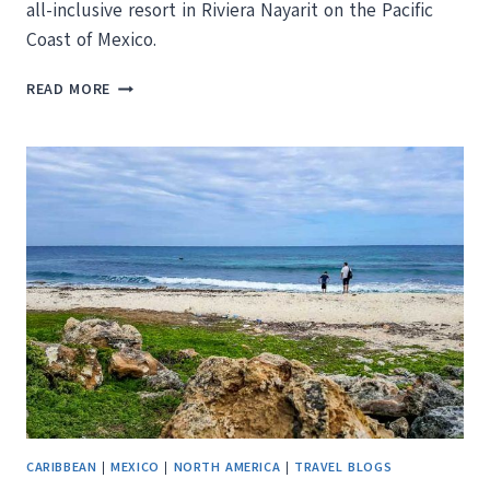
all-inclusive resort in Riviera Nayarit on the Pacific
Coast of Mexico.
MARIVAL
READ MORE
RESIDENCES
LUXURY
RESORT
REVIEW:
FAMILY
FRIENDLY
LUXURY
CARIBBEAN
|
MEXICO
|
NORTH AMERICA
|
TRAVEL BLOGS