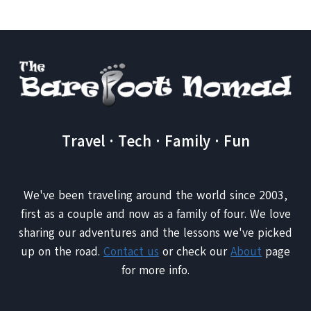
Travel · Tech · Family · Fun
We've been traveling around the world since 2003,
first as a couple and now as a family of four. We love
sharing our adventures and the lessons we've picked
up on the road.
Contact us
or check our
About
page
for more info.