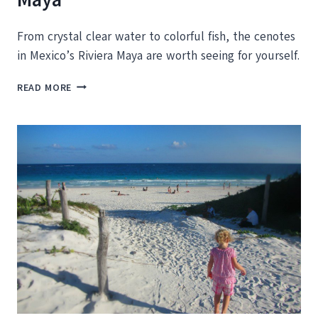
From crystal clear water to colorful fish, the cenotes
in Mexico’s Riviera Maya are worth seeing for yourself.
THE
READ MORE
BEST
CENOTES
IN
THE
RIVIERA
MAYA