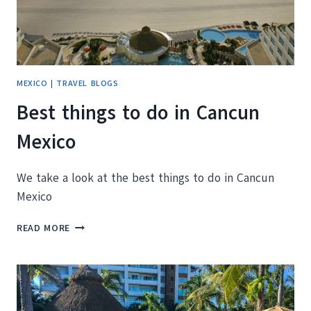
MEXICO
|
TRAVEL BLOGS
Best things to do in Cancun
Mexico
We take a look at the best things to do in Cancun
Mexico
BEST
READ MORE
THINGS
TO
DO
IN
CANCUN