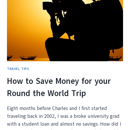
TO
TRAVEL?
OUR
GUIDE
TO
FIGURING
IT
OUT
TRAVEL TIPS
How to Save Money for your
Round the World Trip
Eight months before Charles and I first started
traveling back in 2002, I was a broke university grad
with a student loan and almost no savings. How did I