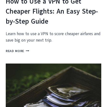
How to Use a VPN to Get
Cheaper Flights: An Easy Step-
by-Step Guide
Learn how to use a VPN to score cheaper airfares and
save big on your next trip.
HOW
READ MORE
TO
USE
A
VPN
TO
GET
CHEAPER
FLIGHTS:
AN
EASY
STEP-