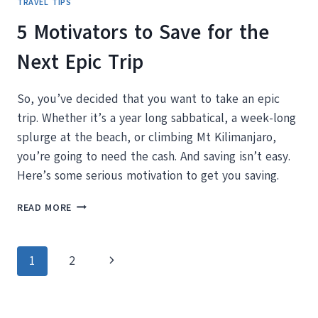
TRAVEL TIPS
5 Motivators to Save for the
Next Epic Trip
So, you’ve decided that you want to take an epic
trip. Whether it’s a year long sabbatical, a week-long
splurge at the beach, or climbing Mt Kilimanjaro,
you’re going to need the cash. And saving isn’t easy.
Here’s some serious motivation to get you saving.
5
READ MORE
MOTIVATORS
TO
SAVE
Page
Next
1
2
FOR
THE
navigation
Page
NEXT
EPIC