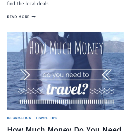
find the local deals.
10
READ MORE
QUICK
TIPS
FOR
EXPLORING
CANCUN
MEXICO
ON
A
BUDGET
INFORMATION
|
TRAVEL TIPS
How Much Money Do You Need