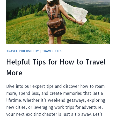
(ESPECIALLY
IF
YOU’RE
RETIRED
AND
READY
TO
ROAM)
TRAVEL PHILOSOPHY
|
TRAVEL TIPS
Helpful Tips for How to Travel
More
Dive into our expert tips and discover how to roam
more, spend less, and create memories that last a
lifetime. Whether it’s weekend getaways, exploring
new cities, or leveraging work trips for adventure,
your next exciting chapter is just a tip away. Let’s