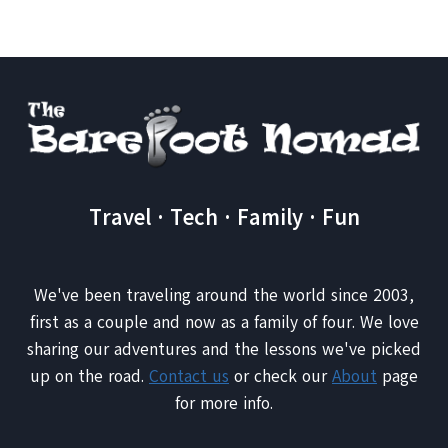
TRIP
Travel · Tech · Family · Fun
We've been traveling around the world since 2003,
first as a couple and now as a family of four. We love
sharing our adventures and the lessons we've picked
up on the road.
Contact us
or check our
About
page
for more info.