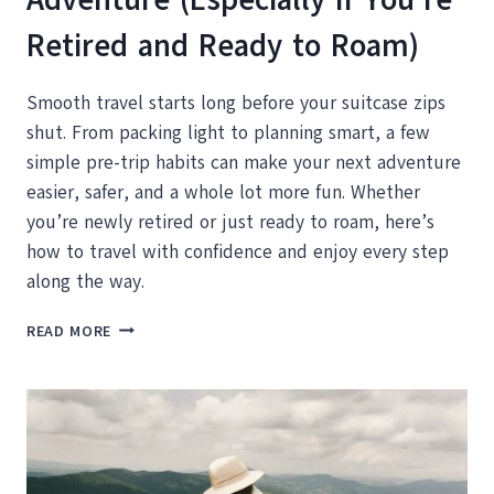
Retired and Ready to Roam)
Smooth travel starts long before your suitcase zips
shut. From packing light to planning smart, a few
simple pre-trip habits can make your next adventure
easier, safer, and a whole lot more fun. Whether
you’re newly retired or just ready to roam, here’s
how to travel with confidence and enjoy every step
along the way.
HOW
READ MORE
TO
PREP
FOR
YOUR
NEXT
BIG
ADVENTURE