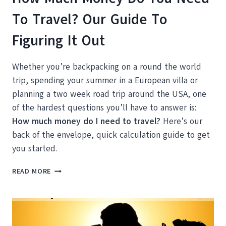
To Travel? Our Guide To
Figuring It Out
Whether you’re backpacking on a round the world
trip, spending your summer in a European villa or
planning a two week road trip around the USA, one
of the hardest questions you’ll have to answer is:
How much money do I need to travel?
Here’s our
back of the envelope, quick calculation guide to get
you started.
HOW
READ MORE
MUCH
MONEY
DO
YOU
NEED