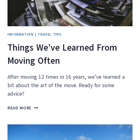
BY-
STEP
GUIDE
INFORMATION
|
TRAVEL TIPS
Things We’ve Learned From
Moving Often
After moving 12 times in 16 years, we’ve learned a
bit about the art of the move. Ready for some
advice?
THINGS
READ MORE
WE’VE
LEARNED
FROM
MOVING
OFTEN