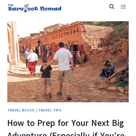
Skip
to
content
TRAVEL BLOGS
|
TRAVEL TIPS
How to Prep for Your Next Big
Adventure (Especially if You’re