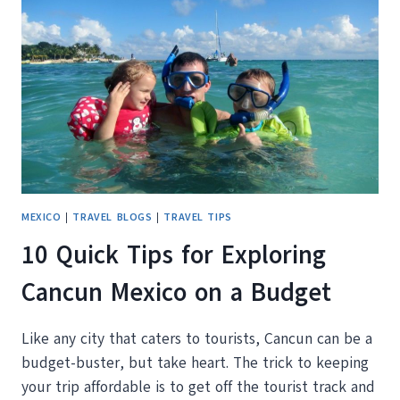
MEXICO
|
TRAVEL BLOGS
|
TRAVEL TIPS
10 Quick Tips for Exploring
Cancun Mexico on a Budget
Like any city that caters to tourists, Cancun can be a
budget-buster, but take heart. The trick to keeping
your trip affordable is to get off the tourist track and