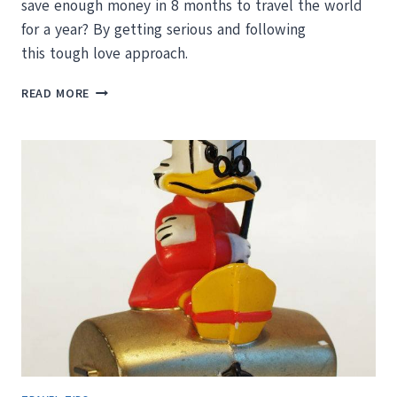
save enough money in 8 months to travel the world
for a year? By getting serious and following
this tough love approach.
HOW
READ MORE
TO
SAVE
MONEY
FOR
YOUR
ROUND
THE
WORLD
TRIP