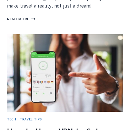
make travel a reality, not just a dream!
HELPFUL
READ MORE
TIPS
FOR
HOW
TO
TRAVEL
MORE
TECH
|
TRAVEL TIPS