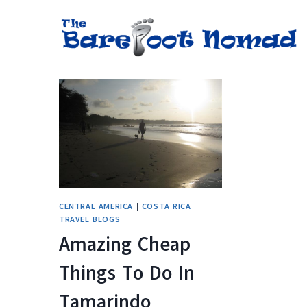
Skip
to
content
CENTRAL AMERICA
|
COSTA RICA
|
TRAVEL BLOGS
Amazing Cheap
Things To Do In
Tamarindo