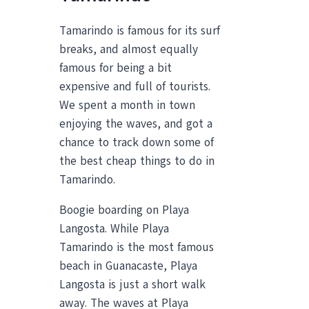
Tamarindo is famous for its surf
breaks, and almost equally
famous for being a bit
expensive and full of tourists.
We spent a month in town
enjoying the waves, and got a
chance to track down some of
the best cheap things to do in
Tamarindo.
Boogie boarding on Playa
Langosta. While Playa
Tamarindo is the most famous
beach in Guanacaste, Playa
Langosta is just a short walk
away. The waves at Playa