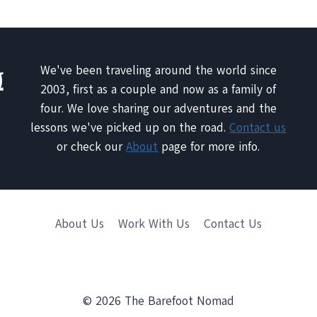
We've been traveling around the world since
2003, first as a couple and now as a family of
four. We love sharing our adventures and the
lessons we've picked up on the road.
Contact us
or check our
About
page for more info.
About Us
Work With Us
Contact Us
© 2026 The Barefoot Nomad