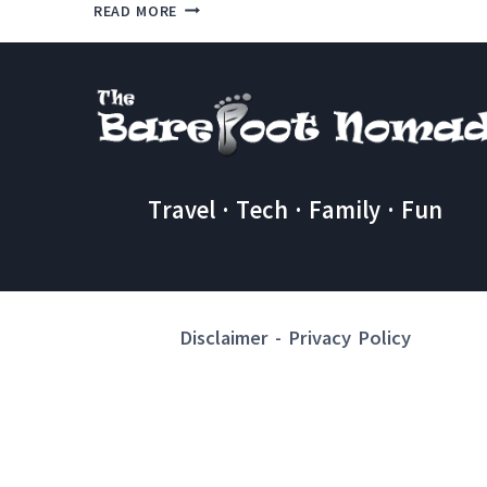
AMAZING
READ MORE
CHEAP
THINGS
TO
DO
IN
TAMARINDO
Travel · Tech · Family · Fun
Disclaimer
-
Privacy Policy