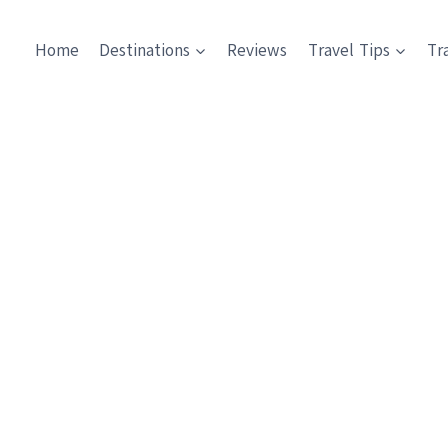
Home
Destinations
Reviews
Travel Tips
Tr