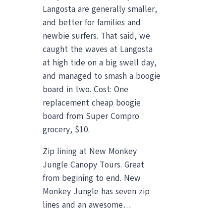
Langosta are generally smaller,
and better for families and
newbie surfers. That said, we
caught the waves at Langosta
at high tide on a big swell day,
and managed to smash a boogie
board in two. Cost: One
replacement cheap boogie
board from Super Compro
grocery, $10.
Zip lining at New Monkey
Jungle Canopy Tours. Great
from begining to end. New
Monkey Jungle has seven zip
lines and an awesome…