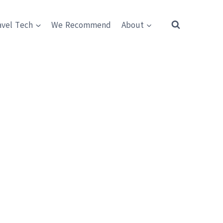
avel Tech
We Recommend
About