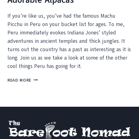
If you’re like us, you’ve had the famous Machu
Picchu in Peru on your bucket list for ages. To me,
Peru immediately evokes Indiana Jones’ styled
adventures in ancient temples and thick jungles. It
turns out the country has a past as interesting as it is
long. Join us as we take a look at some of the other
cool things Peru has going for it.
PERU:
READ MORE
ANCIENT
HISTORY
AND
ADORABLE
ALPACAS