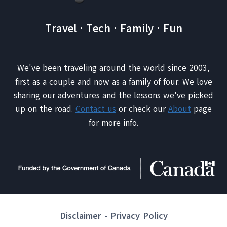
Travel · Tech · Family · Fun
We've been traveling around the world since 2003,
first as a couple and now as a family of four. We love
sharing our adventures and the lessons we've picked
up on the road.
Contact us
or check our
About
page
for more info.
Disclaimer
-
Privacy Policy