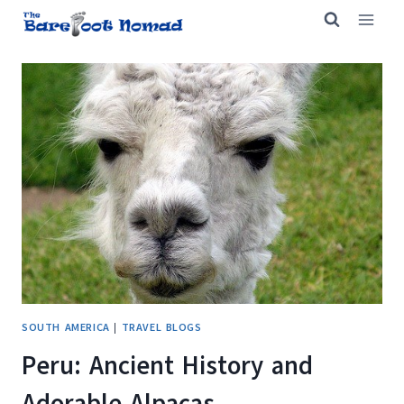
Skip
to
content
SOUTH AMERICA
|
TRAVEL BLOGS
Peru: Ancient History and
Adorable Alpacas