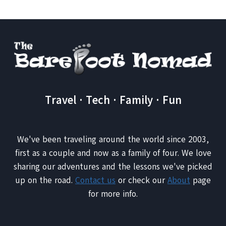
WITH
YOUR
PETS
WHEN
YOU
GO
ON
VACATION
Travel · Tech · Family · Fun
We've been traveling around the world since 2003,
first as a couple and now as a family of four. We love
sharing our adventures and the lessons we've picked
up on the road.
Contact us
or check our
About
page
for more info.