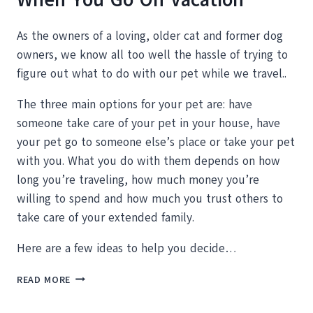
As the owners of a loving, older cat and former dog
owners, we know all too well the hassle of trying to
figure out what to do with our pet while we travel..
The three main options for your pet are: have
someone take care of your pet in your house, have
your pet go to someone else’s place or take your pet
with you. What you do with them depends on how
long you’re traveling, how much money you’re
willing to spend and how much you trust others to
take care of your extended family.
Here are a few ideas to help you decide…
WHAT
READ MORE
TO
DO