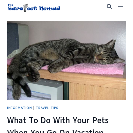
Skip
to
content
INFORMATION
|
TRAVEL TIPS
What To Do With Your Pets
When You Go On Vacation