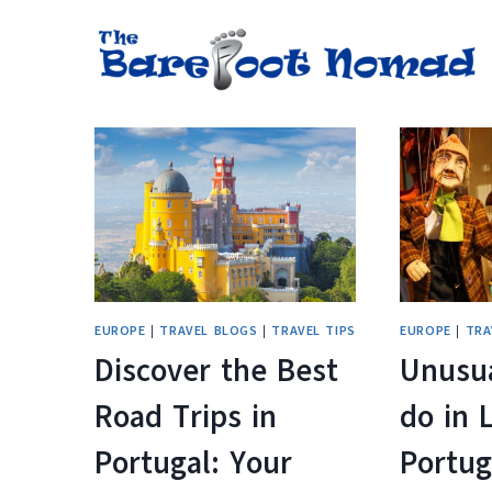
Skip
to
content
EUROPE
|
TRAVEL BLOGS
|
TRAVEL TIPS
EUROPE
|
TRA
Discover the Best
Unusua
Road Trips in
do in 
Portugal: Your
Portug