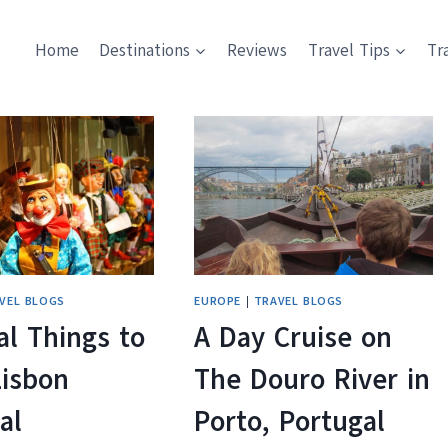
Home
Destinations
Reviews
Travel Tips
Tr
VEL BLOGS
EUROPE
|
TRAVEL BLOGS
l Things to
A Day Cruise on
Lisbon
The Douro River in
al
Porto, Portugal