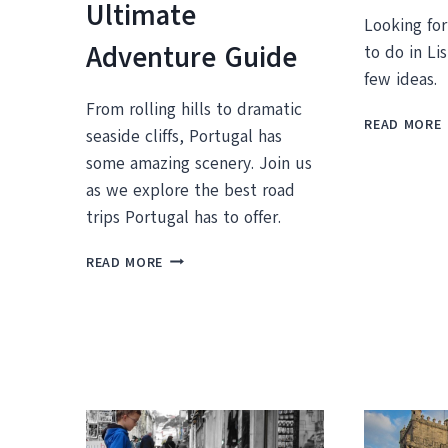
Ultimate
Looking fo
Adventure Guide
to do in Li
few ideas.
From rolling hills to dramatic
READ MORE
seaside cliffs, Portugal has
some amazing scenery. Join us
as we explore the best road
I
trips Portugal has to offer.
DISCOVER
READ MORE
THE
BEST
ROAD
TRIPS
IN
PORTUGAL:
YOUR
ULTIMATE
ADVENTURE