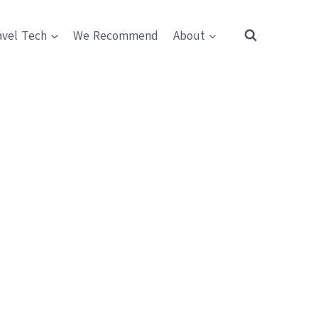
avel Tech
We Recommend
About