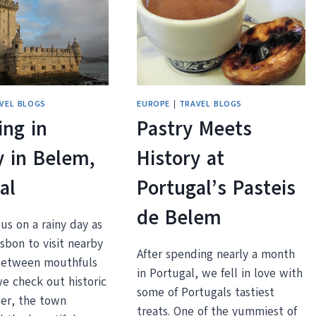
DOURO
RIVER
IN
PORTO,
PORTUGAL
VEL BLOGS
EUROPE
|
TRAVEL BLOGS
ng in
Pastry Meets
y in Belem,
History at
al
Portugal’s Pasteis
de Belem
us on a rainy day as
sbon to visit nearby
After spending nearly a month
between mouthfuls
in Portugal, we fell in love with
we check out historic
some of Portugals tastiest
er, the town
treats. One of the yummiest of