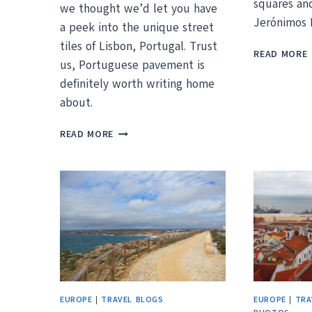
squares an
we thought we’d let you have
Jerónimos 
a peek into the unique street
tiles of Lisbon, Portugal. Trust
READ MORE
us, Portuguese pavement is
I
definitely worth writing home
I
about.
PORTUGUESE
READ MORE
PAVEMENT
–
LISBON’S
UNIQUE
STREET
TILES
EUROPE
|
TRAVEL BLOGS
EUROPE
|
TRA