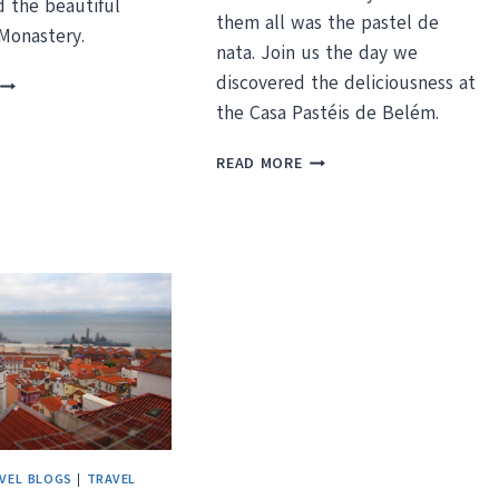
d the beautiful
them all was the pastel de
Monastery.
nata. Join us the day we
DROWNING
discovered the deliciousness at
N
the Casa Pastéis de Belém.
HISTORY
N
PASTRY
READ MORE
BELEM,
MEETS
PORTUGAL
HISTORY
AT
PORTUGAL’S
PASTEIS
DE
BELEM
VEL BLOGS
|
TRAVEL