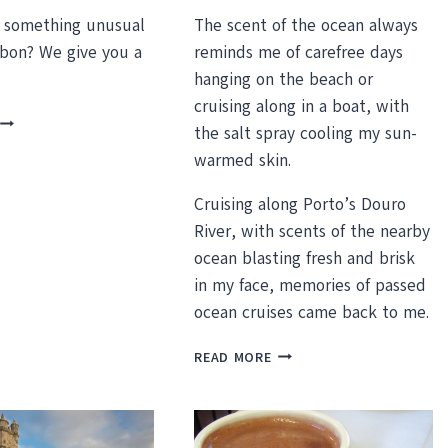
r something unusual
The scent of the ocean always
sbon? We give you a
reminds me of carefree days
hanging on the beach or
cruising along in a boat, with
UNUSUAL
the salt spray cooling my sun-
THINGS
warmed skin.
TO
DO
Cruising along Porto’s Douro
N
LISBON
River, with scents of the nearby
PORTUGAL
ocean blasting fresh and brisk
in my face, memories of passed
ocean cruises came back to me.
A
READ MORE
DAY
CRUISE
ON
THE