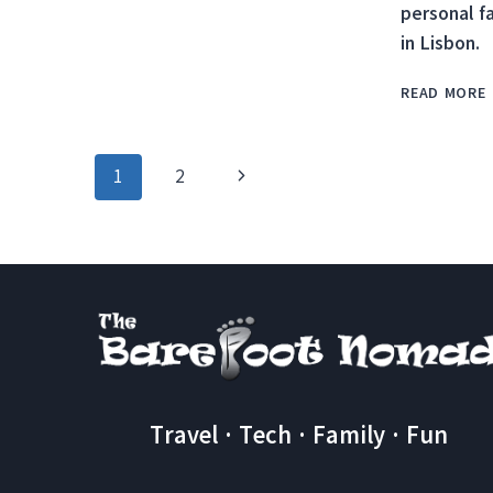
personal f
CLIFFS
in Lisbon.
AT
THE
END
READ MORE
OF
THE
WORLD
Page
Next
1
2
IN
SAGRES,
navigation
Page
PORTUGAL
Travel · Tech · Family · Fun