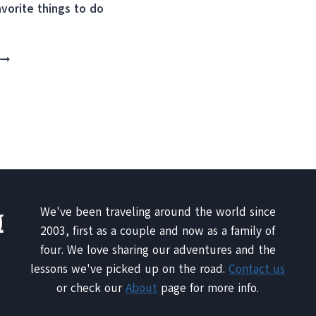
avorite things to do
THE
BEST
OF
LISBON
10
THINGS
YOU
SHOULDN’T
MISS
We've been traveling around the world since
2003, first as a couple and now as a family of
four. We love sharing our adventures and the
lessons we've picked up on the road.
Contact us
or check our
About
page for more info.