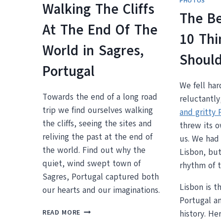
PHOTOS
Walking The Cliffs
The Be
At The End Of The
10 Thi
World in Sagres,
Should
Portugal
We fell har
Towards the end of a long road
reluctantly
trip we find ourselves walking
and gritty 
the cliffs, seeing the sites and
threw its o
reliving the past at the end of
us. We had 
the world. Find out why the
Lisbon, bu
quiet, wind swept town of
rhythm of t
Sagres, Portugal captured both
Lisbon is th
our hearts and our imaginations.
Portugal a
WALKING
READ MORE
history. He
THE