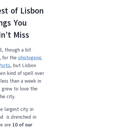
st of Lisbon
ngs You
n’t Miss
d, though a bit
, for the
photogenic
Porto
, but Lisbon
wn kind of spell over
less than a week in
t grew to love the
he city.
e largest city in
nd is drenched in
re are
10 of our