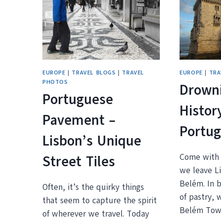
GUIDE
EUROPE
|
TRAVEL BLOGS
|
TRAVEL
EUROPE
|
TRA
PHOTOS
Drowni
Portuguese
Histor
Pavement –
Portug
Lisbon’s Unique
Come with 
Street Tiles
we leave Li
Belém. In 
Often, it’s the quirky things
of pastry, 
that seem to capture the spirit
Belém Tow
of wherever we travel. Today