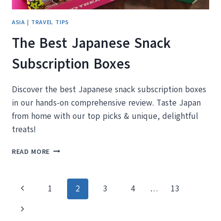
ASIA
|
TRAVEL TIPS
The Best Japanese Snack
Subscription Boxes
Discover the best Japanese snack subscription boxes
in our hands-on comprehensive review. Taste Japan
from home with our top picks & unique, delightful
treats!
THE
READ MORE
BEST
JAPANESE
SNACK
Page
Previous
1
2
3
4
…
13
SUBSCRIPTION
BOXES
navigation
Page
Next