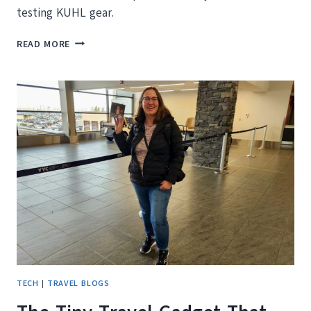
testing KUHL gear.
FROM
READ MORE
KELOWNA
HIKE
TO
FALL
TREATS:
KUHL
REAL
LIFE
WEAR
TEST
TECH
|
TRAVEL BLOGS