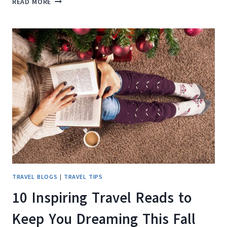
READ MORE
REVIEW
OF
THE
PICNIC
PERFECT
BLUETTI
ELITE
100
V2
TRAVEL BLOGS
|
TRAVEL TIPS
10 Inspiring Travel Reads to
Keep You Dreaming This Fall