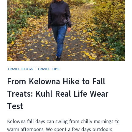
IN
THE
CAR
NOW
TRAVEL BLOGS
|
TRAVEL TIPS
From Kelowna Hike to Fall
Treats: Kuhl Real Life Wear
Test
Kelowna fall days can swing from chilly mornings to
warm afternoons. We spent a few days outdoors