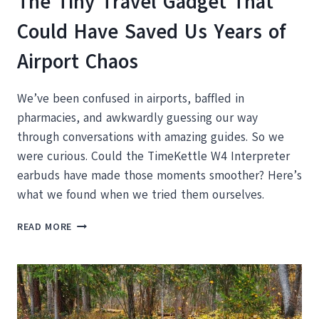
The Tiny Travel Gadget That
Could Have Saved Us Years of
Airport Chaos
We’ve been confused in airports, baffled in
pharmacies, and awkwardly guessing our way
through conversations with amazing guides. So we
were curious. Could the TimeKettle W4 Interpreter
earbuds have made those moments smoother? Here’s
what we found when we tried them ourselves.
THE
READ MORE
TINY
TRAVEL
GADGET
THAT
COULD
HAVE