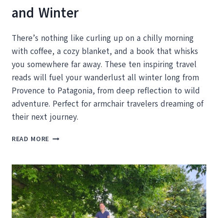
and Winter
There’s nothing like curling up on a chilly morning
with coffee, a cozy blanket, and a book that whisks
you somewhere far away. These ten inspiring travel
reads will fuel your wanderlust all winter long from
Provence to Patagonia, from deep reflection to wild
adventure. Perfect for armchair travelers dreaming of
their next journey.
10
READ MORE
INSPIRING
TRAVEL
READS
TO
KEEP
YOU
DREAMING