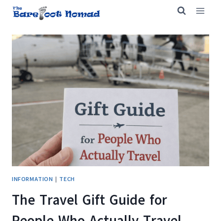
Skip
to
content
INFORMATION
|
TECH
The Travel Gift Guide for
People Who Actually Travel