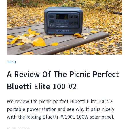
SAVED
US
YEARS
OF
AIRPORT
CHAOS
TECH
A Review Of The Picnic Perfect
Bluetti Elite 100 V2
We review the picnic perfect Bluetti Elite 100 V2
portable power station and see why it pairs nicely
with the folding Bluetti PV100L 100W solar panel.
A