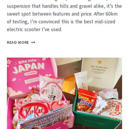
suspension that handles hills and gravel alike, it’s the
sweet spot between features and price. After 60km
of testing, I’m convinced this is the best mid-sized
electric scooter I’ve used.
SEGWAY
READ MORE
NINEBOT
E3
PRO
REVIEW:
THE
COMMUTER
SCOOTER
THAT
ACTUALLY
DELIVERS