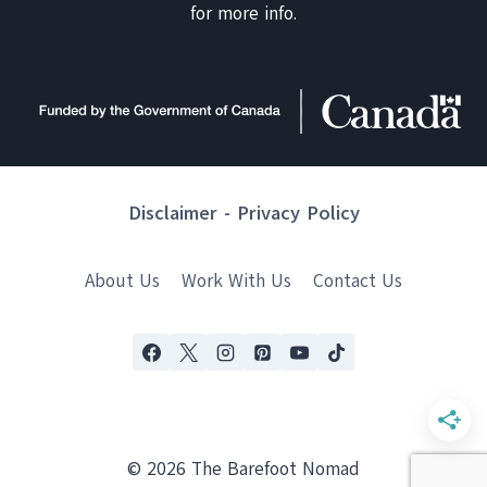
for more info.
Disclaimer
-
Privacy Policy
About Us
Work With Us
Contact Us
© 2026 The Barefoot Nomad