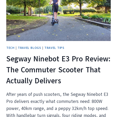
THIS
FALL
AND
WINTER
TECH
|
TRAVEL BLOGS
|
TRAVEL TIPS
Segway Ninebot E3 Pro Review:
The Commuter Scooter That
Actually Delivers
After years of push scooters, the Segway Ninebot E3
Pro delivers exactly what commuters need: 800W
power, 40km range, and a peppy 32km/h top speed.
With handlebar turn signals, four riding modes, and