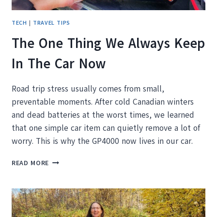
TECH
|
TRAVEL TIPS
The One Thing We Always Keep
In The Car Now
Road trip stress usually comes from small,
preventable moments. After cold Canadian winters
and dead batteries at the worst times, we learned
that one simple car item can quietly remove a lot of
worry. This is why the GP4000 now lives in our car.
THE
READ MORE
ONE
THING
WE
ALWAYS
KEEP