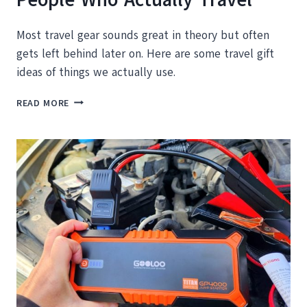
Most travel gear sounds great in theory but often
gets left behind later on. Here are some travel gift
ideas of things we actually use.
THE
READ MORE
TRAVEL
GIFT
GUIDE
FOR
PEOPLE
WHO
ACTUALLY
TRAVEL