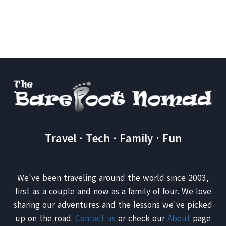
Page
Travel · Tech · Family · Fun
We've been traveling around the world since 2003,
first as a couple and now as a family of four. We love
sharing our adventures and the lessons we've picked
up on the road.
Contact us
or check our
About
page