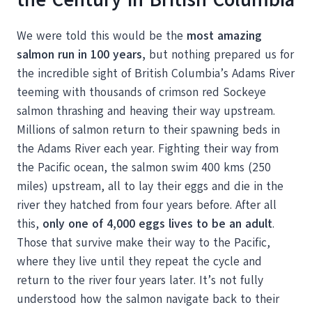
We were told this would be the
most amazing
salmon run in 100 years,
but nothing prepared us for
the incredible sight of British Columbia’s Adams River
teeming with thousands of crimson red Sockeye
salmon thrashing and heaving their way upstream.
Millions of salmon return to their spawning beds in
the Adams River each year. Fighting their way from
the Pacific ocean, the salmon swim 400 kms (250
miles) upstream, all to lay their eggs and die in the
river they hatched from four years before. After all
this,
only one of 4,000 eggs lives to be an adult
.
Those that survive make their way to the Pacific,
where they live until they repeat the cycle and
return to the river four years later. It’s not fully
understood how the salmon navigate back to their