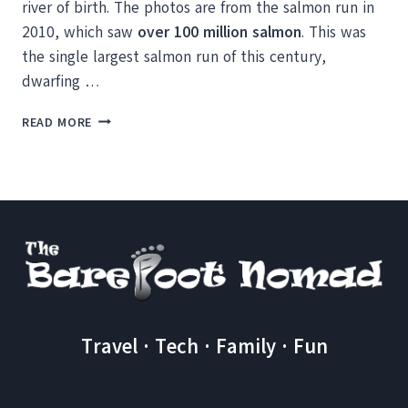
river of birth. The photos are from the salmon run in
2010, which saw
over 100 million salmon
. This was
the single largest salmon run of this century,
dwarfing …
WATCHING
READ MORE
THE
SALMON
RUN
OF
THE
CENTURY
IN
BRITISH
COLUMBIA
Travel · Tech · Family · Fun