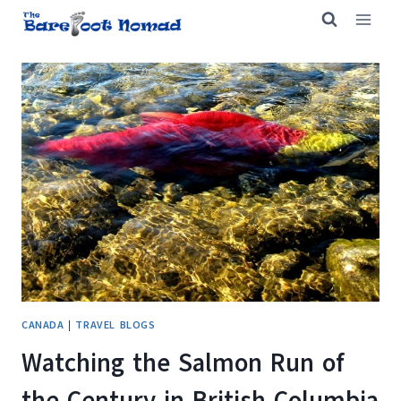
Skip
to
content
CANADA
|
TRAVEL BLOGS
Watching the Salmon Run of
the Century in British Columbia