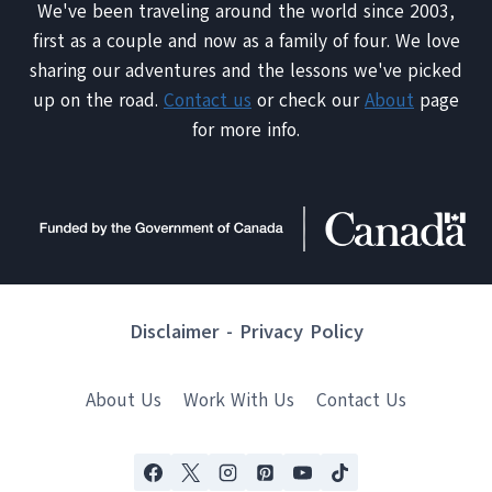
We've been traveling around the world since 2003,
first as a couple and now as a family of four. We love
sharing our adventures and the lessons we've picked
up on the road.
Contact us
or check our
About
page
for more info.
Disclaimer
-
Privacy Policy
About Us
Work With Us
Contact Us