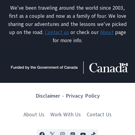
We've been traveling around the world since 2003,
first as a couple and now as a family of four. We love
sharing our adventures and the lessons we've picked
up on the road.
Contact us
or check our
About
page
for more info.
Disclaimer
-
Privacy Policy
About Us
Work With Us
Contact Us