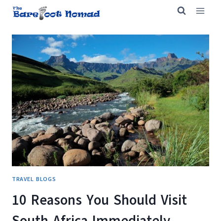
Skip
to
content
TRAVEL BLOGS
10 Reasons You Should Visit
South Africa Immediately