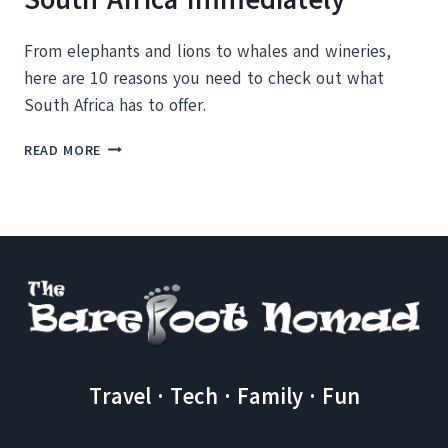
From elephants and lions to whales and wineries,
here are 10 reasons you need to check out what
South Africa has to offer.
10
READ MORE
REASONS
YOU
SHOULD
VISIT
SOUTH
AFRICA
IMMEDIATELY
Travel · Tech · Family · Fun