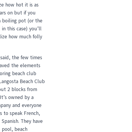
ze how hot it is as
rs on but if you
 boiling pot (or the
 in this case) you’ll
lize how much folly
said, the few times
aved the elements
boring beach club
 Langosta Beach Club
out 2 blocks from
It’s owned by a
pany and everyone
s to speak French,
d Spanish. They have
le pool, beach