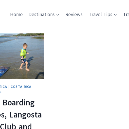
Home
Destinations
Reviews
Travel Tips
Tr
RICA
|
COSTA RICA
|
S
 Boarding
s, Langosta
Club and