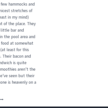
a few hammocks and
nicest stretches of
east in my mind)
ont of the place. They
 little bar and
in the pool area and
t food at somewhat
(at least for this
s. Their bacon and
ndwich is quite
Smoothies aren’t the
e’ve seen but their
one is heavenly on a
BOOGIE
BOARDING