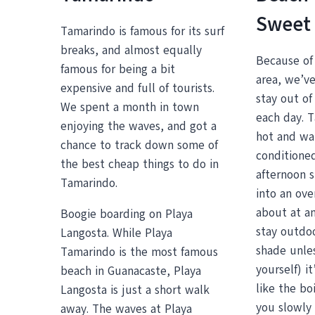
Sweet
Tamarindo is famous for its surf
breaks, and almost equally
Because of 
famous for being a bit
area, we’ve
expensive and full of tourists.
stay out of
We spent a month in town
each day. T
enjoying the waves, and got a
hot and wal
chance to track down some of
conditioned
the best cheap things to do in
afternoon s
Tamarindo.
into an ove
about at an
Boogie boarding on Playa
stay outdoo
Langosta. While Playa
shade unles
Tamarindo is the most famous
yourself) i
beach in Guanacaste, Playa
like the boi
Langosta is just a short walk
you slowly 
away. The waves at Playa