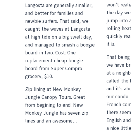
won’t reali
Langosta are generally smaller,
the day wea
and better for families and
jump into a
newbie surfers. That said, we
rolling heat
caught the waves at Langosta
quickly rea
at high tide on a big swell day,
it is.
and managed to smash a boogie
board in two. Cost: One
That being 
replacement cheap boogie
we have br
board from Super Compro
at a neigh
grocery, $10.
called the
and it’s ab
Zip lining at New Monkey
our condo. 
Jungle Canopy Tours. Great
French com
from begining to end. New
there seem
Monkey Jungle has seven zip
English an
lines and an awesome…
a nice litt