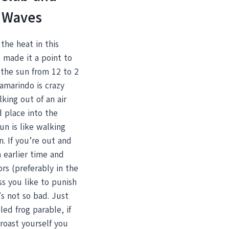
 Waves
the heat in this
 made it a point to
 the sun from 12 to 2
amarindo is crazy
king out of an air
 place into the
un is like walking
n. If you’re out and
 earlier time and
rs (preferably in the
s you like to punish
t’s not so bad. Just
led frog parable, if
roast yourself you