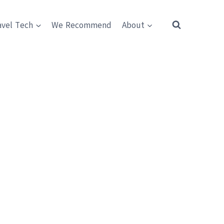
avel Tech
We Recommend
About