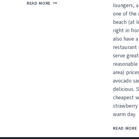
AMAZING
READ MORE
loungers, 
CHEAP
one of the 
THINGS
TO
beach (at l
DO
right in fr
IN
also have a
TAMARINDO
restaurant 
serve grea
reasonable 
area) price
avocado sa
delicious. 
cheapest w
strawberry 
warm day.
READ MORE