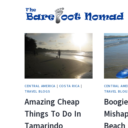
Skip
to
content
CENTRAL AMERICA
|
COSTA RICA
|
CENTRAL AME
TRAVEL BLOGS
TRAVEL BLOG
Amazing Cheap
Boogie
Things To Do In
Mishap
Tamarindo
Beach 