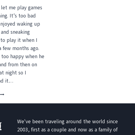
 let me play games
ing. It’s too bad
enjoyed waking up
y and sneaking
to play it when I
t a few months ago.
 too happy when he
and from then on
at night so I
nd it…
BANANA
CREPES,
IGUANAS
AND
A
We've been traveling around the world since
TRAMPOLINE
2003, first as a couple and now as a family of