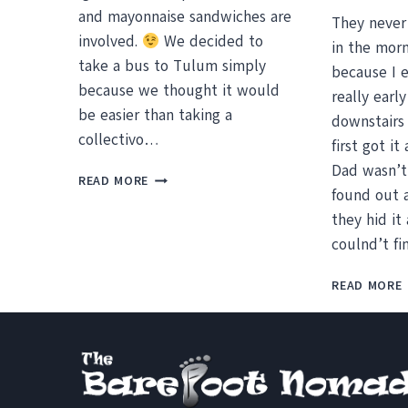
and mayonnaise sandwiches are
They never
involved.
We decided to
in the morn
take a bus to Tulum simply
because I 
because we thought it would
really earl
be easier than taking a
downstairs 
collectivo…
first got i
Dad wasn’t
TULUM,
READ MORE
found out 
THE
RUINS
they hid it 
AND
coulnd’t fi
A
BEACH
READ MORE
I
COULD
CALL
HOME