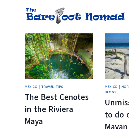
Skip
to
content
MEXICO
|
TRAVEL TIPS
MEXICO
|
NOR
BLOGS
The Best Cenotes
Unmis
in the Riviera
to do 
Maya
Mayan 