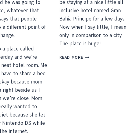
id he was going to
be staying at a nice little all
ce, whatever that
inclusive hotel named Gran
says that people
Bahia Principe for a few days.
 a different point of
Now when I say little, I mean
change.
only in comparison to a city.
The place is huge!
 a place called
GRAN
erday and we’re
READ MORE
BAHIA
a neat hotel room. Me
PRINCIPE
 have to share a bed
AND
 okay because mom
GOOD
FRIENDS
 right beside us. I
en we’re close. Mom
really wanted to
iet because she let
 Nintendo DS while
the internet.