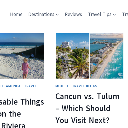
Home
Destinations
Reviews
Travel Tips
Tr
TH AMERICA
|
TRAVEL
MEXICO
|
TRAVEL BLOGS
Cancun vs. Tulum
sable Things
– Which Should
on the
You Visit Next?
Riviera