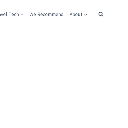
avel Tech
We Recommend
About