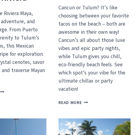
Cancun or Tulum? It’s like
e Riviera Maya,
choosing between your favorite
 adventure, and
tacos on the beach – both are
rge. From Puerto
awesome in their own way!
erenity to Tulum’s
Cancun’s all about those luxe
ns, this Mexican
vibes and epic party nights,
ripe for exploration.
while Tulum gives you chill,
rystal cenotes, savor
eco-friendly beach feels. See
, and traverse Mayan
which spot’s your vibe for the
ultimate chillax or party
vacation!
UNMISSABLE
THINGS
CANCUN
READ MORE
TO
VS.
DO
TULUM
ON
–
THE
WHICH
MAYAN
SHOULD
IVIERA