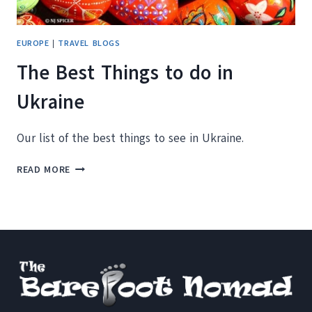
EUROPE
|
TRAVEL BLOGS
The Best Things to do in
Ukraine
Our list of the best things to see in Ukraine.
THE
READ MORE
BEST
THINGS
TO
DO
IN
UKRAINE