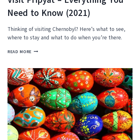
Need to Know (2021)
Thinking of visiting Chernobyl? Here’s what to see,
where to stay and what to do when you’re there.
TOURING
READ MORE
CHERNOBYL:
HOW
TO
VISIT
PRIPYAT
–
EVERYTHING
YOU
NEED
TO
KNOW
(2021)