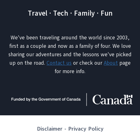
Travel · Tech · Family · Fun
We've been traveling around the world since 2003,
first as a couple and now as a family of four. We love
sharing our adventures and the lessons we've picked
up on the road.
Contact us
or check our
About
page
for more info.
Disclaimer
-
Privacy Policy