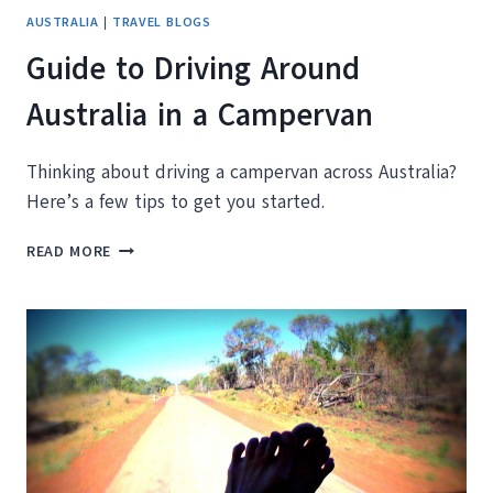
AUSTRALIA
|
TRAVEL BLOGS
Guide to Driving Around
Australia in a Campervan
Thinking about driving a campervan across Australia?
Here’s a few tips to get you started.
GUIDE
READ MORE
TO
DRIVING
AROUND
AUSTRALIA
IN
A
CAMPERVAN