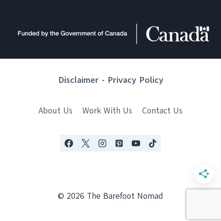
Disclaimer
-
Privacy Policy
About Us
Work With Us
Contact Us
© 2026 The Barefoot Nomad