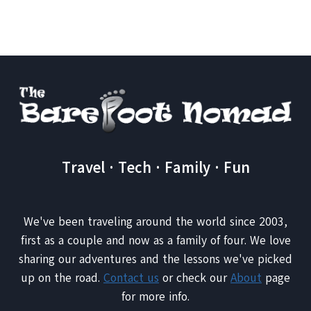
MOMENTS
ON
THE
ROAD:
THE
CROCODILE
DUNDEE
KNIFE
Travel · Tech · Family · Fun
We've been traveling around the world since 2003,
first as a couple and now as a family of four. We love
sharing our adventures and the lessons we've picked
up on the road.
Contact us
or check our
About
page
for more info.