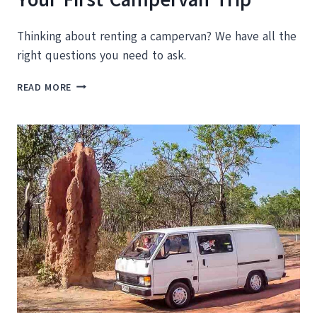
Thinking about renting a campervan? We have all the
right questions you need to ask.
ESSENTIAL
READ MORE
GUIDE
TO
PLANNING
YOUR
FIRST
CAMPERVAN
TRIP