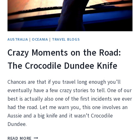
AUSTRALIA
|
OCEANIA
|
TRAVEL BLOGS
Crazy Moments on the Road:
The Crocodile Dundee Knife
Chances are that if you travel long enough you’ll
eventually have a few crazy stories to tell. One of our
best is actually also one of the first incidents we ever
had the road. Let me warn you, this one involves an
Aussie and a big knife and it wasn’t Crocodile
Dundee.
CRAZY
READ MORE