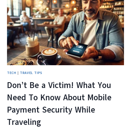
TV
SHOWS
AND
MOVIES
WHILE
TRAVELING
TECH
|
TRAVEL TIPS
Don’t Be a Victim! What You
Need To Know About Mobile
Payment Security While
Traveling