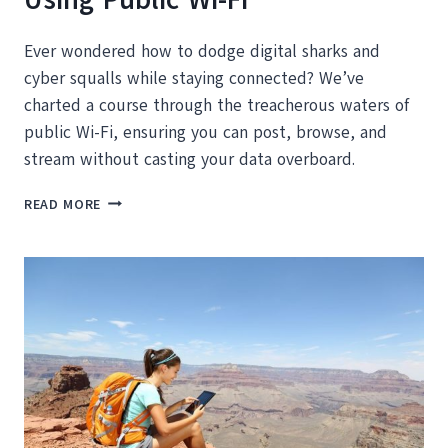
Ever wondered how to dodge digital sharks and
cyber squalls while staying connected? We’ve
charted a course through the treacherous waters of
public Wi-Fi, ensuring you can post, browse, and
stream without casting your data overboard.
HOW
READ MORE
TO
STAY
SAFE
AND
SECURE
USING
PUBLIC
WI-
FI