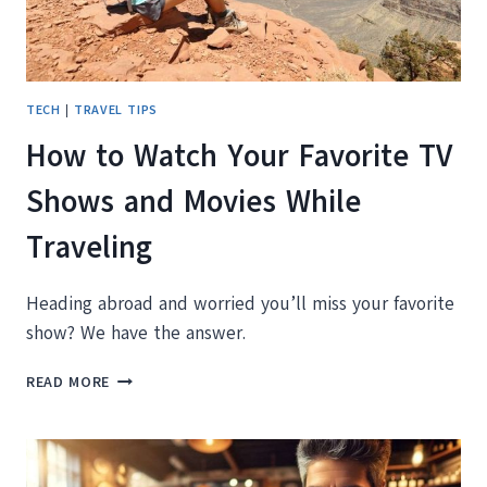
TECH
|
TRAVEL TIPS
How to Watch Your Favorite TV
Shows and Movies While
Traveling
Heading abroad and worried you’ll miss your favorite
show? We have the answer.
HOW
READ MORE
TO
WATCH
YOUR
FAVORITE