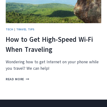
TECH
|
TRAVEL TIPS
How to Get High-Speed Wi-Fi
When Traveling
Wondering how to get Internet on your phone while
you travel? We can help!
HOW
READ MORE
TO
GET
HIGH-
SPEED
WI-