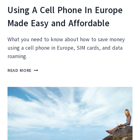
Using A Cell Phone In Europe
Made Easy and Affordable
What you need to know about how to save money
using a cell phone in Europe, SIM cards, and data
roaming.
USING
READ MORE
A
CELL
PHONE
IN
EUROPE
MADE
EASY
AND
AFFORDABLE