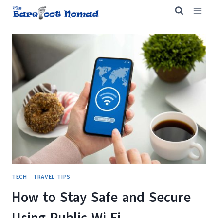
Skip
to
content
TECH
|
TRAVEL TIPS
How to Stay Safe and Secure
Using Public Wi-Fi