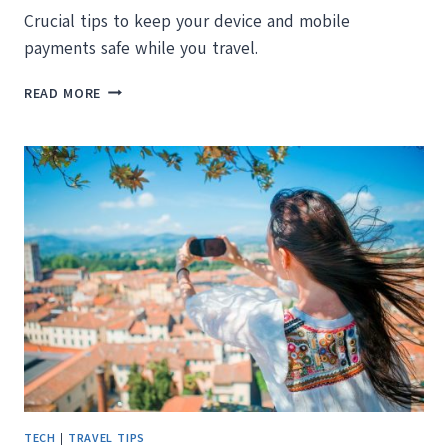
Crucial tips to keep your device and mobile
payments safe while you travel.
DON’T
READ MORE
BE
A
VICTIM!
WHAT
YOU
NEED
TO
KNOW
ABOUT
MOBILE
PAYMENT
SECURITY
WHILE
TRAVELING
TECH
|
TRAVEL TIPS