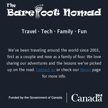
FI
WHEN
TRAVELING
Travel · Tech · Family · Fun
We've been traveling around the world since 2003,
first as a couple and now as a family of four. We love
sharing our adventures and the lessons we've picked
up on the road.
Contact us
or check our
About
page
for more info.