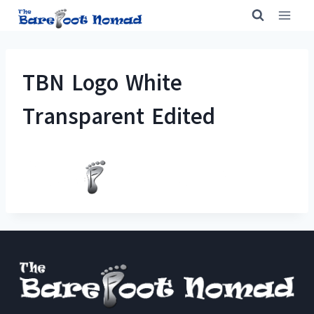
Skip
to
content
TBN Logo White
Transparent Edited