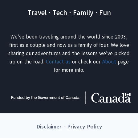
Travel · Tech · Family · Fun
We've been traveling around the world since 2003,
first as a couple and now as a family of four. We love
sharing our adventures and the lessons we've picked
up on the road.
Contact us
or check our
About
page
for more info.
Disclaimer
-
Privacy Policy