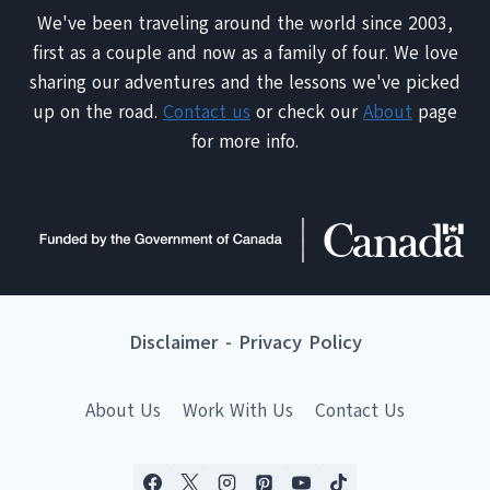
We've been traveling around the world since 2003,
first as a couple and now as a family of four. We love
sharing our adventures and the lessons we've picked
up on the road.
Contact us
or check our
About
page
for more info.
Disclaimer
-
Privacy Policy
About Us
Work With Us
Contact Us