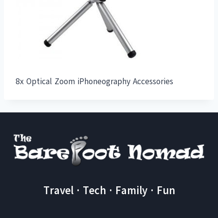
8x Optical Zoom iPhoneography Accessories
Travel · Tech · Family · Fun