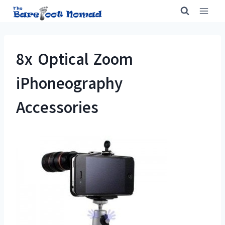
Skip
to
content
8x Optical Zoom
iPhoneography
Accessories