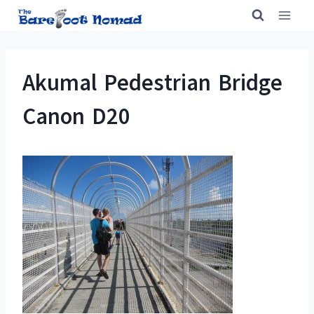
Skip
to
content
Akumal Pedestrian Bridge
Canon D20