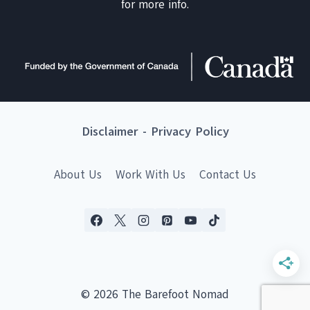
for more info.
Disclaimer
-
Privacy Policy
About Us
Work With Us
Contact Us
© 2026 The Barefoot Nomad