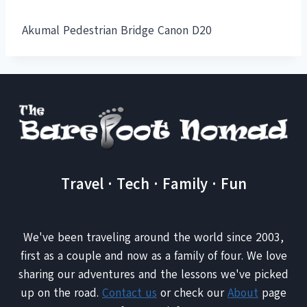
Akumal Pedestrian Bridge Canon D20
Travel · Tech · Family · Fun
We've been traveling around the world since 2003,
first as a couple and now as a family of four. We love
sharing our adventures and the lessons we've picked
up on the road.
Contact us
or check our
About
page