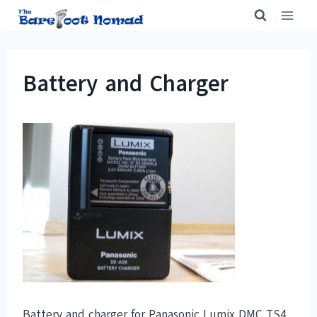
Skip
to
content
Battery and Charger
Battery and charger for Panasonic Lumix DMC TS4