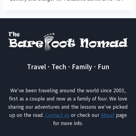
Travel · Tech · Family · Fun
We've been traveling around the world since 2003,
first as a couple and now as a family of four. We love
sharing our adventures and the lessons we've picked
up on the road.
Contact us
or check our
About
page
for more info.