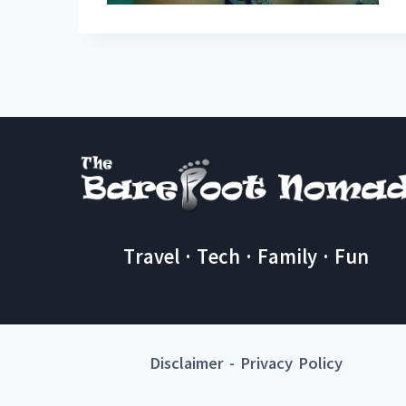
Travel · Tech · Family · Fun
Disclaimer
-
Privacy Policy