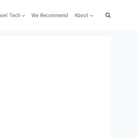
avel Tech
We Recommend
About