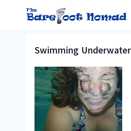
Skip
to
content
Swimming Underwater