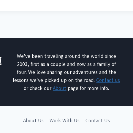
We've been traveling around the world since
2003, first as a couple and now as a family of
four. We love sharing our adventures and the
lessons we've picked up on the road.
Contact us
or check our
About
page for more info.
About Us
Work With Us
Contact Us