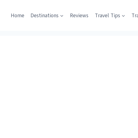
Home
Destinations
Reviews
Travel Tips
Tr