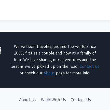
We've been traveling around the world since
2003, first as a couple and now as a family of
four. We love sharing our adventures and the
lessons we've picked up on the road.
Contact us
or check our
About
page for more info.
About Us
Work With Us
Contact Us