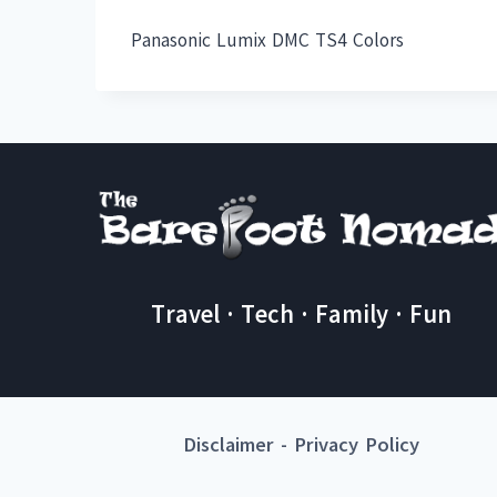
Panasonic Lumix DMC TS4 Colors
Travel · Tech · Family · Fun
Disclaimer
-
Privacy Policy