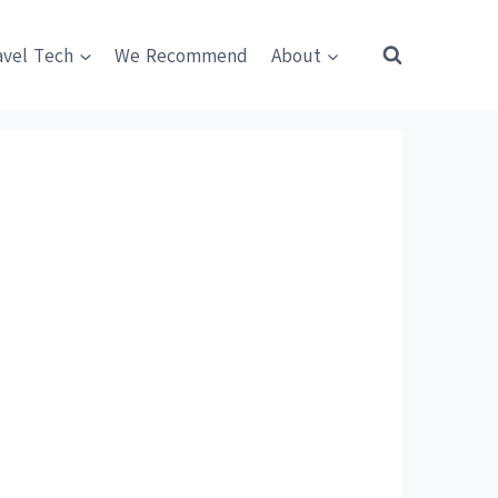
avel Tech
We Recommend
About