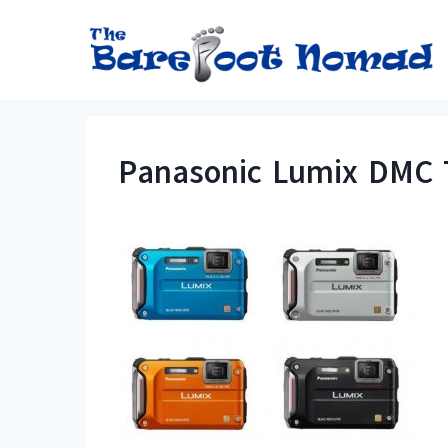
Skip
to
content
Panasonic Lumix DMC 