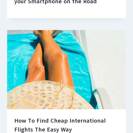
your Smartphone on the Road
How To Find Cheap International
Flights The Easy Way