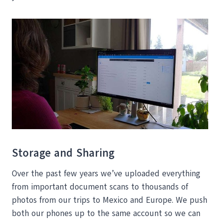
Storage and Sharing
Over the past few years we’ve uploaded everything
from important document scans to thousands of
photos from our trips to Mexico and Europe. We push
both our phones up to the same account so we can