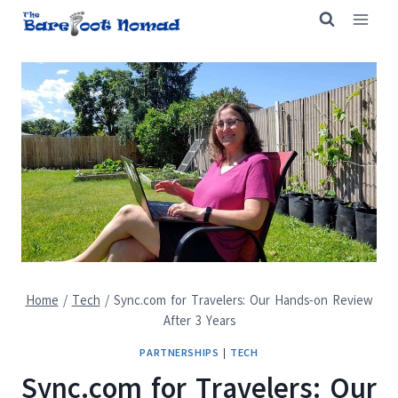
Skip
to
content
Home
/
Tech
/
Sync.com for Travelers: Our Hands-on Review
After 3 Years
PARTNERSHIPS
|
TECH
Sync.com for Travelers: Our