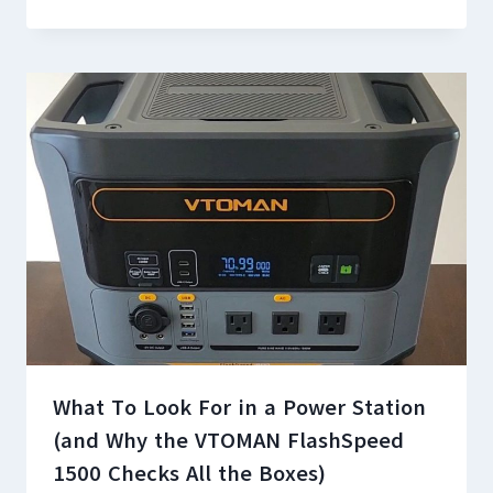
What To Look For in a Power Station
(and Why the VTOMAN FlashSpeed
1500 Checks All the Boxes)