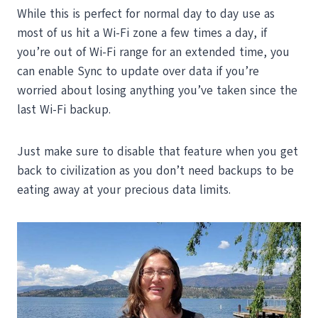
While this is perfect for normal day to day use as
most of us hit a Wi-Fi zone a few times a day, if
you’re out of Wi-Fi range for an extended time, you
can enable Sync to update over data if you’re
worried about losing anything you’ve taken since the
last Wi-Fi backup.
Just make sure to disable that feature when you get
back to civilization as you don’t need backups to be
eating away at your precious data limits.