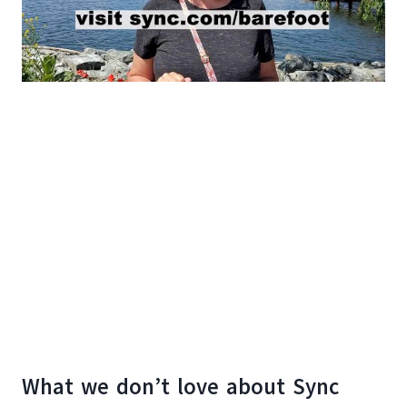
What we don’t love about Sync