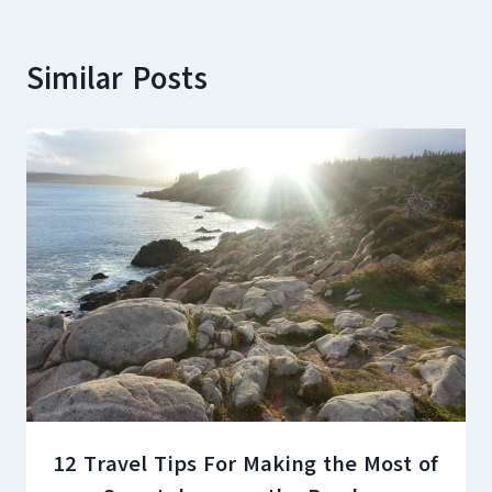
Similar Posts
12 Travel Tips For Making the Most of