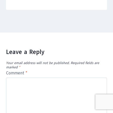
Leave a Reply
Your email address will not be published.
Required fields are
marked
*
Comment
*