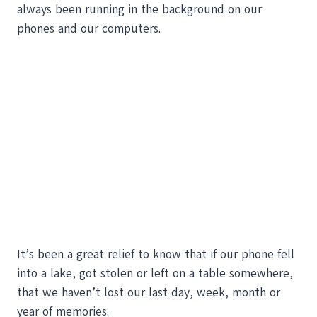
always been running in the background on our
phones and our computers.
It’s been a great relief to know that if our phone fell
into a lake, got stolen or left on a table somewhere,
that we haven’t lost our last day, week, month or
year of memories.