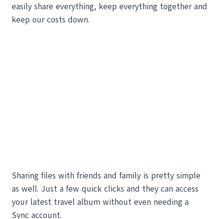
easily share everything, keep everything together and
keep our costs down.
Sharing files with friends and family is pretty simple
as well. Just a few quick clicks and they can access
your latest travel album without even needing a
Sync account.