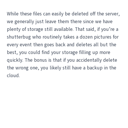
While these files can easily be deleted off the server,
we generally just leave them there since we have
plenty of storage still available. That said, if you’re a
shutterbug who routinely takes a dozen pictures for
every event then goes back and deletes all but the
best, you could find your storage filling up more
quickly. The bonus is that if you accidentally delete
the wrong one, you likely still have a backup in the
cloud.