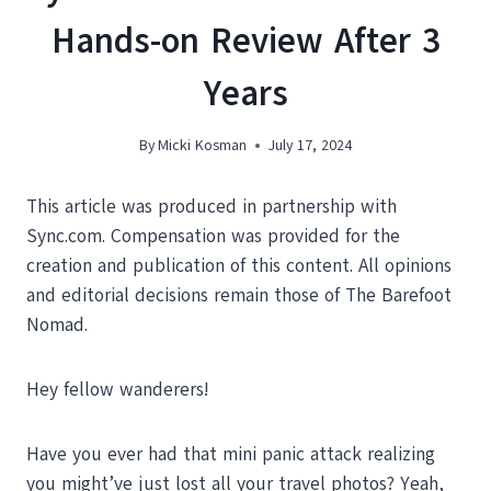
Hands-on Review After 3
Years
By
Micki Kosman
July 17, 2024
This article was produced in partnership with
Sync.com. Compensation was provided for the
creation and publication of this content. All opinions
and editorial decisions remain those of The Barefoot
Nomad.
Hey fellow wanderers!
Have you ever had that mini panic attack realizing
you might’ve just lost all your travel photos? Yeah,