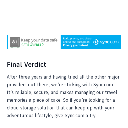
Final Verdict
After three years and having tried all the other major
providers out there, we’re sticking with Sync.com.
It’s reliable, secure, and makes managing our travel
memories a piece of cake. So if you’re looking for a
cloud storage solution that can keep up with your
adventurous lifestyle, give Sync.com a try.