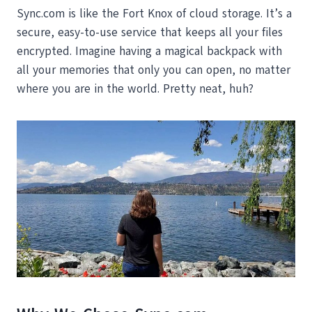
Sync.com is like the Fort Knox of cloud storage. It’s a
secure, easy-to-use service that keeps all your files
encrypted. Imagine having a magical backpack with
all your memories that only you can open, no matter
where you are in the world. Pretty neat, huh?