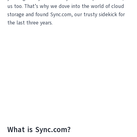
us too. That’s why we dove into the world of cloud
storage and found Sync.com, our trusty sidekick for
the last three years.
What is Sync.com?