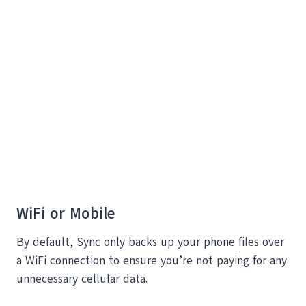
WiFi or Mobile
By default, Sync only backs up your phone files over
a WiFi connection to ensure you’re not paying for any
unnecessary cellular data.