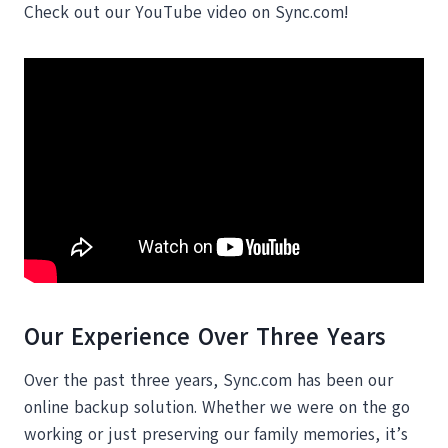
Check out our YouTube video on Sync.com!
Our Experience Over Three Years
Over the past three years, Sync.com has been our
online backup solution. Whether we were on the go
working or just preserving our family memories, it’s