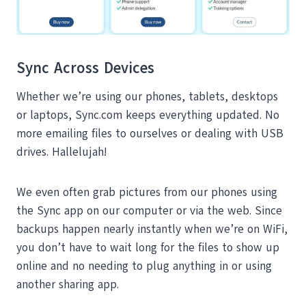
Sync Across Devices
Whether we’re using our phones, tablets, desktops
or laptops, Sync.com keeps everything updated. No
more emailing files to ourselves or dealing with USB
drives. Hallelujah!
We even often grab pictures from our phones using
the Sync app on our computer or via the web. Since
backups happen nearly instantly when we’re on WiFi,
you don’t have to wait long for the files to show up
online and no needing to plug anything in or using
another sharing app.