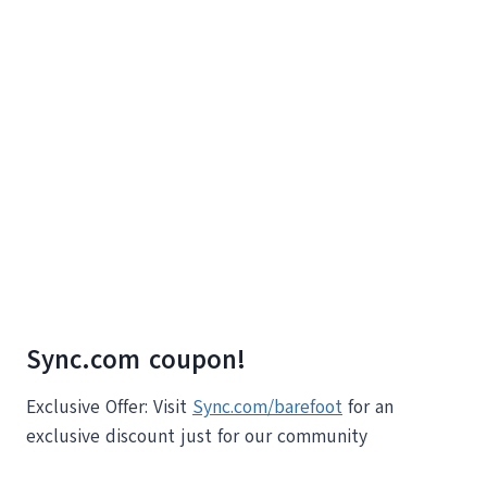
Sync.com coupon!
Exclusive Offer: Visit
Sync.com/barefoot
for an
exclusive discount just for our community