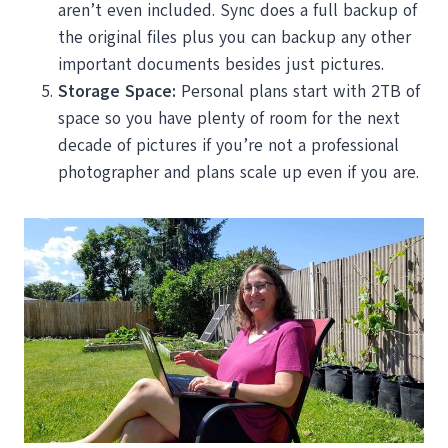
aren’t even included. Sync does a full backup of
the original files plus you can backup any other
important documents besides just pictures.
Storage Space:
Personal plans start with 2TB of
space so you have plenty of room for the next
decade of pictures if you’re not a professional
photographer and plans scale up even if you are.