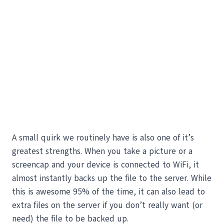
A small quirk we routinely have is also one of it’s
greatest strengths. When you take a picture or a
screencap and your device is connected to WiFi, it
almost instantly backs up the file to the server. While
this is awesome 95% of the time, it can also lead to
extra files on the server if you don’t really want (or
need) the file to be backed up.