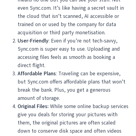
even Sync.com. It’s like having a secret vault in
the cloud that isn’t scanned, AI accessible or
trained on or used by the company for data
acquisition or third party monetisation.
User-Friendly
: Even if you’re not tech-savvy,
Sync.com is super easy to use. Uploading and
accessing files feels as smooth as booking a
direct flight.
Affordable Plans
: Traveling can be expensive,
but Sync.com offers affordable plans that won’t
break the bank. Plus, you get a generous
amount of storage.
Original Files:
While some online backup services
give you deals for storing your pictures with
them, the original pictures are often scaled
down to conserve disk space and often videos