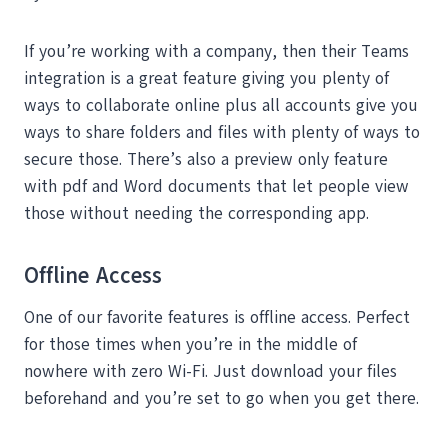
If you’re working with a company, then their Teams
integration is a great feature giving you plenty of
ways to collaborate online plus all accounts give you
ways to share folders and files with plenty of ways to
secure those. There’s also a preview only feature
with pdf and Word documents that let people view
those without needing the corresponding app.
Offline Access
One of our favorite features is offline access. Perfect
for those times when you’re in the middle of
nowhere with zero Wi-Fi. Just download your files
beforehand and you’re set to go when you get there.