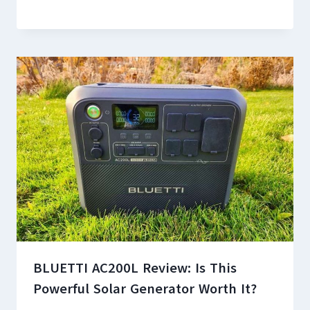
BLUETTI AC200L Review: Is This
Powerful Solar Generator Worth It?