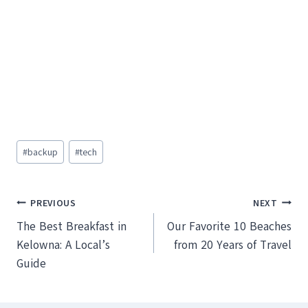
Post
#
backup
#
tech
Tags:
Post
PREVIOUS
NEXT
The Best Breakfast in
Our Favorite 10 Beaches
navigation
Kelowna: A Local’s
from 20 Years of Travel
Guide