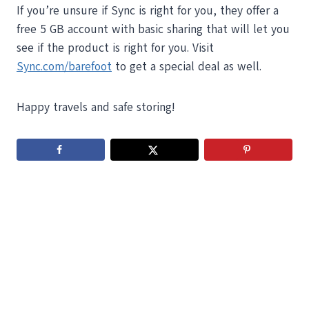
If you’re unsure if Sync is right for you, they offer a
free 5 GB account with basic sharing that will let you
see if the product is right for you. Visit
Sync.com/barefoot
to get a special deal as well.
Happy travels and safe storing!