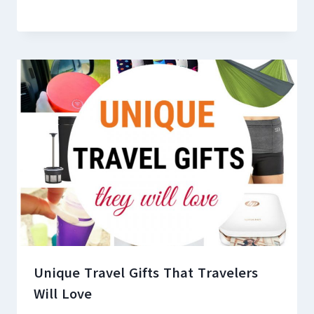
Unique Travel Gifts That Travelers
Will Love