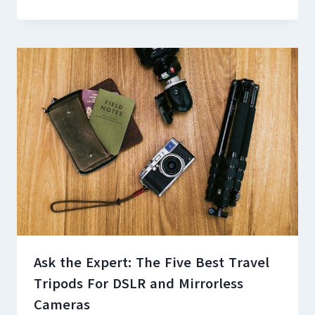
Ask the Expert: The Five Best Travel
Tripods For DSLR and Mirrorless
Cameras