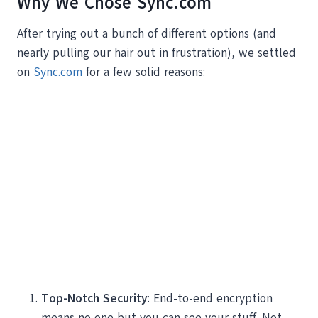
Why We Chose Sync.com
After trying out a bunch of different options (and
nearly pulling our hair out in frustration), we settled
on
Sync.com
for a few solid reasons:
Top-Notch Security
: End-to-end encryption
means no one but you can see your stuff. Not