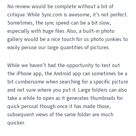
No review would be complete without a bit of
critique. While Sync.com is awesome, it’s not perfect.
Sometimes, the sync speed can be a bit slow,
especially with huge files. Also, a built-in photo
gallery would be a nice touch for us photo junkies to
easily peruse our large quantities of pictures.
While we haven’t had the opportunity to test out
the iPhone app, the Android app can sometimes be a
bit cumbersome when searching for a specific picture
and not sure where you put it. Large folders can also
take a while to open as it generates thumbnails for
quick perusal though once it has made those,
subsequent views of the same folder are much
quicker.