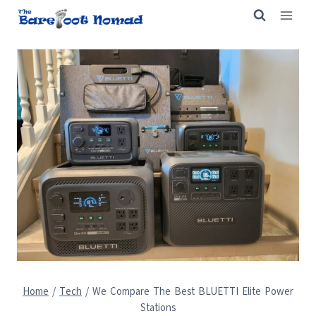
Skip
to
content
Home
/
Tech
/
We Compare The Best BLUETTI Elite Power
Stations