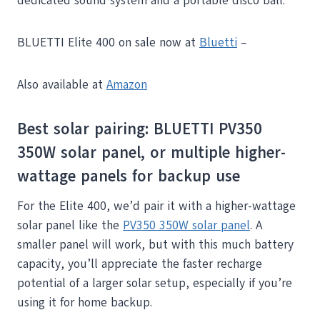
dedicated sound system and a portable disco ball.
BLUETTI Elite 400 on sale now at
Bluetti
–
Also available at
Amazon
Best solar pairing: BLUETTI PV350
350W solar panel, or multiple higher-
wattage panels for backup use
For the Elite 400, we’d pair it with a higher-wattage
solar panel like the
PV350 350W solar panel
. A
smaller panel will work, but with this much battery
capacity, you’ll appreciate the faster recharge
potential of a larger solar setup, especially if you’re
using it for home backup.