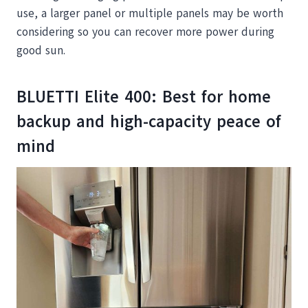
use, a larger panel or multiple panels may be worth
considering so you can recover more power during
good sun.
BLUETTI Elite 400: Best for home
backup and high-capacity peace of
mind