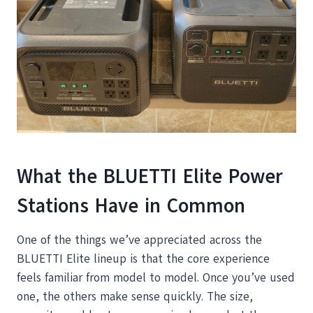
What the BLUETTI Elite Power
Stations Have in Common
One of the things we’ve appreciated across the
BLUETTI Elite lineup is that the core experience
feels familiar from model to model. Once you’ve used
one, the others make sense quickly. The size,