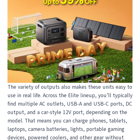
The variety of outputs also makes these units easy to
use in real life. Across the Elite lineup, you’ll typically
find multiple AC outlets, USB-A and USB-C ports, DC
output, and a car-style 12V port, depending on the
model. That means you can charge phones, tablets,
laptops, camera batteries, lights, portable gaming
devices, powered coolers, and other gear without