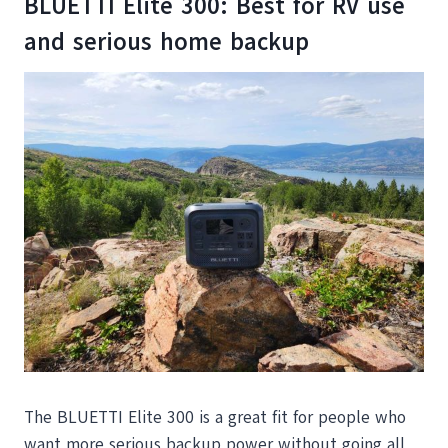
BLUETTI Elite 300: Best for RV use
and serious home backup
The BLUETTI Elite 300 is a great fit for people who
want more serious backup power without going all