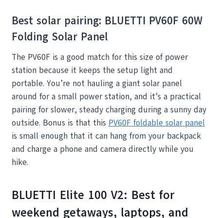
Best solar pairing: BLUETTI PV60F 60W
Folding Solar Panel
The PV60F is a good match for this size of power
station because it keeps the setup light and
portable. You’re not hauling a giant solar panel
around for a small power station, and it’s a practical
pairing for slower, steady charging during a sunny day
outside. Bonus is that this
PV60F foldable solar panel
is small enough that it can hang from your backpack
and charge a phone and camera directly while you
hike.
BLUETTI Elite 100 V2: Best for
weekend getaways, laptops, and