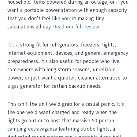
household items powered during an outage, or if you
want a portable power station with enough capacity
that you don’t feel like you’re making tiny
calculations all day.
Read our full review
.
It’s a strong fit for refrigerators, freezers, lights,
internet equipment, devices, and general emergency
preparedness. It’s also useful for people who live
somewhere with long storm seasons, unreliable
power, or just want a quieter, cleaner alternative to
a gas generator for certain backup needs.
This isn’t the unit we’d grab for a casual picnic. It’s
the one we’d want charged and ready when the
lights go out or to host that massive 50 person
camping extravaganza featuring strobe lights, a