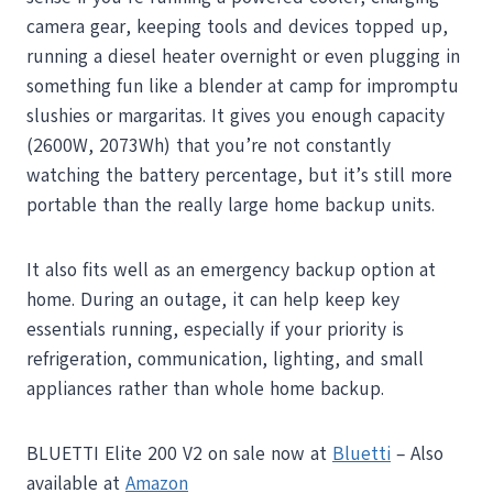
camera gear, keeping tools and devices topped up,
running a diesel heater overnight or even plugging in
something fun like a blender at camp for impromptu
slushies or margaritas. It gives you enough capacity
(2600W, 2073Wh) that you’re not constantly
watching the battery percentage, but it’s still more
portable than the really large home backup units.
It also fits well as an emergency backup option at
home. During an outage, it can help keep key
essentials running, especially if your priority is
refrigeration, communication, lighting, and small
appliances rather than whole home backup.
BLUETTI Elite 200 V2 on sale now at
Bluetti
– Also
available at
Amazon