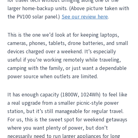
for travel tech without bringing along one of the
larger home-backup units. (Above picture taken with
the PV100 solar panel.)
See our review here
.
This is the one we’d look at for keeping laptops,
cameras, phones, tablets, drone batteries, and small
devices charged over a weekend. It’s especially
useful if you’re working remotely while traveling,
camping with the family, or just want a dependable
power source when outlets are limited.
It has enough capacity (1800W, 1024Wh) to feel like
a real upgrade from a smaller picnic-style power
station, but it’s still manageable for regular travel.
For us, this is the sweet spot for weekend getaways
where you want plenty of power, but don’t
necessarily need to run larger appliances for long