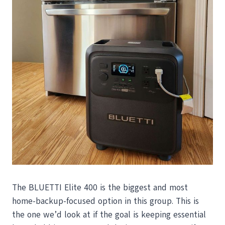
The BLUETTI Elite 400 is the biggest and most
home-backup-focused option in this group. This is
the one we’d look at if the goal is keeping essential