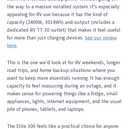
the way to a massive installed system. It’s especially
appealing for RV use because it has the kind of
capacity (2400W, 3014Wh) and output (includes a
dedicated RV TT-30 outlet) that makes it feel useful
for more than just charging devices.
See our review
here.
This is the one we’d look at for RV weekends, longer
road trips, and home backup situations where you
want to keep more essentials running. It has enough
capacity to feel reassuring during an outage, and it
makes sense for powering things like a fridge, small
appliances, lights, internet equipment, and the usual
pile of phones, tablets, and laptops.
The Elite 300 feels like a practical choice for anyone