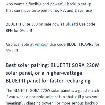
who wants a flexible and powerful backup setup
that can move between home, RV, and travel use.
BLUETTI Elite 300 on sale now at
Bluetti
Use code
BFN
for 5% off!
Also available at
Amazon
Use code
BLUETTICAPR5
for
5% off!
Best solar pairing: BLUETTI SORA 220W
solar panel, or a higher-wattage
BLUETTI panel for faster recharging
The BLUETTI SORA 220W solar panel is a good match
if you want a portable solar setup that still gives you
meaningful charging power. For more serious backup