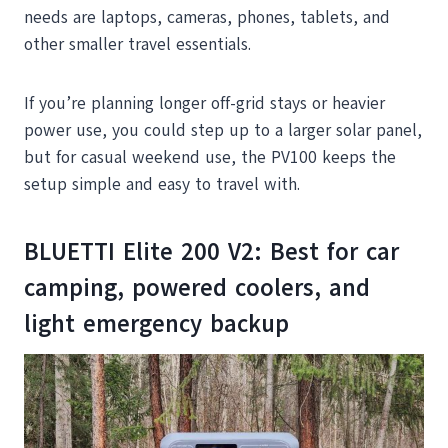
needs are laptops, cameras, phones, tablets, and
other smaller travel essentials.
If you’re planning longer off-grid stays or heavier
power use, you could step up to a larger solar panel,
but for casual weekend use, the PV100 keeps the
setup simple and easy to travel with.
BLUETTI Elite 200 V2: Best for car
camping, powered coolers, and
light emergency backup