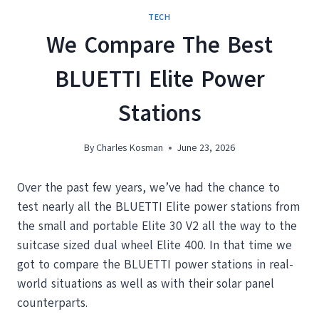
TECH
We Compare The Best
BLUETTI Elite Power
Stations
By
Charles Kosman
June 23, 2026
Over the past few years, we’ve had the chance to
test nearly all the BLUETTI Elite power stations from
the small and portable Elite 30 V2 all the way to the
suitcase sized dual wheel Elite 400. In that time we
got to compare the BLUETTI power stations in real-
world situations as well as with their solar panel
counterparts.