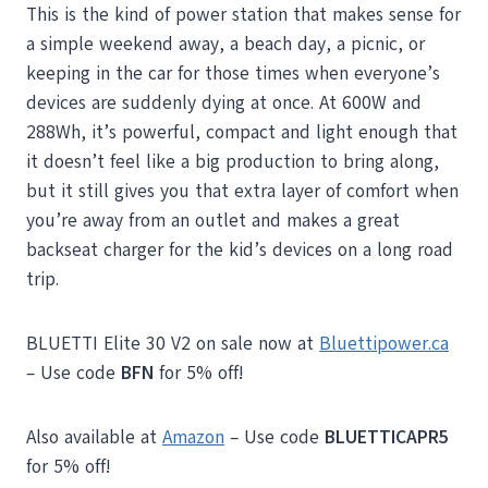
This is the kind of power station that makes sense for
a simple weekend away, a beach day, a picnic, or
keeping in the car for those times when everyone’s
devices are suddenly dying at once. At 600W and
288Wh, it’s powerful, compact and light enough that
it doesn’t feel like a big production to bring along,
but it still gives you that extra layer of comfort when
you’re away from an outlet and makes a great
backseat charger for the kid’s devices on a long road
trip.
BLUETTI Elite 30 V2 on sale now at
Bluettipower.ca
– Use code
BFN
for 5% off!
Also available at
Amazon
– Use code
BLUETTICAPR5
for 5% off!