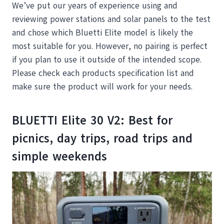
We’ve put our years of experience using and
reviewing power stations and solar panels to the test
and chose which Bluetti Elite model is likely the
most suitable for you. However, no pairing is perfect
if you plan to use it outside of the intended scope.
Please check each products specification list and
make sure the product will work for your needs.
BLUETTI Elite 30 V2: Best for
picnics, day trips, road trips and
simple weekends