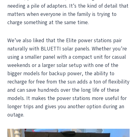
needing a pile of adapters. It’s the kind of detail that
matters when everyone in the family is trying to
charge something at the same time.
We’ve also liked that the Elite power stations pair
naturally with BLUETTI solar panels. Whether you’re
using a smaller panel with a compact unit for casual
weekends or a larger solar setup with one of the
bigger models for backup power, the ability to
recharge for free from the sun adds a ton of flexibility
and can save hundreds over the long life of these
models. It makes the power stations more useful for
longer trips and gives you another option during an
outage.