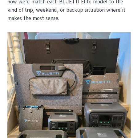
how we’d match each BLUETTI Elite model to the
kind of trip, weekend, or backup situation where it
makes the most sense.