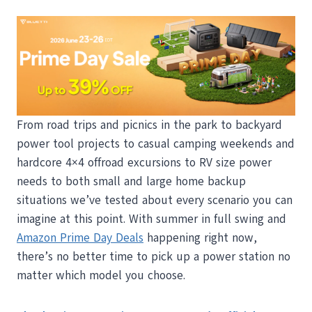
From road trips and picnics in the park to backyard
power tool projects to casual camping weekends and
hardcore 4×4 offroad excursions to RV size power
needs to both small and large home backup
situations we’ve tested about every scenario you can
imagine at this point. With summer in full swing and
Amazon Prime Day Deals
happening right now,
there’s no better time to pick up a power station no
matter which model you choose.