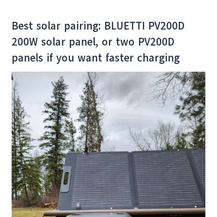
Best solar pairing: BLUETTI PV200D
200W solar panel, or two PV200D
panels if you want faster charging