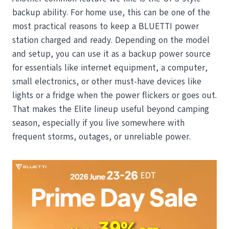
backup ability. For home use, this can be one of the
most practical reasons to keep a BLUETTI power
station charged and ready. Depending on the model
and setup, you can use it as a backup power source
for essentials like internet equipment, a computer,
small electronics, or other must-have devices like
lights or a fridge when the power flickers or goes out.
That makes the Elite lineup useful beyond camping
season, especially if you live somewhere with
frequent storms, outages, or unreliable power.