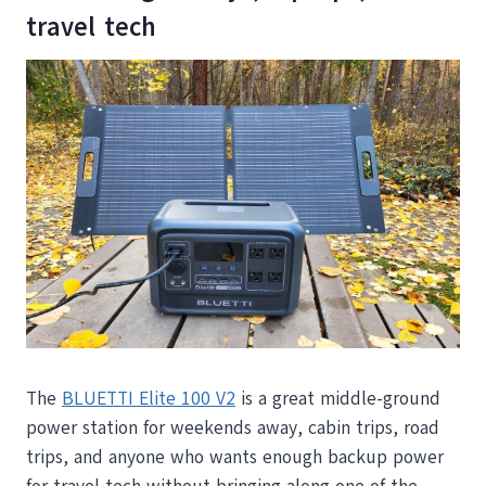
travel tech
The
BLUETTI Elite 100 V2
is a great middle-ground
power station for weekends away, cabin trips, road
trips, and anyone who wants enough backup power