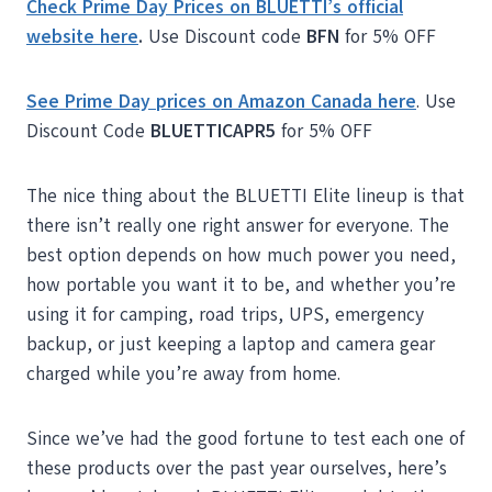
Check Prime Day Prices on BLUETTI’s official
website here
.
Use Discount code
BFN
for 5% OFF
See Prime Day prices on Amazon Canada here
. Use
Discount Code
BLUETTICAPR5
for 5% OFF
The nice thing about the BLUETTI Elite lineup is that
there isn’t really one right answer for everyone. The
best option depends on how much power you need,
how portable you want it to be, and whether you’re
using it for camping, road trips, UPS, emergency
backup, or just keeping a laptop and camera gear
charged while you’re away from home.
Since we’ve had the good fortune to test each one of
these products over the past year ourselves, here’s