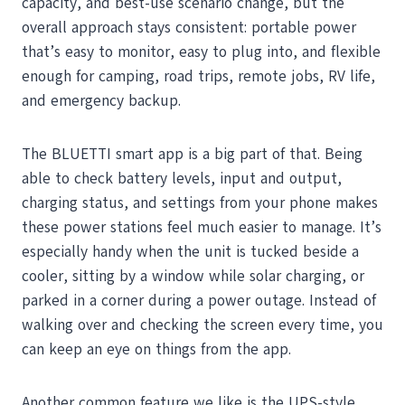
capacity, and best-use scenario change, but the
overall approach stays consistent: portable power
that’s easy to monitor, easy to plug into, and flexible
enough for camping, road trips, remote jobs, RV life,
and emergency backup.
The BLUETTI smart app is a big part of that. Being
able to check battery levels, input and output,
charging status, and settings from your phone makes
these power stations feel much easier to manage. It’s
especially handy when the unit is tucked beside a
cooler, sitting by a window while solar charging, or
parked in a corner during a power outage. Instead of
walking over and checking the screen every time, you
can keep an eye on things from the app.
Another common feature we like is the UPS-style