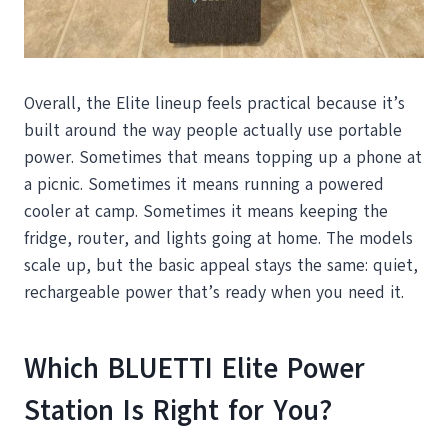
Overall, the Elite lineup feels practical because it’s
built around the way people actually use portable
power. Sometimes that means topping up a phone at
a picnic. Sometimes it means running a powered
cooler at camp. Sometimes it means keeping the
fridge, router, and lights going at home. The models
scale up, but the basic appeal stays the same: quiet,
rechargeable power that’s ready when you need it.
Which BLUETTI Elite Power
Station Is Right for You?