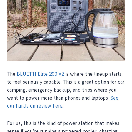
The
BLUETTI Elite 200 V2
is where the lineup starts
to feel seriously capable. This is a great option for car
camping, emergency backup, and trips where you
want to power more than phones and laptops.
See
our hands on review here
.
For us, this is the kind of power station that makes
sense if you’re running a powered cooler, charging