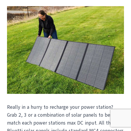
Really in a hurry to recharge your power station?
Grab 2, 3 or a combination of solar panels to best
match each power stations max DC input. All the
Bluetti solar panels include standard MC4 connectors