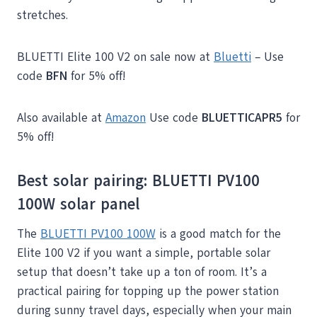
stretches.
BLUETTI Elite 100 V2 on sale now at
Bluetti
– Use
code
BFN
for 5% off!
Also available at
Amazon
Use code
BLUETTICAPR5
for
5% off!
Best solar pairing:
BLUETTI PV100
100W
solar panel
The
BLUETTI PV100 100W
is a good match for the
Elite 100 V2 if you want a simple, portable solar
setup that doesn’t take up a ton of room. It’s a
practical pairing for topping up the power station
during sunny travel days, especially when your main