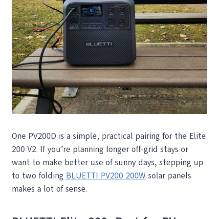
One PV200D is a simple, practical pairing for the Elite
200 V2. If you’re planning longer off-grid stays or
want to make better use of sunny days, stepping up
to two folding
BLUETTI PV200 200W
solar panels
makes a lot of sense.