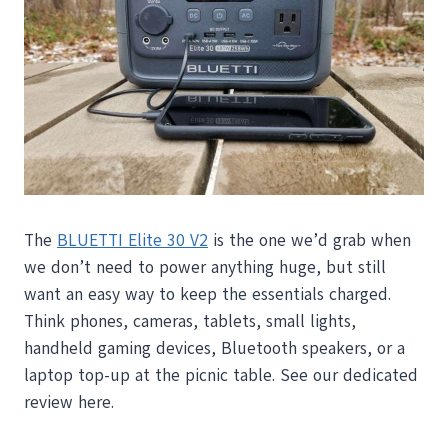
The
BLUETTI Elite 30 V2
is the one we’d grab when
we don’t need to power anything huge, but still
want an easy way to keep the essentials charged.
Think phones, cameras, tablets, small lights,
handheld gaming devices, Bluetooth speakers, or a
laptop top-up at the picnic table. See our dedicated
review here.