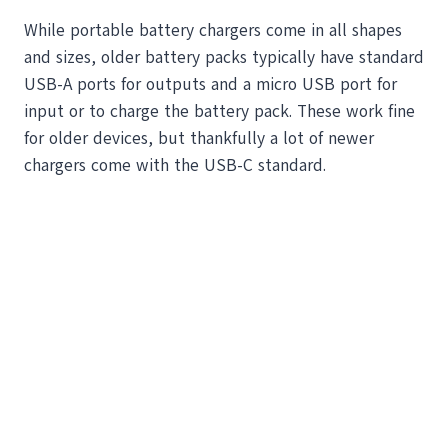
While portable battery chargers come in all shapes
and sizes, older battery packs typically have standard
USB-A ports for outputs and a micro USB port for
input or to charge the battery pack. These work fine
for older devices, but thankfully a lot of newer
chargers come with the USB-C standard.