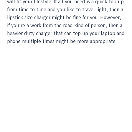
will fit your lifestyle. If all you need is a quick top up
from time to time and you like to travel light, then a
lipstick size charger might be fine for you. However,
if you’re a work from the road kind of person, then a
heavier duty charger that can top up your laptop and
phone multiple times might be more appropriate.