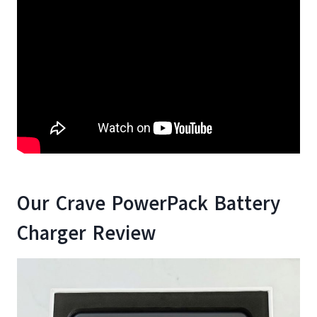
Our Crave PowerPack Battery
Charger Review