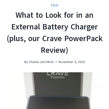
TECH
What to Look for in an
External Battery Charger
(plus, our Crave PowerPack
Review)
By
Charles and Micki
November 4, 2020