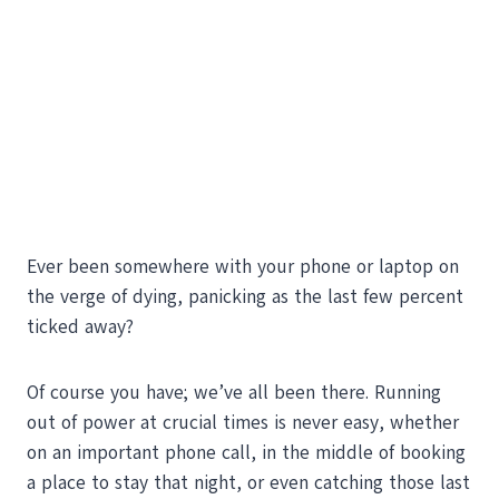
Ever been somewhere with your phone or laptop on
the verge of dying, panicking as the last few percent
ticked away?
Of course you have; we’ve all been there. Running
out of power at crucial times is never easy, whether
on an important phone call, in the middle of booking
a place to stay that night, or even catching those last