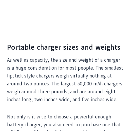
Portable charger sizes and weights
As well as capacity, the size and weight of a charger
is a huge consideration for most people. The smallest
lipstick style chargers weigh virtually nothing at
around two ounces. The largest 50,000 mAh chargers
weigh around three pounds, and are around eight
inches long, two inches wide, and five inches wide.
Not only is it wise to choose a powerful enough
battery charger, you also need to purchase one that