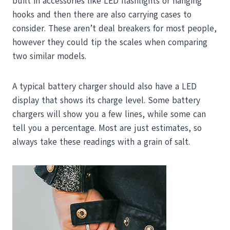
built in accessories like LED flashlights or hanging
hooks and then there are also carrying cases to
consider. These aren’t deal breakers for most people,
however they could tip the scales when comparing
two similar models.
A typical battery charger should also have a LED
display that shows its charge level. Some battery
chargers will show you a few lines, while some can
tell you a percentage. Most are just estimates, so
always take these readings with a grain of salt.