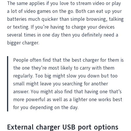
The same applies if you love to stream video or play
a lot of video games on the go. Both can eat up your
batteries much quicker than simple browsing, talking
or texting. If you’re having to charge your devices
several times in one day then you definitely need a
bigger charger.
People often find that the best charger for them is
the one they’re most likely to carry with them
regularly. Too big might slow you down but too
small might leave you searching for another
answer. You might also find that having one that’s
more powerful as well as a lighter one works best
for you depending on the day.
External charger USB port options