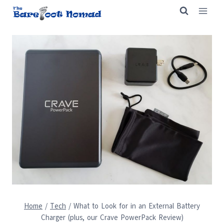
Skip
to
content
Home
/
Tech
/
What to Look for in an External Battery
Charger (plus, our Crave PowerPack Review)