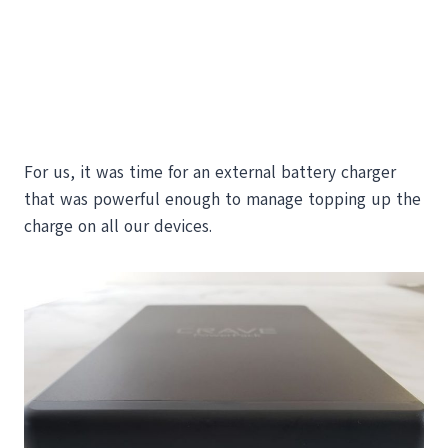
For us, it was time for an external battery charger
that was powerful enough to manage topping up the
charge on all our devices.