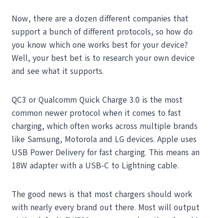
Now, there are a dozen different companies that
support a bunch of different protocols, so how do
you know which one works best for your device?
Well, your best bet is to research your own device
and see what it supports.
QC3 or Qualcomm Quick Charge 3.0 is the most
common newer protocol when it comes to fast
charging, which often works across multiple brands
like Samsung, Motorola and LG devices. Apple uses
USB Power Delivery for fast charging. This means an
18W adapter with a USB-C to Lightning cable.
The good news is that most chargers should work
with nearly every brand out there. Most will output