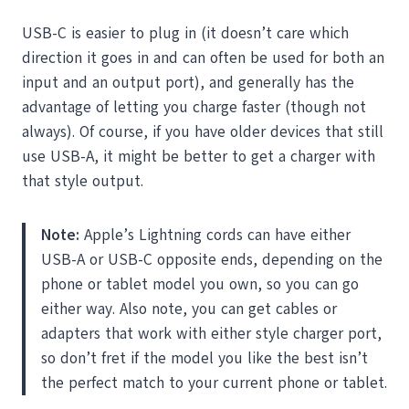
USB-C is easier to plug in (it doesn’t care which
direction it goes in and can often be used for both an
input and an output port), and generally has the
advantage of letting you charge faster (though not
always). Of course, if you have older devices that still
use USB-A, it might be better to get a charger with
that style output.
Note:
Apple’s Lightning cords can have either
USB-A or USB-C opposite ends, depending on the
phone or tablet model you own, so you can go
either way. Also note, you can get cables or
adapters that work with either style charger port,
so don’t fret if the model you like the best isn’t
the perfect match to your current phone or tablet.