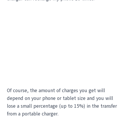
Of course, the amount of charges you get will
depend on your phone or tablet size and you will
lose a small percentage (up to 15%) in the transfer
from a portable charger.