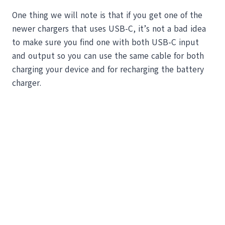
One thing we will note is that if you get one of the
newer chargers that uses USB-C, it’s not a bad idea
to make sure you find one with both USB-C input
and output so you can use the same cable for both
charging your device and for recharging the battery
charger.