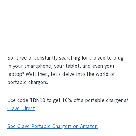
So, tired of constantly searching for a place to plug
in your smartphone, your tablet, and even your
laptop? Well then, let’s delve into the world of
portable chargers.
Use code TBN10 to get 10% off a portable charger at
Crave Direct
.
See Crave Portable Chargers on Amazon.