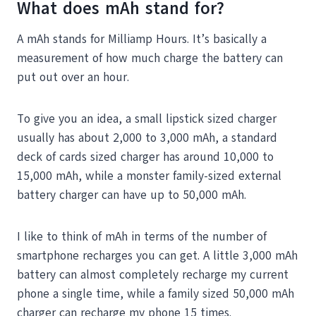
What does mAh stand for?
A mAh stands for Milliamp Hours. It’s basically a
measurement of how much charge the battery can
put out over an hour.
To give you an idea, a small lipstick sized charger
usually has about 2,000 to 3,000 mAh, a standard
deck of cards sized charger has around 10,000 to
15,000 mAh, while a monster family-sized external
battery charger can have up to 50,000 mAh.
I like to think of mAh in terms of the number of
smartphone recharges you can get. A little 3,000 mAh
battery can almost completely recharge my current
phone a single time, while a family sized 50,000 mAh
charger can recharge my phone 15 times.