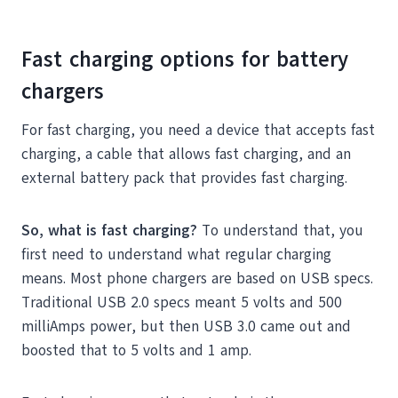
Fast charging options for battery
chargers
For fast charging, you need a device that accepts fast
charging, a cable that allows fast charging, and an
external battery pack that provides fast charging.
So, what is fast charging?
To understand that, you
first need to understand what regular charging
means. Most phone chargers are based on USB specs.
Traditional USB 2.0 specs meant 5 volts and 500
milliAmps power, but then USB 3.0 came out and
boosted that to 5 volts and 1 amp.