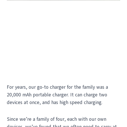
For years, our go-to charger for the family was a
20,000 mAh portable charger. It can charge two
devices at once, and has high speed charging.
Since we’re a family of four, each with our own
devices, we’ve found that we often need to carry at