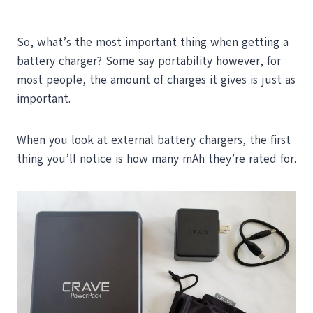
So, what’s the most important thing when getting a
battery charger? Some say portability however, for
most people, the amount of charges it gives is just as
important.
When you look at external battery chargers, the first
thing you’ll notice is how many mAh they’re rated for.