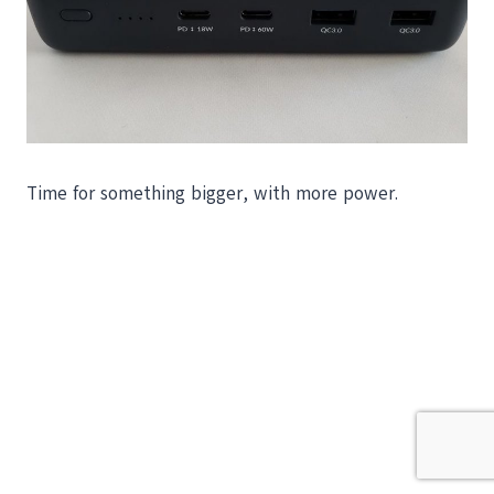
Time for something bigger, with more power.