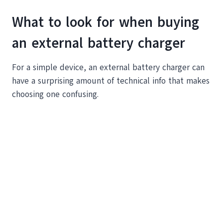
What to look for when buying
an external battery charger
For a simple device, an external battery charger can
have a surprising amount of technical info that makes
choosing one confusing.