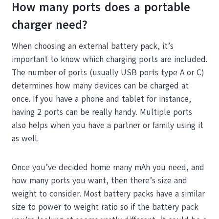
How many ports does a portable
charger need?
When choosing an external battery pack, it’s
important to know which charging ports are included.
The number of ports (usually USB ports type A or C)
determines how many devices can be charged at
once. If you have a phone and tablet for instance,
having 2 ports can be really handy. Multiple ports
also helps when you have a partner or family using it
as well.
Once you’ve decided home many mAh you need, and
how many ports you want, then there’s size and
weight to consider. Most battery packs have a similar
size to power to weight ratio so if the battery pack