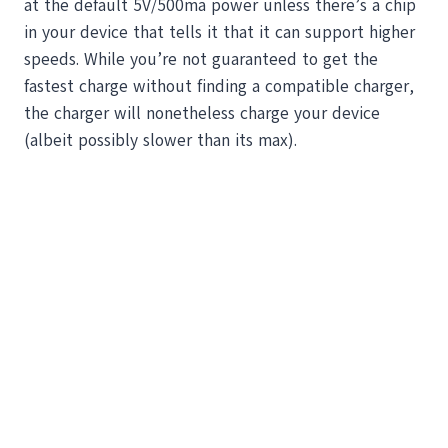
at the default 5V/500ma power unless there’s a chip
in your device that tells it that it can support higher
speeds. While you’re not guaranteed to get the
fastest charge without finding a compatible charger,
the charger will nonetheless charge your device
(albeit possibly slower than its max).