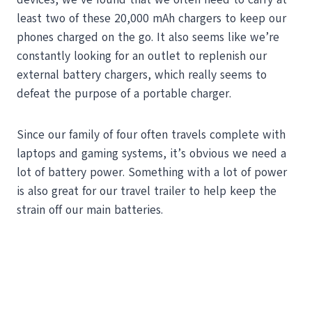
least two of these 20,000 mAh chargers to keep our
phones charged on the go. It also seems like we’re
constantly looking for an outlet to replenish our
external battery chargers, which really seems to
defeat the purpose of a portable charger.
Since our family of four often travels complete with
laptops and gaming systems, it’s obvious we need a
lot of battery power. Something with a lot of power
is also great for our travel trailer to help keep the
strain off our main batteries.