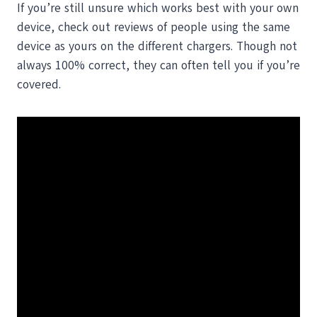
If you’re still unsure which works best with your own
device, check out reviews of people using the same
device as yours on the different chargers. Though not
always 100% correct, they can often tell you if you’re
covered.