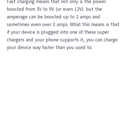
Fast charging means that not only is the power
boosted from 5V to 9V (or even 12V). but the
amperage can be boosted up to 2 amps and
sometimes even over 3 amps. What this means is that
if your device is plugged into one of these super
chargers and your phone supports it, you can charge
your device way faster than you used to.