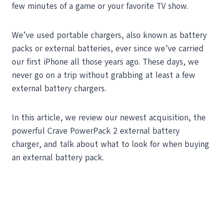
few minutes of a game or your favorite TV show.
We’ve used portable chargers, also known as battery
packs or external batteries, ever since we’ve carried
our first iPhone all those years ago. These days, we
never go on a trip without grabbing at least a few
external battery chargers.
In this article, we review our newest acquisition, the
powerful Crave PowerPack 2 external battery
charger, and talk about what to look for when buying
an external battery pack.