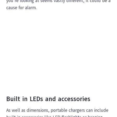
you’re looking at seems vastly different, it could be a
cause for alarm.
Built in LEDs and accessories
As well as dimensions, portable chargers can include