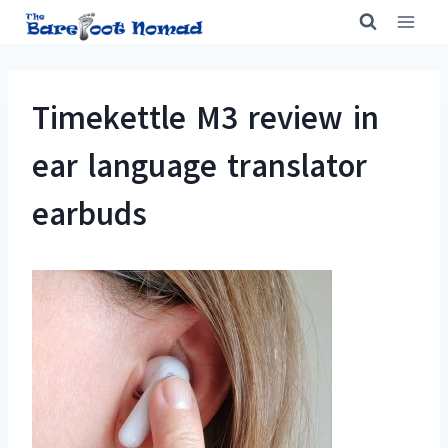
Skip
to
content
Timekettle M3 review in
ear language translator
earbuds