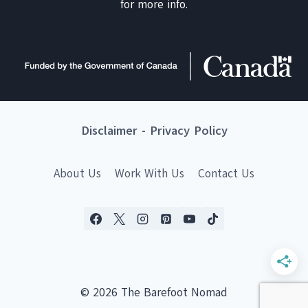
for more info.
Disclaimer
-
Privacy Policy
About Us
Work With Us
Contact Us
© 2026 The Barefoot Nomad