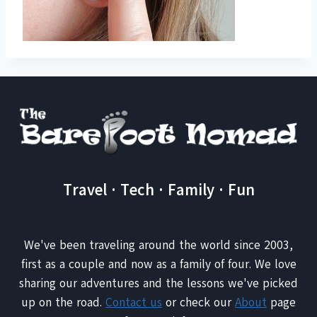
Travel · Tech · Family · Fun
We've been traveling around the world since 2003,
first as a couple and now as a family of four. We love
sharing our adventures and the lessons we've picked
up on the road.
Contact us
or check our
About
page