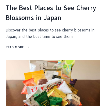
The Best Places to See Cherry
Blossoms in Japan
Discover the best places to see cherry blossoms in
Japan, and the best time to see them.
THE
READ MORE
BEST
PLACES
TO
SEE
CHERRY
BLOSSOMS
IN
JAPAN