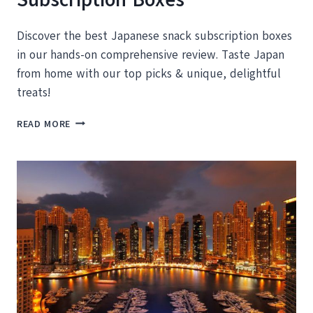
Discover the best Japanese snack subscription boxes
in our hands-on comprehensive review. Taste Japan
from home with our top picks & unique, delightful
treats!
THE
READ MORE
BEST
JAPANESE
SNACK
SUBSCRIPTION
BOXES