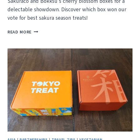
Sakuraco and Bokksu’s cherry blossom boxes for a
delectable showdown. Discover which box won our
vote for best sakura season treats!
SAKURACO
READ MORE
VS
BOKKSU:
WHICH
JAPANESE
SNACK
BOX
IS
BETTER?
ASIA
|
PARTNERSHIPS
|
TRAVEL TIPS
|
VEGETARIAN