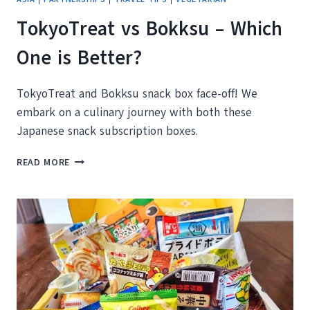
TokyoTreat vs Bokksu – Which
One is Better?
TokyoTreat and Bokksu snack box face-off! We
embark on a culinary journey with both these
Japanese snack subscription boxes.
TOKYOTREAT
READ MORE
VS
BOKKSU
–
WHICH
ONE
IS
BETTER?