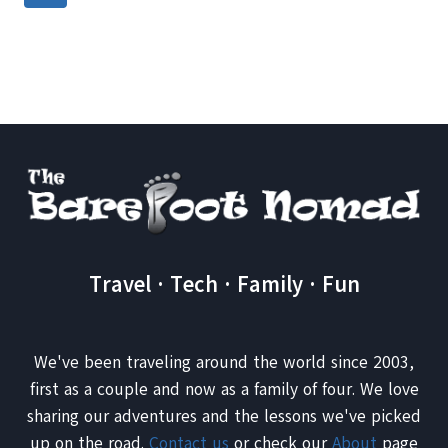
IT?
navigation
Page
Travel · Tech · Family · Fun
We've been traveling around the world since 2003,
first as a couple and now as a family of four. We love
sharing our adventures and the lessons we've picked
up on the road.
Contact us
or check our
About
page