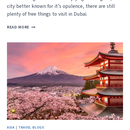
city better known for it’s opulence, there are still
plenty of free things to visit in Dubai.
THE
READ MORE
BEST
PLACES
TO
VISIT
IN
DUBAI
FOR
FREE
ASIA
|
TRAVEL BLOGS