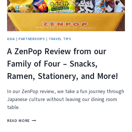
ASIA
|
PARTNERSHIPS
|
TRAVEL TIPS
A ZenPop Review from our
Family of Four – Snacks,
Ramen, Stationery, and More!
In our ZenPop review, we take a fun journey through
Japanese culture without leaving our dining room
table.
A
READ MORE
ZENPOP
REVIEW