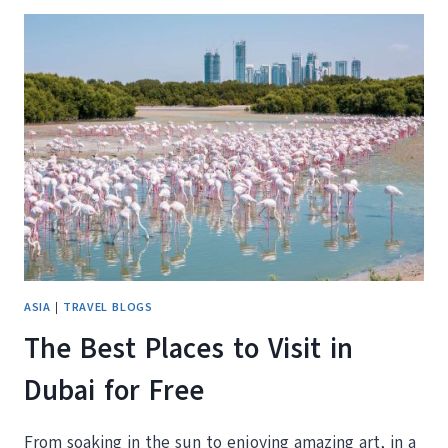
FROM
OUR
FAMILY
OF
FOUR
–
SNACKS,
RAMEN,
STATIONERY,
AND
MORE!
ASIA
|
TRAVEL BLOGS
The Best Places to Visit in
Dubai for Free
From soaking in the sun to enjoying amazing art, in a