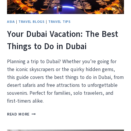
ASIA
|
TRAVEL BLOGS
|
TRAVEL TIPS
Your Dubai Vacation: The Best
Things to Do in Dubai
Planning a trip to Dubai? Whether you’re going for
the iconic skyscrapers or the quirky hidden gems,
this guide covers the best things to do in Dubai, from
desert safaris and free attractions to unforgettable
souvenirs. Perfect for families, solo travelers, and
first-timers alike.
YOUR
READ MORE
DUBAI
VACATION: