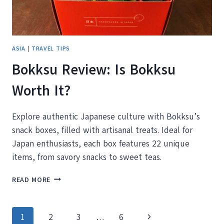
ASIA
|
TRAVEL TIPS
Bokksu Review: Is Bokksu
Worth It?
Explore authentic Japanese culture with Bokksu’s
snack boxes, filled with artisanal treats. Ideal for
Japan enthusiasts, each box features 22 unique
items, from savory snacks to sweet teas.
BOKKSU
READ MORE
REVIEW:
IS
BOKKSU
Page
Next
1
2
3
…
6
WORTH