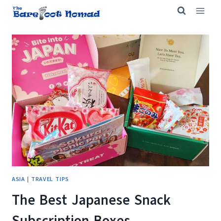
Skip
to
content
ASIA
|
TRAVEL TIPS
The Best Japanese Snack
Subscription Boxes