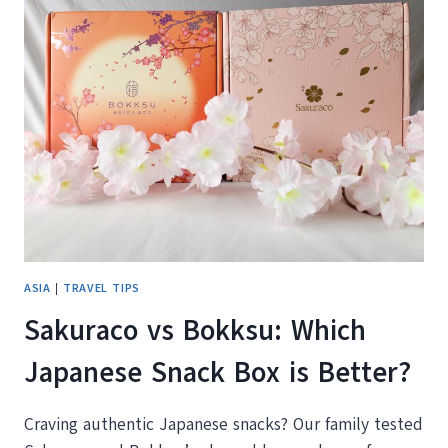
THE
BEST
THINGS
TO
DO
IN
DUBAI
ASIA
|
TRAVEL TIPS
Sakuraco vs Bokksu: Which
Japanese Snack Box is Better?
Craving authentic Japanese snacks? Our family tested