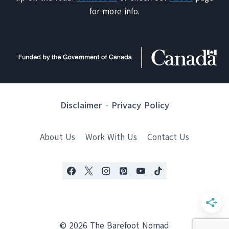
for more info.
Disclaimer
-
Privacy Policy
About Us
Work With Us
Contact Us
© 2026 The Barefoot Nomad