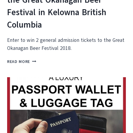
Festival in Kelowna British
Columbia
Enter to win 2 general admission tickets to the Great
Okanagan Beer Festival 2018.
ENTER
READ MORE
TO
WIN
TWO
TICKETS
TO
THE
GREAT
OKANAGAN
BEER
FESTIVAL
IN