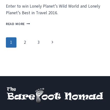
Enter to win Lonely Planet’s Wild World and Lonely
Planet’s Best in Travel 2016.
ENTER
READ MORE
TO
WIN
LONELY
Page
Next
1
2
3
PLANET’S
WILD
navigation
Page
WORLD
AND
BEST
IN
TRAVEL
2016