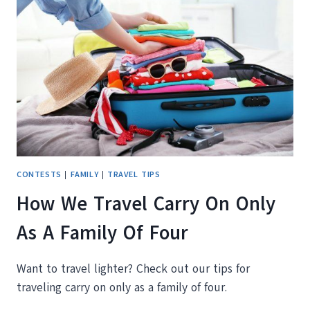
TALONPORT
PASSPORT
WALLET
AND
LUGGAGE
TAG
CONTESTS
|
FAMILY
|
TRAVEL TIPS
How We Travel Carry On Only
As A Family Of Four
Want to travel lighter? Check out our tips for
traveling carry on only as a family of four.