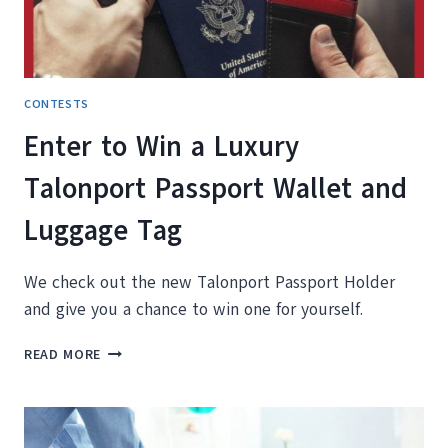
KELOWNA
BRITISH
COLUMBIA
CONTESTS
Enter to Win a Luxury
Talonport Passport Wallet and
Luggage Tag
We check out the new Talonport Passport Holder
and give you a chance to win one for yourself.
ENTER
READ MORE
TO
WIN
A
LUXURY