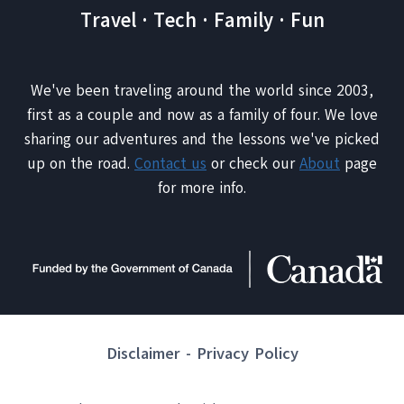
Travel · Tech · Family · Fun
We've been traveling around the world since 2003,
first as a couple and now as a family of four. We love
sharing our adventures and the lessons we've picked
up on the road.
Contact us
or check our
About
page
for more info.
Disclaimer
-
Privacy Policy