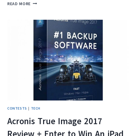
HOW
READ MORE
WE
TRAVEL
CARRY
ON
ONLY
AS
A
FAMILY
OF
FOUR
CONTESTS
|
TECH
Acronis True Image 2017
Review + Enter to Win An iPad