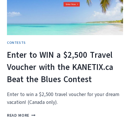
EXPLORER?
CONTESTS
Enter to WIN a $2,500 Travel
Voucher with the KANETIX.ca
Beat the Blues Contest
Enter to win a $2,500 travel voucher for your dream
vacation! (Canada only).
ENTER
READ MORE
TO
WIN