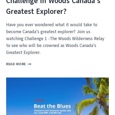
Challenge In Woods Canada’s
Greatest Explorer?
Have you ever wondered what it would take to
become Canada’s greatest explorer? Join us
watching Challenge 1 -The Woods Wilderness Relay
to see who will be crowned as Woods Canada’s
Greatest Explorer.
WHO
READ MORE
WILL
WIN
THE
FIRST
CHALLENGE
IN
WOODS
CANADA’S
GREATEST