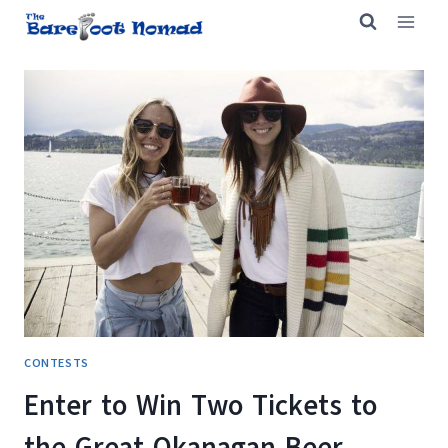
Skip
to
content
CONTESTS
Enter to Win Two Tickets to
the Great Okanagan Beer