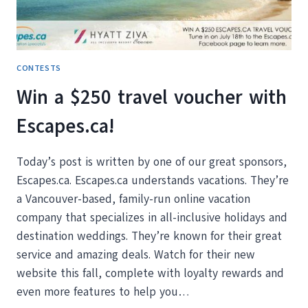
AND
ACRONIS
TRUE
IMAGE
2017
CONTESTS
Win a $250 travel voucher with
Escapes.ca!
Today’s post is written by one of our great sponsors,
Escapes.ca. Escapes.ca understands vacations. They’re
a Vancouver-based, family-run online vacation
company that specializes in all-inclusive holidays and
destination weddings. They’re known for their great
service and amazing deals. Watch for their new
website this fall, complete with loyalty rewards and
even more features to help you…