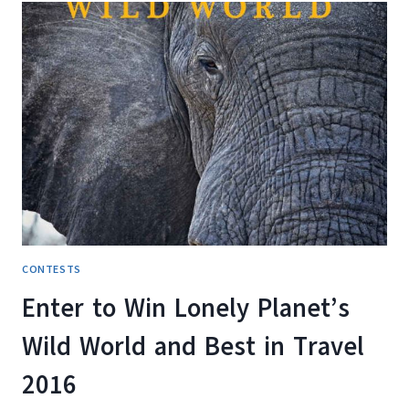
A
$2,500
TRAVEL
VOUCHER
WITH
THE
KANETIX.CA
BEAT
THE
BLUES
CONTEST
CONTESTS
Enter to Win Lonely Planet’s
Wild World and Best in Travel
2016