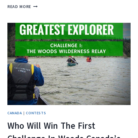
WIN
READ MORE
A
$250
TRAVEL
VOUCHER
WITH
ESCAPES.CA!
CANADA
|
CONTESTS
Who Will Win The First