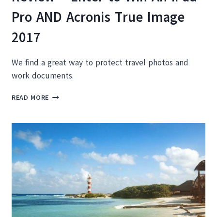
Pro AND Acronis True Image
2017
We find a great way to protect travel photos and
work documents.
ACRONIS
READ MORE
TRUE
IMAGE
2017
REVIEW
+
ENTER
TO
WIN
AN
IPAD
PRO