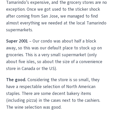
Tamarindo’s expensive, and the grocery stores are no
exception. Once we got used to the sticker shock
after coming from San Jose, we managed to find
almost everything we needed at the local Tamarindo
supermarkets.
Super 2001
– Our condo was about half a block
away, so this was our default place to stock up on
groceries. This is a very small supermarket (only
about five isles, so about the size of a convenience
store in Canada or the US).
The good.
Considering the store is so small, they
have a respectable selection of North American
staples. There are some decent bakery items
(including pizza) in the cases next to the cashiers.
The wine selection was good.