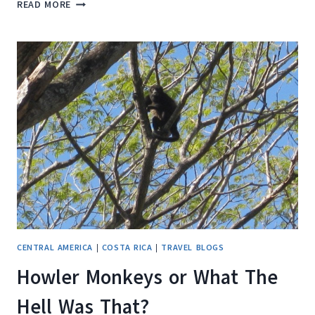
THE
READ MORE
ENDANGERED
LEATHERBACK
SEA
TURTLE
CENTRAL AMERICA
|
COSTA RICA
|
TRAVEL BLOGS
Howler Monkeys or What The
Hell Was That?