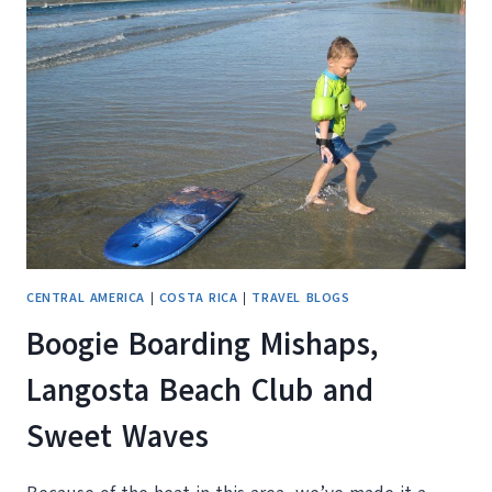
THE
HELL
WAS
THAT?
CENTRAL AMERICA
|
COSTA RICA
|
TRAVEL BLOGS
Boogie Boarding Mishaps,
Langosta Beach Club and
Sweet Waves