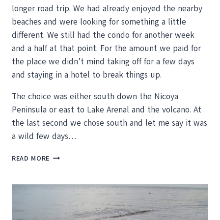
longer road trip. We had already enjoyed the nearby
beaches and were looking for something a little
different. We still had the condo for another week
and a half at that point. For the amount we paid for
the place we didn’t mind taking off for a few days
and staying in a hotel to break things up.
The choice was either south down the Nicoya
Peninsula or east to Lake Arenal and the volcano. At
the last second we chose south and let me say it was
a wild few days…
A
READ MORE
ROUGH
ROAD
THAT
SHAKES,
RATTLES
AND