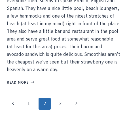
everyone there seems to speak French, English and
Spanish. They have a nice little pool, beach loungers,
a few hammocks and one of the nicest stretches of
beach (at least in my mind) right in front of the place.
They also have a little bar and restaurant in the pool
area and serve great food at somewhat reasonable
(at least for this area) prices. Their bacon and
avocado sandwich is quite delicious. Smoothies aren’t
the cheapest we’ve seen but their strawberry one is
heavenly on a warm day.
BOOGIE
READ MORE
BOARDING
MISHAPS,
LANGOSTA
Page
Previous
Next
1
2
3
BEACH
CLUB
navigation
Page
Page
AND
SWEET