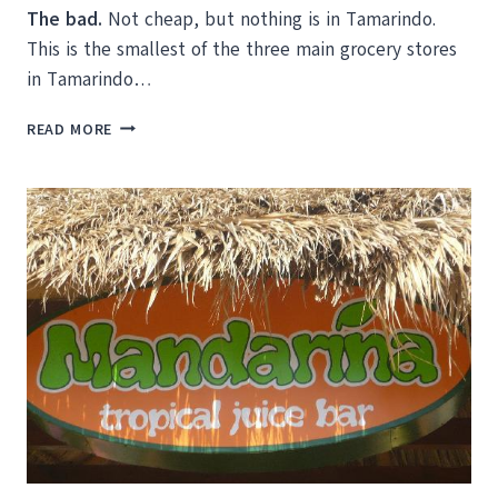
The bad.
Not cheap, but nothing is in Tamarindo.
This is the smallest of the three main grocery stores
in Tamarindo…
SUPERMARKETS
READ MORE
IN
TAMARINDO