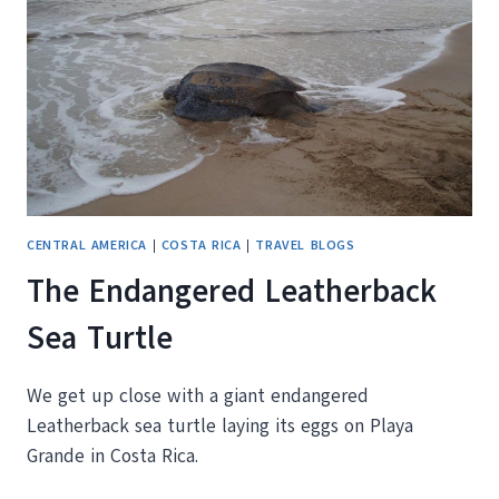
ROLLS
CENTRAL AMERICA
|
COSTA RICA
|
TRAVEL BLOGS
The Endangered Leatherback
Sea Turtle
We get up close with a giant endangered
Leatherback sea turtle laying its eggs on Playa
Grande in Costa Rica.