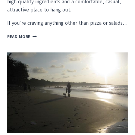
high quality ingredients and a comfortable, casual,
attractive place to hang out.
If you’re craving anything other than pizza or salads…
SEARCHING
READ MORE
FOR
CHEAP
RESTAURANTS
IN
TAMARINDO