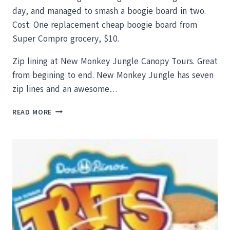
day, and managed to smash a boogie board in two.
Cost: One replacement cheap boogie board from
Super Compro grocery, $10.
Zip lining at New Monkey Jungle Canopy Tours. Great
from begining to end. New Monkey Jungle has seven
zip lines and an awesome…
AMAZING
READ MORE
CHEAP
THINGS
TO
DO
IN
TAMARINDO