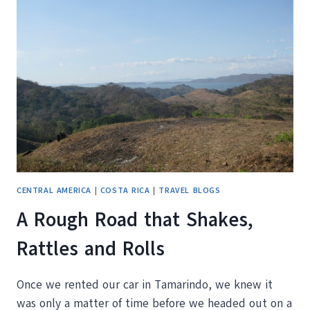
WILL
ALWAYS
LOVE
COSTA
RICA
CENTRAL AMERICA
|
COSTA RICA
|
TRAVEL BLOGS
A Rough Road that Shakes,
Rattles and Rolls
Once we rented our car in Tamarindo, we knew it
was only a matter of time before we headed out on a