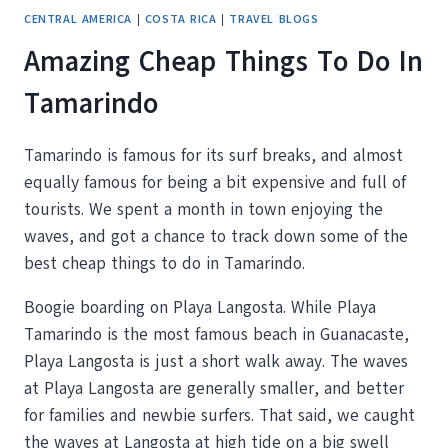
CENTRAL AMERICA
|
COSTA RICA
|
TRAVEL BLOGS
Amazing Cheap Things To Do In
Tamarindo
Tamarindo is famous for its surf breaks, and almost
equally famous for being a bit expensive and full of
tourists. We spent a month in town enjoying the
waves, and got a chance to track down some of the
best cheap things to do in Tamarindo.
Boogie boarding on Playa Langosta. While Playa
Tamarindo is the most famous beach in Guanacaste,
Playa Langosta is just a short walk away. The waves
at Playa Langosta are generally smaller, and better
for families and newbie surfers. That said, we caught
the waves at Langosta at high tide on a big swell