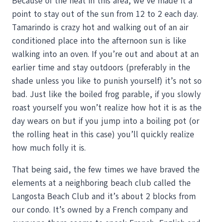
Because of the heat in this area, we’ve made it a
point to stay out of the sun from 12 to 2 each day.
Tamarindo is crazy hot and walking out of an air
conditioned place into the afternoon sun is like
walking into an oven. If you’re out and about at an
earlier time and stay outdoors (preferably in the
shade unless you like to punish yourself) it’s not so
bad. Just like the boiled frog parable, if you slowly
roast yourself you won’t realize how hot it is as the
day wears on but if you jump into a boiling pot (or
the rolling heat in this case) you’ll quickly realize
how much folly it is.
That being said, the few times we have braved the
elements at a neighboring beach club called the
Langosta Beach Club and it’s about 2 blocks from
our condo. It’s owned by a French company and