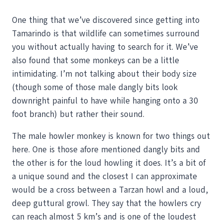
One thing that we’ve discovered since getting into
Tamarindo is that wildlife can sometimes surround
you without actually having to search for it. We’ve
also found that some monkeys can be a little
intimidating. I’m not talking about their body size
(though some of those male dangly bits look
downright painful to have while hanging onto a 30
foot branch) but rather their sound.
The male howler monkey is known for two things out
here. One is those afore mentioned dangly bits and
the other is for the loud howling it does. It’s a bit of
a unique sound and the closest I can approximate
would be a cross between a Tarzan howl and a loud,
deep guttural growl. They say that the howlers cry
can reach almost 5 km’s and is one of the loudest