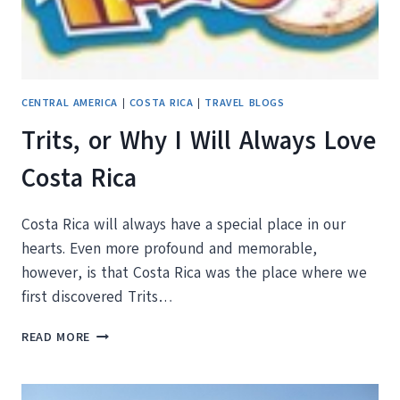
CENTRAL AMERICA
|
COSTA RICA
|
TRAVEL BLOGS
Trits, or Why I Will Always Love
Costa Rica
Costa Rica will always have a special place in our
hearts. Even more profound and memorable,
however, is that Costa Rica was the place where we
first discovered Trits…
TRITS,
READ MORE
OR
WHY
I