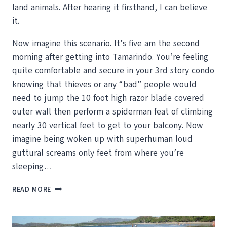
land animals. After hearing it firsthand, I can believe
it.
Now imagine this scenario. It’s five am the second
morning after getting into Tamarindo. You’re feeling
quite comfortable and secure in your 3rd story condo
knowing that thieves or any “bad” people would
need to jump the 10 foot high razor blade covered
outer wall then perform a spiderman feat of climbing
nearly 30 vertical feet to get to your balcony. Now
imagine being woken up with superhuman loud
guttural screams only feet from where you’re
sleeping…
HOWLER
READ MORE
MONKEYS
OR
WHAT