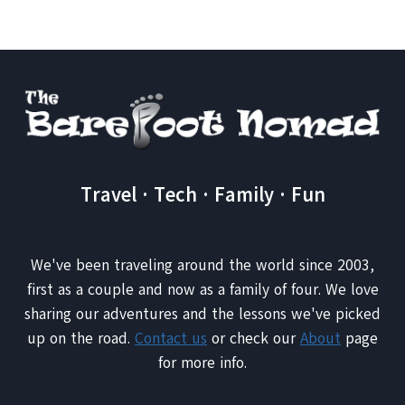
WAVES
Travel · Tech · Family · Fun
We've been traveling around the world since 2003,
first as a couple and now as a family of four. We love
sharing our adventures and the lessons we've picked
up on the road.
Contact us
or check our
About
page
for more info.