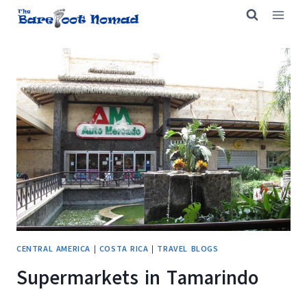
Skip
to
content
CENTRAL AMERICA
|
COSTA RICA
|
TRAVEL BLOGS
Supermarkets in Tamarindo