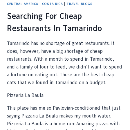
CENTRAL AMERICA
|
COSTA RICA
|
TRAVEL BLOGS
Searching For Cheap
Restaurants In Tamarindo
Tamarindo has no shortage of great restaurants. It
does, however, have a big shortage of cheap
restaurants. With a month to spend in Tamarindo,
and a family of four to feed, we didn’t want to spend
a fortune on eating out. These are the best cheap
eats that we found in Tamarindo on a budget.
Pizzeria La Baula
This place has me so Pavlovian-conditioned that just
saying Pizzaria La Buala makes my mouth water.
Pizzeria La Baula is a home run: Amazing pizzas with