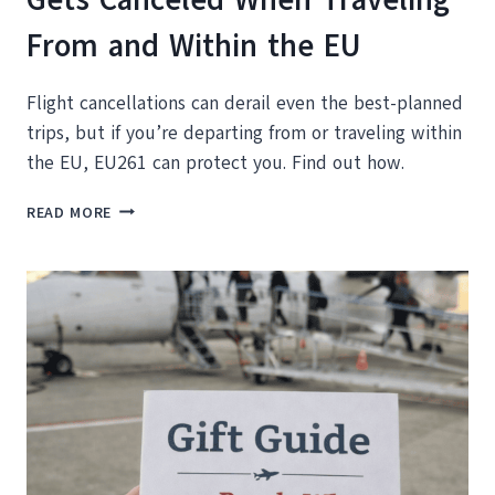
From and Within the EU
Flight cancellations can derail even the best-planned
trips, but if you’re departing from or traveling within
the EU, EU261 can protect you. Find out how.
WHAT
READ MORE
TO
DO
WHEN
YOUR
FLIGHT
GETS
CANCELED
WHEN
TRAVELING
FROM
AND
WITHIN