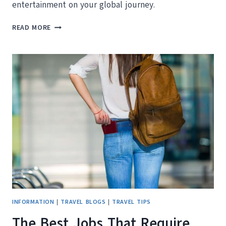
entertainment on your global journey.
HOW
READ MORE
TO
TRAVEL
THE
WORLD
FOR
FREE
INFORMATION
|
TRAVEL BLOGS
|
TRAVEL TIPS
The Best Jobs That Require