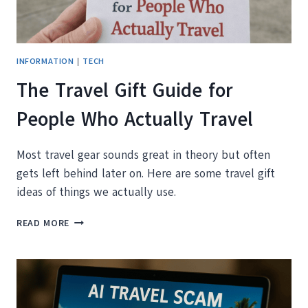
THE
EU
INFORMATION
|
TECH
The Travel Gift Guide for
People Who Actually Travel
Most travel gear sounds great in theory but often
gets left behind later on. Here are some travel gift
ideas of things we actually use.
THE
READ MORE
TRAVEL
GIFT
GUIDE
FOR
PEOPLE
WHO