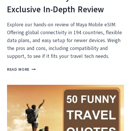
Exclusive In-Depth Review
Explore our hands-on review of Maya Mobile eSIM:
Offering global connectivity in 194 countries, flexible
data plans, and easy setup for newer devices. Weigh
the pros and cons, including compatibility and
support, to see if it fits your travel tech needs.
DISCOVER
READ MORE
THE
MAYA
ESIM:
OUR
EXCLUSIVE
IN-
DEPTH
REVIEW