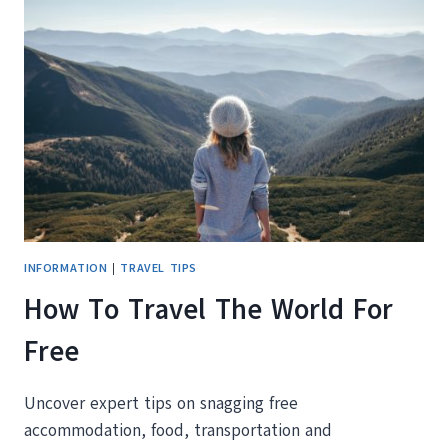
TO
INSPIRE
YOUR
WANDERLUST
INFORMATION
|
TRAVEL TIPS
How To Travel The World For
Free
Uncover expert tips on snagging free
accommodation, food, transportation and