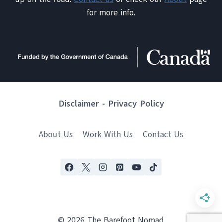
for more info.
Disclaimer
-
Privacy Policy
About Us
Work With Us
Contact Us
© 2026 The Barefoot Nomad