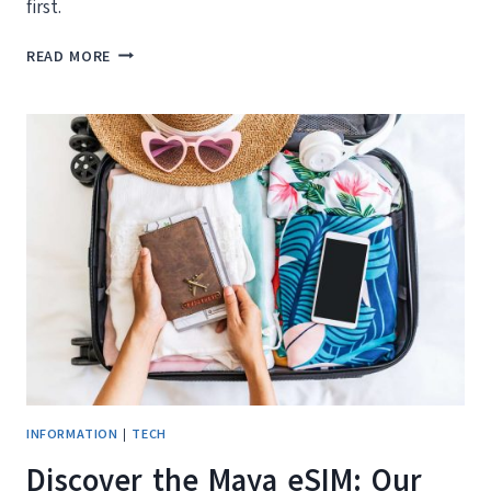
first.
THAT
READ MORE
FLIGHT
DEAL
YOU
JUST
FOUND
MIGHT
BE
AN
AI
TRAVEL
SCAM
(HERE’S
HOW
TO
TELL)
INFORMATION
|
TECH
Discover the Maya eSIM: Our