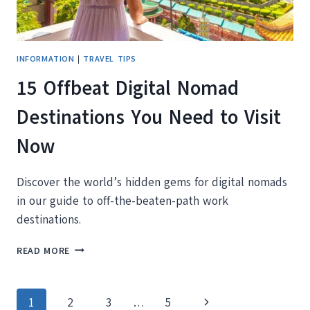
INFORMATION
|
TRAVEL TIPS
15 Offbeat Digital Nomad
Destinations You Need to Visit
Now
Discover the world’s hidden gems for digital nomads
in our guide to off-the-beaten-path work
destinations.
15
READ MORE
OFFBEAT
DIGITAL
NOMAD
Page
Next
1
2
3
…
5
DESTINATIONS