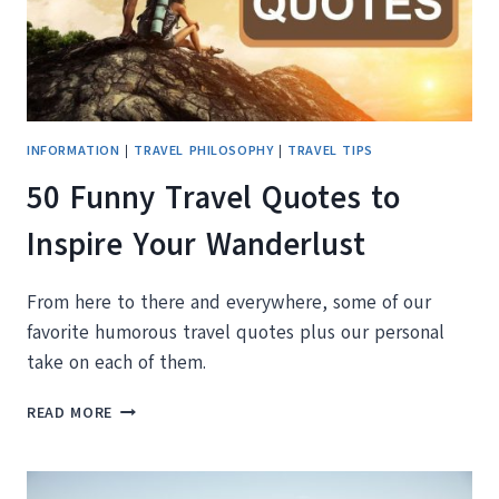
INFORMATION
|
TRAVEL PHILOSOPHY
|
TRAVEL TIPS
50 Funny Travel Quotes to
Inspire Your Wanderlust
From here to there and everywhere, some of our
favorite humorous travel quotes plus our personal
take on each of them.
50
READ MORE
FUNNY
TRAVEL
QUOTES