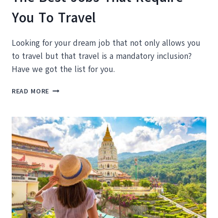
You To Travel
Looking for your dream job that not only allows you
to travel but that travel is a mandatory inclusion?
Have we got the list for you.
THE
READ MORE
BEST
JOBS
THAT
REQUIRE
YOU
TO
TRAVEL