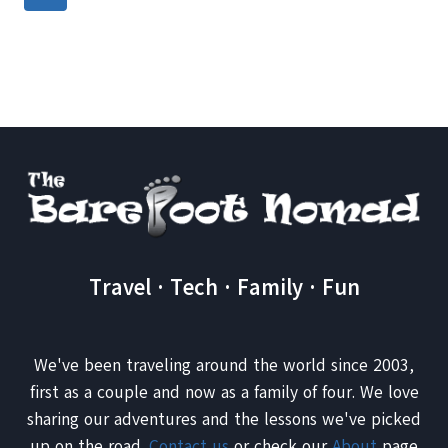
YOU
navigation
Page
NEED
TO
VISIT
NOW
Travel · Tech · Family · Fun
We've been traveling around the world since 2003,
first as a couple and now as a family of four. We love
sharing our adventures and the lessons we've picked
up on the road.
Contact us
or check our
About
page