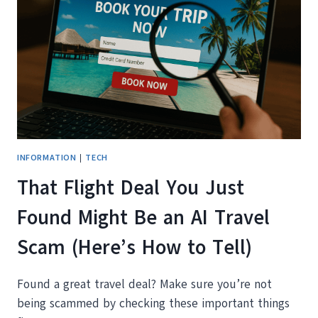
ACTUALLY
TRAVEL
INFORMATION
|
TECH
That Flight Deal You Just
Found Might Be an AI Travel
Scam (Here’s How to Tell)
Found a great travel deal? Make sure you’re not
being scammed by checking these important things