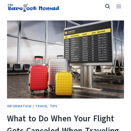
Skip
to
content
INFORMATION
|
TRAVEL TIPS
What to Do When Your Flight
Gets Canceled When Traveling