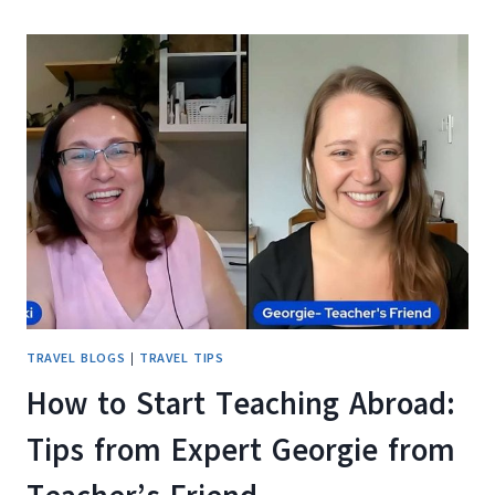
E3
PRO
REVIEW:
THE
COMMUTER
SCOOTER
THAT
ACTUALLY
DELIVERS
TRAVEL BLOGS
|
TRAVEL TIPS
How to Start Teaching Abroad:
Tips from Expert Georgie from