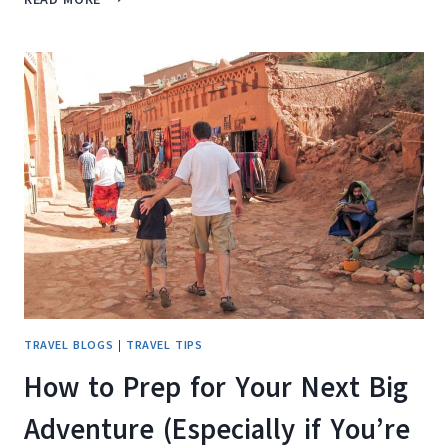
TINY
TRAVEL
GADGET
THAT
COULD
HAVE
SAVED
US
YEARS
OF
AIRPORT
CHAOS
TRAVEL BLOGS
|
TRAVEL TIPS
How to Prep for Your Next Big
Adventure (Especially if You’re