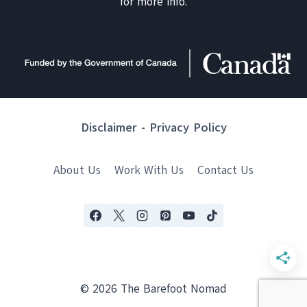
for more info.
Disclaimer
-
Privacy Policy
About Us
Work With Us
Contact Us
© 2026 The Barefoot Nomad