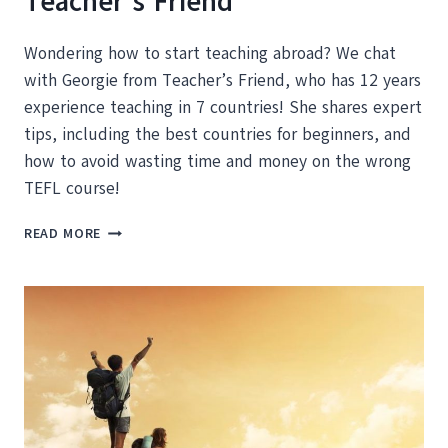
Teacher’s Friend
Wondering how to start teaching abroad? We chat
with Georgie from Teacher’s Friend, who has 12 years
experience teaching in 7 countries! She shares expert
tips, including the best countries for beginners, and
how to avoid wasting time and money on the wrong
TEFL course!
HOW
READ MORE
TO
START
TEACHING
ABROAD:
TIPS
FROM
EXPERT
GEORGIE
FROM
TEACHER’S