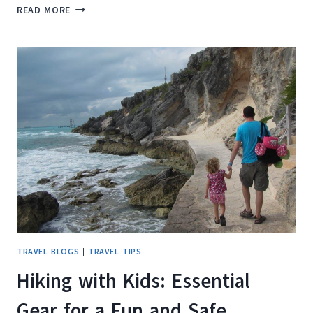
WHERE
READ MORE
YOUR
TRAVEL
SHOES
REALLY
COME
FROM
(AND
WHY
IT
MATTERS
LESS
THAN
YOU
THINK)
TRAVEL BLOGS
|
TRAVEL TIPS
Hiking with Kids: Essential
Gear for a Fun and Safe