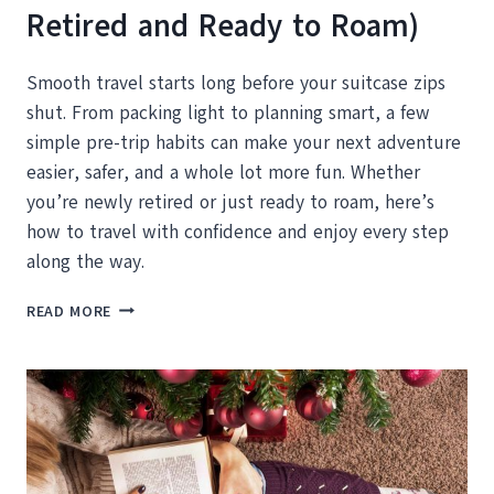
Retired and Ready to Roam)
Smooth travel starts long before your suitcase zips
shut. From packing light to planning smart, a few
simple pre-trip habits can make your next adventure
easier, safer, and a whole lot more fun. Whether
you’re newly retired or just ready to roam, here’s
how to travel with confidence and enjoy every step
along the way.
HOW
READ MORE
TO
PREP
FOR
YOUR
NEXT
BIG
ADVENTURE
(ESPECIALLY