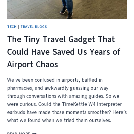
TECH
|
TRAVEL BLOGS
The Tiny Travel Gadget That
Could Have Saved Us Years of
Airport Chaos
We’ve been confused in airports, baffled in
pharmacies, and awkwardly guessing our way
through conversations with amazing guides. So we
were curious. Could the TimeKettle W4 Interpreter
earbuds have made those moments smoother? Here’s
what we found when we tried them ourselves.
THE
READ MORE