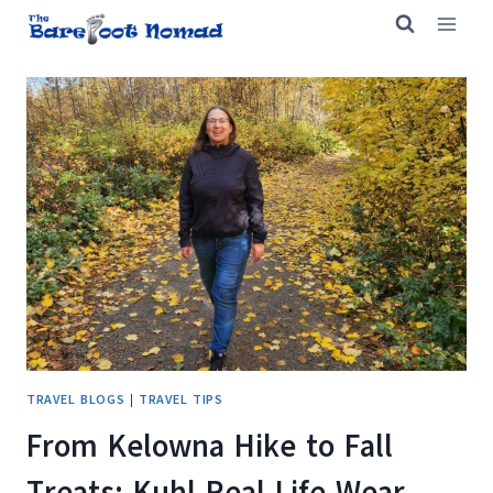
Skip
to
content
TRAVEL BLOGS
|
TRAVEL TIPS
From Kelowna Hike to Fall
Treats: Kuhl Real Life Wear