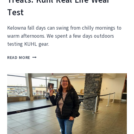
Test
Kelowna fall days can swing from chilly mornings to
warm afternoons. We spent a few days outdoors
testing KUHL gear.
FROM
READ MORE
KELOWNA
HIKE
TO
FALL
TREATS:
KUHL
REAL
LIFE
WEAR
TEST