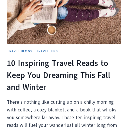
IF
YOU’RE
RETIRED
AND
READY
TO
ROAM)
TRAVEL BLOGS
|
TRAVEL TIPS
10 Inspiring Travel Reads to
Keep You Dreaming This Fall
and Winter
There’s nothing like curling up on a chilly morning
with coffee, a cozy blanket, and a book that whisks
you somewhere far away. These ten inspiring travel
reads will fuel your wanderlust all winter long from