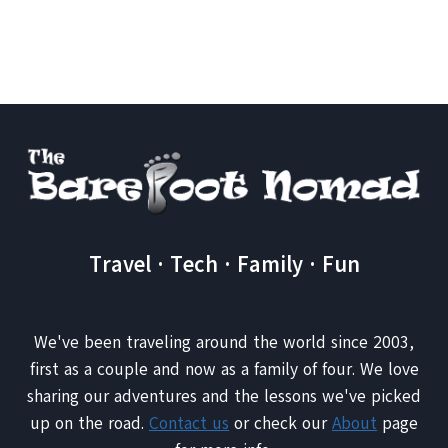
Page
AND
SAFE
ADVENTURE
Travel · Tech · Family · Fun
We've been traveling around the world since 2003,
first as a couple and now as a family of four. We love
sharing our adventures and the lessons we've picked
up on the road.
Contact us
or check our
About
page