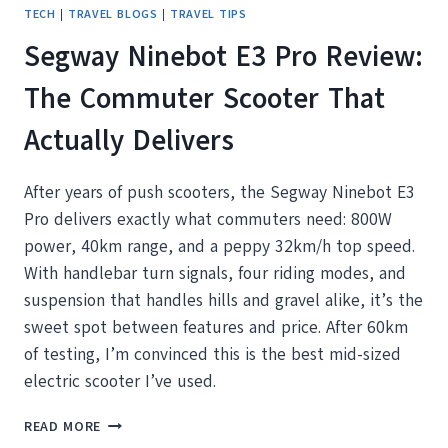
TECH
|
TRAVEL BLOGS
|
TRAVEL TIPS
Segway Ninebot E3 Pro Review:
The Commuter Scooter That
Actually Delivers
After years of push scooters, the Segway Ninebot E3
Pro delivers exactly what commuters need: 800W
power, 40km range, and a peppy 32km/h top speed.
With handlebar turn signals, four riding modes, and
suspension that handles hills and gravel alike, it’s the
sweet spot between features and price. After 60km
of testing, I’m convinced this is the best mid-sized
electric scooter I’ve used.
SEGWAY
READ MORE
NINEBOT