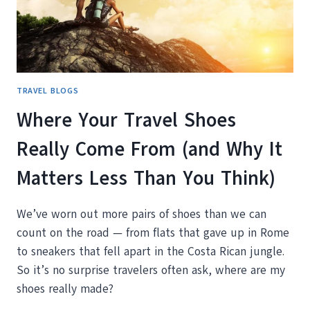
FRIEND
TRAVEL BLOGS
Where Your Travel Shoes
Really Come From (and Why It
Matters Less Than You Think)
We’ve worn out more pairs of shoes than we can
count on the road — from flats that gave up in Rome
to sneakers that fell apart in the Costa Rican jungle.
So it’s no surprise travelers often ask, where are my
shoes really made?