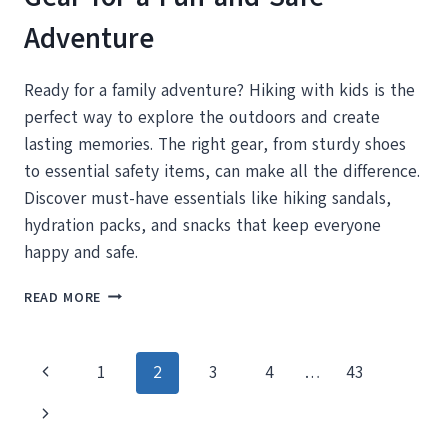
Adventure
Ready for a family adventure? Hiking with kids is the
perfect way to explore the outdoors and create
lasting memories. The right gear, from sturdy shoes
to essential safety items, can make all the difference.
Discover must-have essentials like hiking sandals,
hydration packs, and snacks that keep everyone
happy and safe.
HIKING
READ MORE
WITH
KIDS:
ESSENTIAL
Page
Previous
1
2
3
4
…
43
GEAR
FOR
navigation
Page
Next
A
FUN