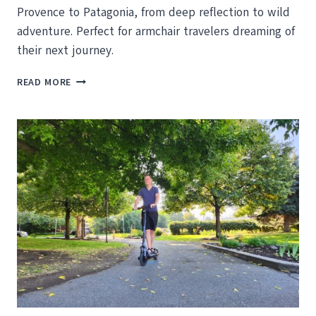
Provence to Patagonia, from deep reflection to wild
adventure. Perfect for armchair travelers dreaming of
their next journey.
10
READ MORE
INSPIRING
TRAVEL
READS
TO
KEEP
YOU
DREAMING
THIS
FALL
AND
WINTER