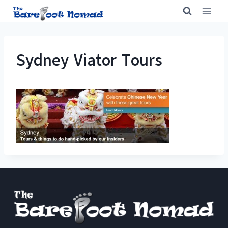
Skip
to
content
Sydney Viator Tours