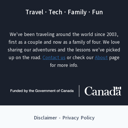
Travel · Tech · Family · Fun
We've been traveling around the world since 2003,
first as a couple and now as a family of four. We love
sharing our adventures and the lessons we've picked
up on the road.
Contact us
or check our
About
page
for more info.
Disclaimer
-
Privacy Policy