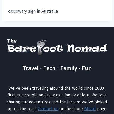
cassowary sign in Australia
Travel · Tech · Family · Fun
We've been traveling around the world since 2003,
first as a couple and now as a family of four. We love
sharing our adventures and the lessons we've picked
up on the road.
Contact us
or check our
About
page