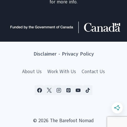
for more info.
Disclaimer
-
Privacy Policy
About Us
Work With Us
Contact Us
© 2026 The Barefoot Nomad