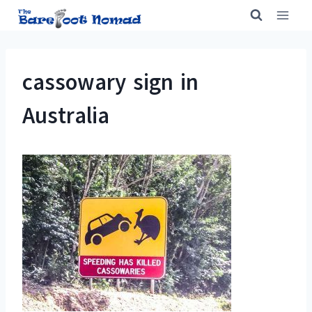
Skip
to
content
cassowary sign in
Australia