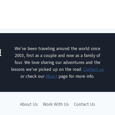
We've been traveling around the world since
2003, first as a couple and now as a family of
four. We love sharing our adventures and the
lessons we've picked up on the road.
Contact us
or check our
About
page for more info.
About Us
Work With Us
Contact Us