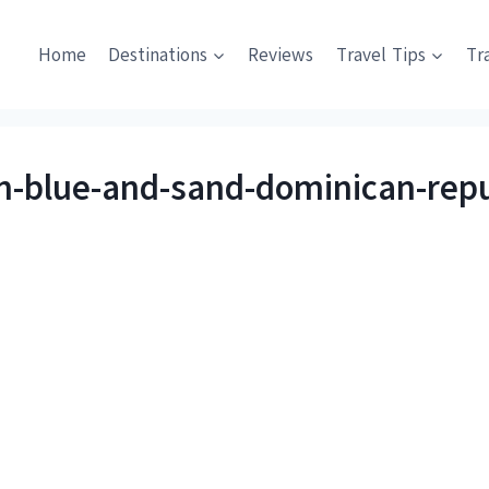
Home
Destinations
Reviews
Travel Tips
Tr
an-blue-and-sand-dominican-repu