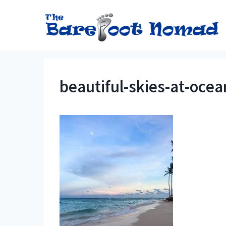
Skip
to
content
beautiful-skies-at-oce