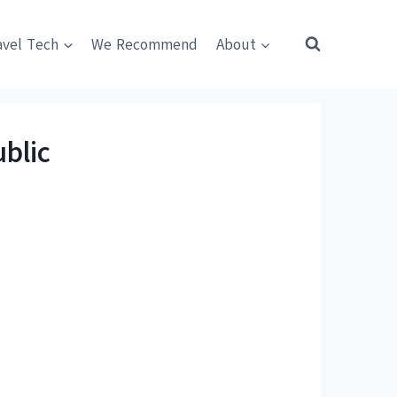
avel Tech
We Recommend
About
blic