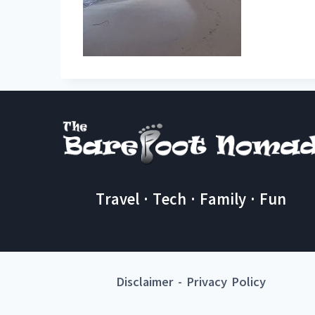
Travel · Tech · Family · Fun
Disclaimer
-
Privacy Policy