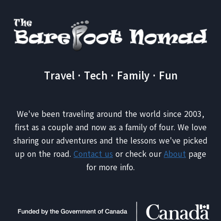
Travel · Tech · Family · Fun
We've been traveling around the world since 2003,
first as a couple and now as a family of four. We love
sharing our adventures and the lessons we've picked
up on the road.
Contact us
or check our
About
page
for more info.