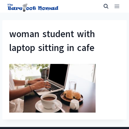
Skip
to
content
woman student with
laptop sitting in cafe