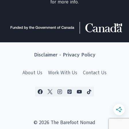
for more info.
Disclaimer
-
Privacy Policy
About Us
Work With Us
Contact Us
© 2026 The Barefoot Nomad