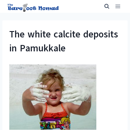
Skip
to
content
The white calcite deposits
in Pamukkale