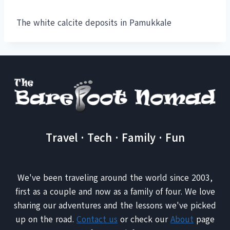
The white calcite deposits in Pamukkale
Travel · Tech · Family · Fun
We've been traveling around the world since 2003,
first as a couple and now as a family of four. We love
sharing our adventures and the lessons we've picked
up on the road.
Contact us
or check our
About
page