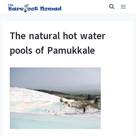
Skip
to
content
The natural hot water
pools of Pamukkale