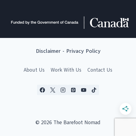
Disclaimer
-
Privacy Policy
About Us
Work With Us
Contact Us
© 2026 The Barefoot Nomad