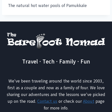
The natural hot water pools of Pamukkale
Travel · Tech · Family · Fun
We've been traveling around the world since 2003,
first as a couple and now as a family of four. We love
sharing our adventures and the lessons we've picked
up on the road.
Contact us
or check our
About
page
for more info.