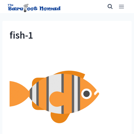
Skip
to
content
fish-1