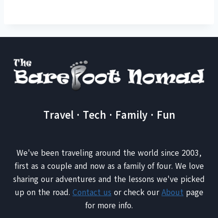
Travel · Tech · Family · Fun
We've been traveling around the world since 2003,
first as a couple and now as a family of four. We love
sharing our adventures and the lessons we've picked
up on the road.
Contact us
or check our
About
page
for more info.