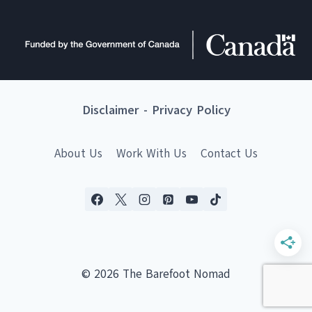
Disclaimer
-
Privacy Policy
About Us
Work With Us
Contact Us
© 2026 The Barefoot Nomad