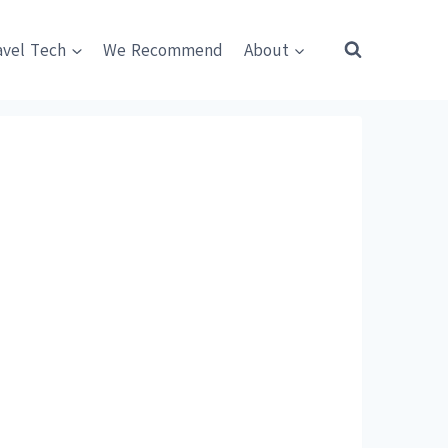
avel Tech
We Recommend
About