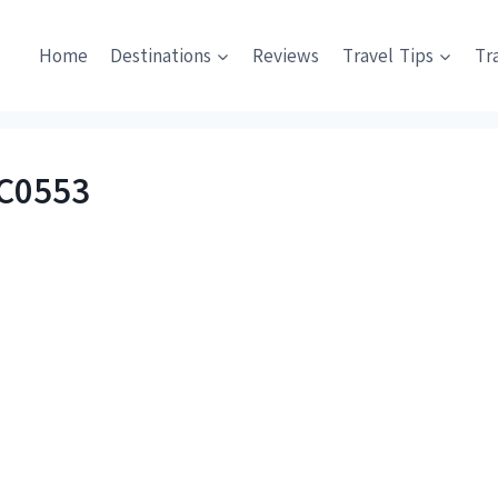
Home
Destinations
Reviews
Travel Tips
Tr
C0553