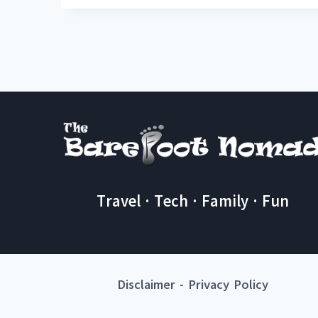
Travel · Tech · Family · Fun
Disclaimer
-
Privacy Policy