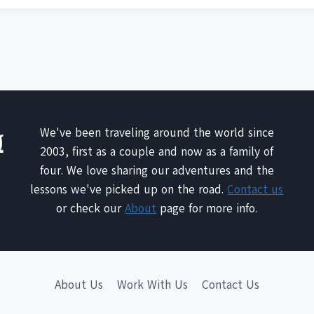
We've been traveling around the world since
2003, first as a couple and now as a family of
four. We love sharing our adventures and the
lessons we've picked up on the road.
Contact us
or check our
About
page for more info.
About Us
Work With Us
Contact Us