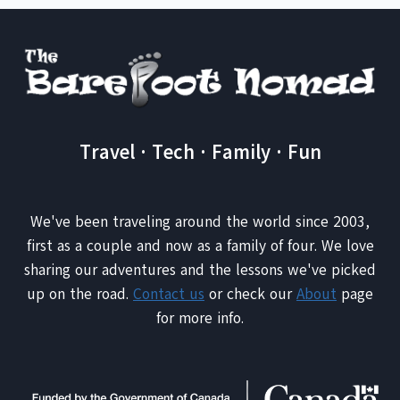
Travel · Tech · Family · Fun
We've been traveling around the world since 2003,
first as a couple and now as a family of four. We love
sharing our adventures and the lessons we've picked
up on the road.
Contact us
or check our
About
page
for more info.