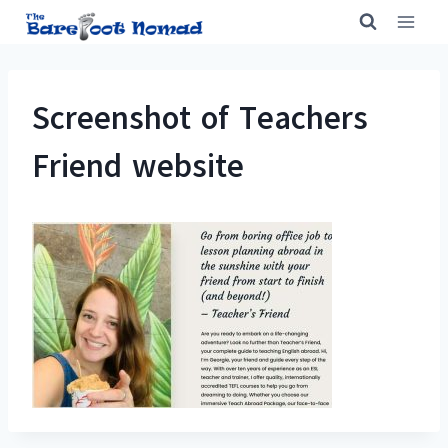
Skip
to
content
Screenshot of Teachers
Friend website