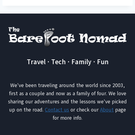
Travel · Tech · Family · Fun
We've been traveling around the world since 2003,
first as a couple and now as a family of four. We love
sharing our adventures and the lessons we've picked
up on the road.
Contact us
or check our
About
page
for more info.