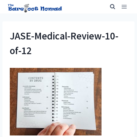
Skip
to
content
JASE-Medical-Review-10-
of-12