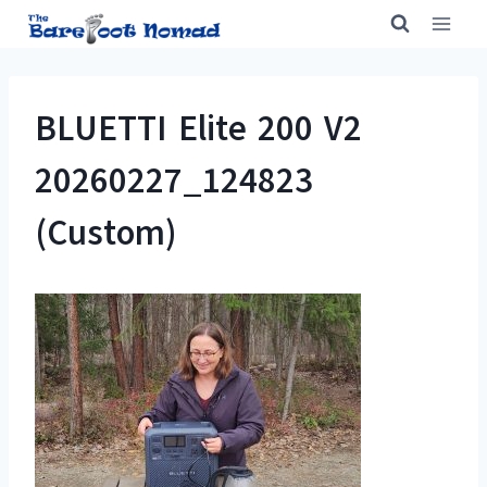
Skip
to
content
BLUETTI Elite 200 V2
20260227_124823
(Custom)