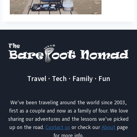
Travel · Tech · Family · Fun
We've been traveling around the world since 2003,
first as a couple and now as a family of four. We love
sharing our adventures and the lessons we've picked
up on the road.
Contact us
or check our
About
page
for more info.