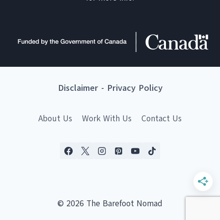
Disclaimer
-
Privacy Policy
About Us
Work With Us
Contact Us
© 2026 The Barefoot Nomad