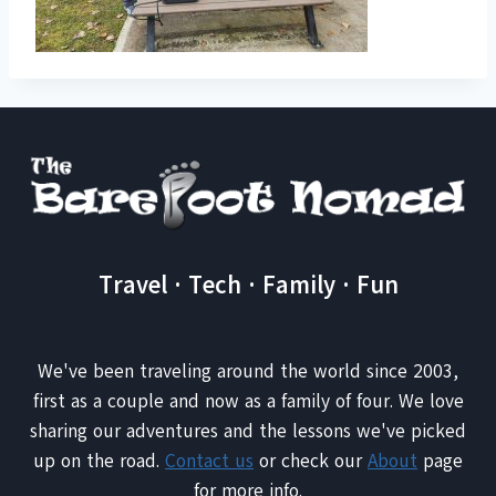
Travel · Tech · Family · Fun
We've been traveling around the world since 2003,
first as a couple and now as a family of four. We love
sharing our adventures and the lessons we've picked
up on the road.
Contact us
or check our
About
page
for more info.