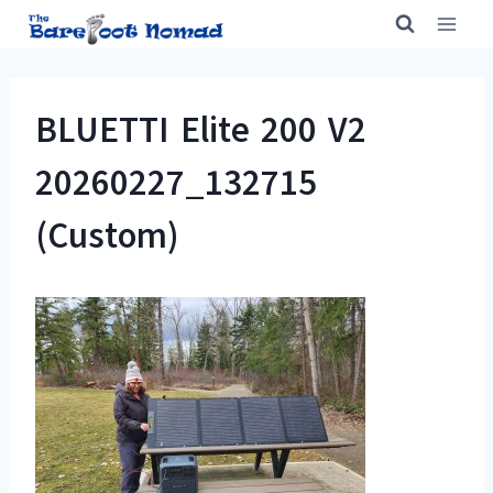
Skip
to
content
BLUETTI Elite 200 V2
20260227_132715
(Custom)