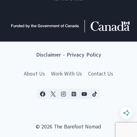
Disclaimer
-
Privacy Policy
About Us
Work With Us
Contact Us
© 2026 The Barefoot Nomad