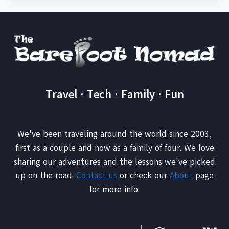
Travel · Tech · Family · Fun
We've been traveling around the world since 2003,
first as a couple and now as a family of four. We love
sharing our adventures and the lessons we've picked
up on the road.
Contact us
or check our
About
page
for more info.