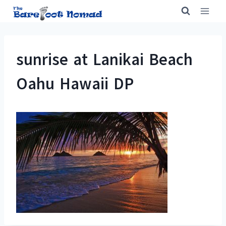
Skip
to
content
sunrise at Lanikai Beach
Oahu Hawaii DP