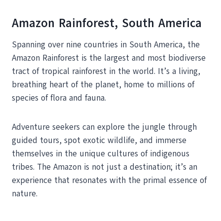
Amazon Rainforest, South America
Spanning over nine countries in South America, the
Amazon Rainforest is the largest and most biodiverse
tract of tropical rainforest in the world. It’s a living,
breathing heart of the planet, home to millions of
species of flora and fauna.
Adventure seekers can explore the jungle through
guided tours, spot exotic wildlife, and immerse
themselves in the unique cultures of indigenous
tribes. The Amazon is not just a destination; it’s an
experience that resonates with the primal essence of
nature.