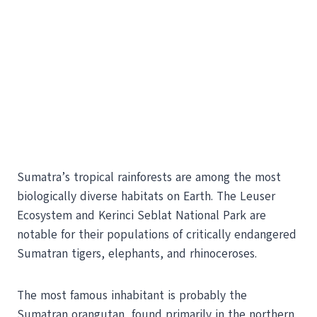
Sumatra’s tropical rainforests are among the most
biologically diverse habitats on Earth. The Leuser
Ecosystem and Kerinci Seblat National Park are
notable for their populations of critically endangered
Sumatran tigers, elephants, and rhinoceroses.
The most famous inhabitant is probably the
Sumatran orangutan, found primarily in the northern