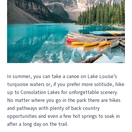
In summer, you can take a canoe on Lake Louise’s
turquoise waters or, if you prefer more solitude, hike
up to Consolation Lakes for unforgettable scenery.
No matter where you go in the park there are hikes
and pathways with plenty of back country
opportunities and even a few hot springs to soak in
after a long day on the trail.