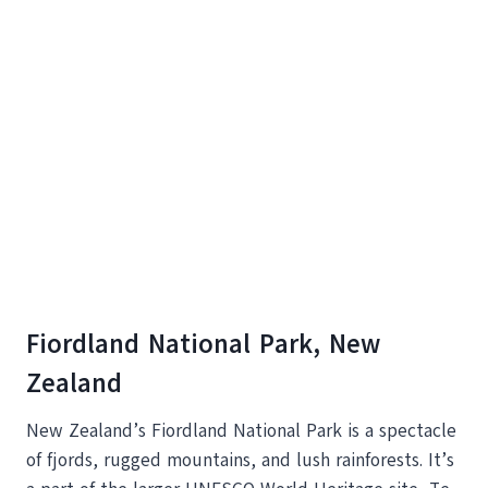
Fiordland National Park, New
Zealand
New Zealand’s Fiordland National Park is a spectacle
of fjords, rugged mountains, and lush rainforests. It’s