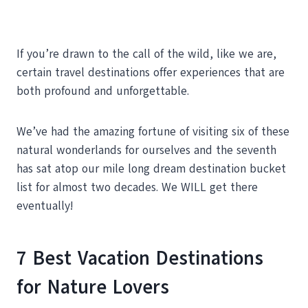
If you’re drawn to the call of the wild, like we are,
certain travel destinations offer experiences that are
both profound and unforgettable.
We’ve had the amazing fortune of visiting six of these
natural wonderlands for ourselves and the seventh
has sat atop our mile long dream destination bucket
list for almost two decades. We WILL get there
eventually!
7 Best Vacation Destinations
for Nature Lovers