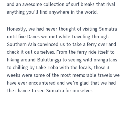
and an awesome collection of surf breaks that rival
anything you’ll find anywhere in the world.
Honestly, we had never thought of visiting Sumatra
until five Danes we met while traveling through
Southern Asia convinced us to take a ferry over and
check it out ourselves. From the ferry ride itself to
hiking around Bukittinggi to seeing wild orangutans
to chilling by Lake Toba with the locals, those 3
weeks were some of the most memorable travels we
have ever encountered and we’re glad that we had
the chance to see Sumatra for ourselves.