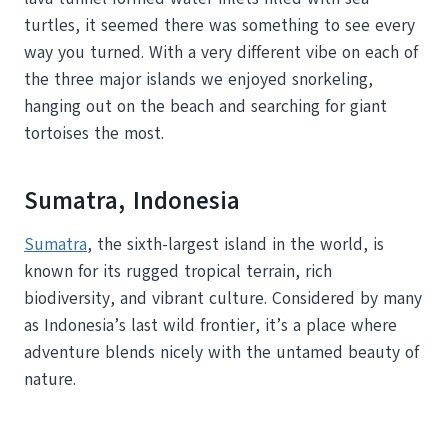
turtles, it seemed there was something to see every
way you turned. With a very different vibe on each of
the three major islands we enjoyed snorkeling,
hanging out on the beach and searching for giant
tortoises the most.
Sumatra, Indonesia
Sumatra
, the sixth-largest island in the world, is
known for its rugged tropical terrain, rich
biodiversity, and vibrant culture. Considered by many
as Indonesia’s last wild frontier, it’s a place where
adventure blends nicely with the untamed beauty of
nature.