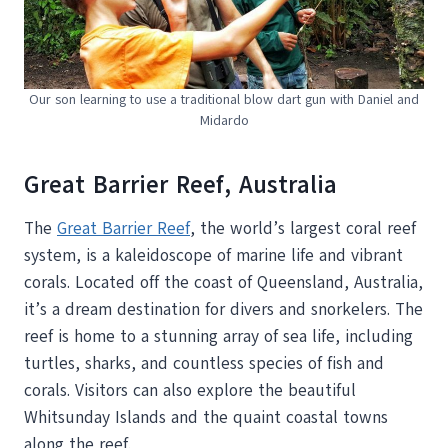
Our son learning to use a traditional blow dart gun with Daniel and
Midardo
Great Barrier Reef, Australia
The
Great Barrier Reef
, the world’s largest coral reef
system, is a kaleidoscope of marine life and vibrant
corals. Located off the coast of Queensland, Australia,
it’s a dream destination for divers and snorkelers. The
reef is home to a stunning array of sea life, including
turtles, sharks, and countless species of fish and
corals. Visitors can also explore the beautiful
Whitsunday Islands and the quaint coastal towns
along the reef.