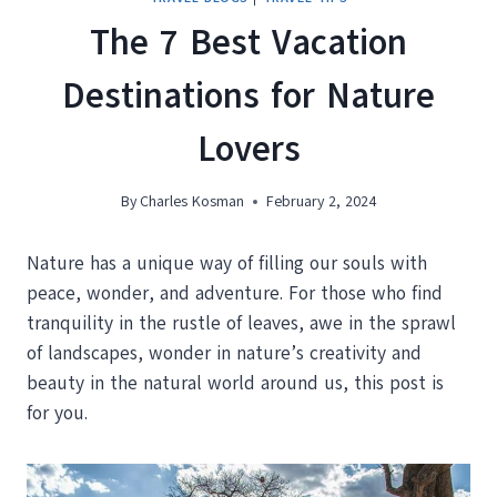
The 7 Best Vacation
Destinations for Nature
Lovers
By
Charles Kosman
February 2, 2024
Nature has a unique way of filling our souls with
peace, wonder, and adventure. For those who find
tranquility in the rustle of leaves, awe in the sprawl
of landscapes, wonder in nature’s creativity and
beauty in the natural world around us, this post is
for you.