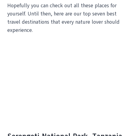
Hopefully you can check out all these places for
yourself. Until then, here are our top seven best
travel destinations that every nature lover should
experience.