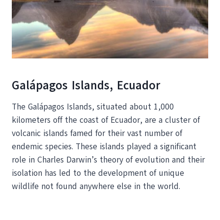
Galápagos Islands, Ecuador
The Galápagos Islands, situated about 1,000
kilometers off the coast of Ecuador, are a cluster of
volcanic islands famed for their vast number of
endemic species. These islands played a significant
role in Charles Darwin’s theory of evolution and their
isolation has led to the development of unique
wildlife not found anywhere else in the world.