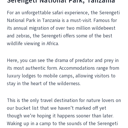
Serengeti National Park, Tanzania
For an unforgettable safari experience, the Serengeti
National Park in Tanzania is a must-visit. Famous for
its annual migration of over two million wildebeest
and zebras, the Serengeti offers some of the best
wildlife viewing in Africa.
Here, you can see the drama of predator and prey in
its most authentic form. Accommodations range from
luxury lodges to mobile camps, allowing visitors to
stay in the heart of the wilderness.
This is the only travel destination for nature lovers on
our bucket list that we haven’t marked off yet
though we’re hoping it happens sooner than later.
Waking up in a camp to the sounds of the Serengeti