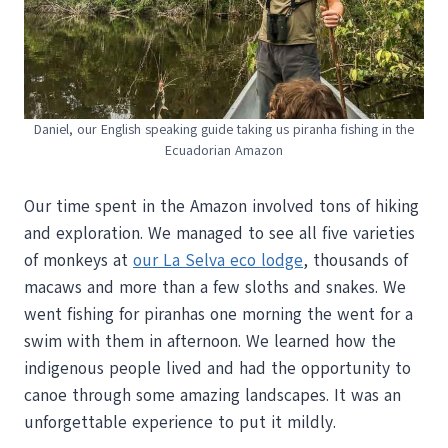
Daniel, our English speaking guide taking us piranha fishing in the
Ecuadorian Amazon
Our time spent in the Amazon involved tons of hiking
and exploration. We managed to see all five varieties
of monkeys at
our La Selva eco lodge
, thousands of
macaws and more than a few sloths and snakes. We
went fishing for piranhas one morning the went for a
swim with them in afternoon. We learned how the
indigenous people lived and had the opportunity to
canoe through some amazing landscapes. It was an
unforgettable experience to put it mildly.