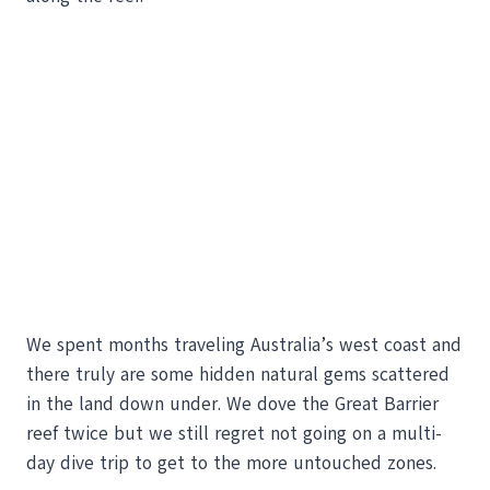
We spent months traveling Australia’s west coast and
there truly are some hidden natural gems scattered
in the land down under. We dove the Great Barrier
reef twice but we still regret not going on a multi-
day dive trip to get to the more untouched zones.