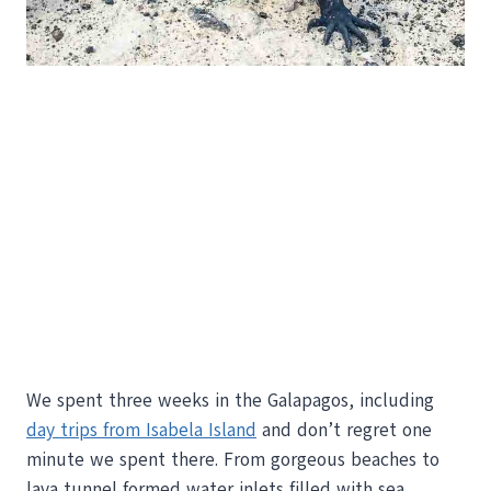
We spent three weeks in the Galapagos, including
day trips from Isabela Island
and don’t regret one
minute we spent there. From gorgeous beaches to
lava tunnel formed water inlets filled with sea