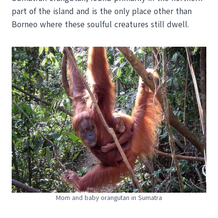
part of the island and is the only place other than
Borneo where these soulful creatures still dwell.
Mom and baby orangutan in Sumatra