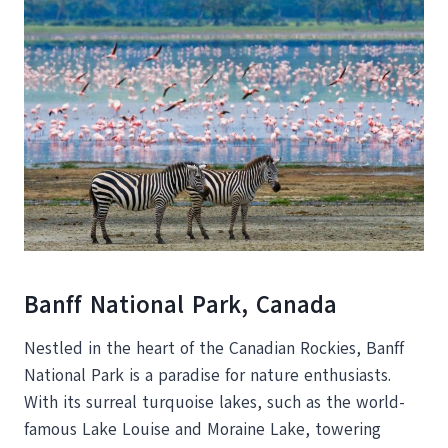
Banff National Park, Canada
Nestled in the heart of the Canadian Rockies, Banff
National Park is a paradise for nature enthusiasts.
With its surreal turquoise lakes, such as the world-
famous Lake Louise and Moraine Lake, towering