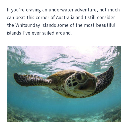
If you’re craving an underwater adventure, not much
can beat this corner of Australia and I still consider
the Whitsunday Islands some of the most beautiful
islands I’ve ever sailed around.