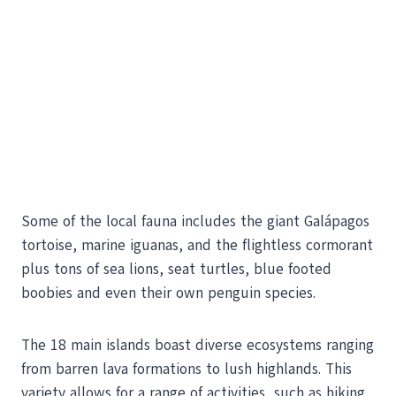
Some of the local fauna includes the giant Galápagos
tortoise, marine iguanas, and the flightless cormorant
plus tons of sea lions, seat turtles, blue footed
boobies and even their own penguin species.
The 18 main islands boast diverse ecosystems ranging
from barren lava formations to lush highlands. This
variety allows for a range of activities, such as hiking