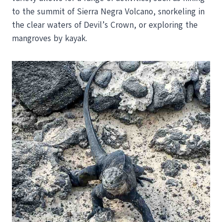
to the summit of Sierra Negra Volcano, snorkeling in
the clear waters of Devil’s Crown, or exploring the
mangroves by kayak.