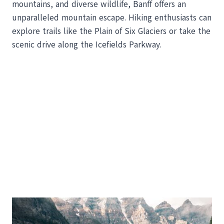
mountains, and diverse wildlife, Banff offers an
unparalleled mountain escape. Hiking enthusiasts can
explore trails like the Plain of Six Glaciers or take the
scenic drive along the Icefields Parkway.