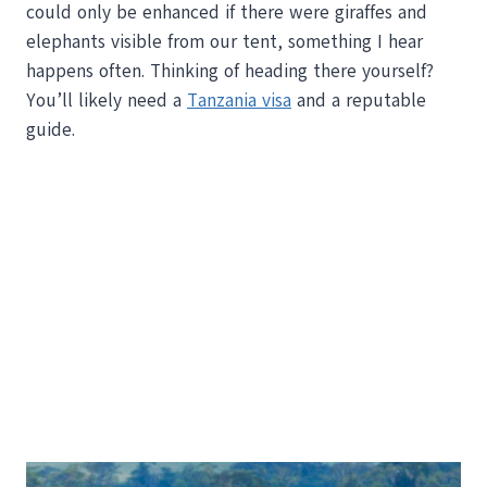
could only be enhanced if there were giraffes and
elephants visible from our tent, something I hear
happens often. Thinking of heading there yourself?
You’ll likely need a
Tanzania visa
and a reputable
guide.