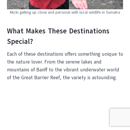
Micki getting up close and personal with local wildlife in Sumatra
What Makes These Destinations
Special?
Each of these destinations offers something unique to
the nature lover. From the serene lakes and
mountains of Banff to the vibrant underwater world
of the Great Barrier Reef, the variety is astounding.