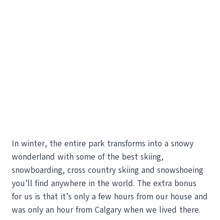
In winter, the entire park transforms into a snowy
wonderland with some of the best skiing,
snowboarding, cross country skiing and snowshoeing
you’ll find anywhere in the world. The extra bonus
for us is that it’s only a few hours from our house and
was only an hour from Calgary when we lived there.