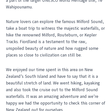
a part of the larger UNESCO World Heritage site, Te
Wahipounamu.
Nature lovers can explore the famous Milford Sound,
take a boat trip to witness the majestic waterfalls, or
hike the renowned Milford, Routeburn, or Kepler
Tracks. Fiordland is a testament to the raw,
unspoiled beauty of nature and how rugged some
places so close to civilization can still be.
We enjoyed our time spent in this area on New
Zealand’s South Island and have to say that it is a
beautiful stretch of land. We went hiking, kayaking
and also took the cruise out to the Milford Sound
waterfalls. It was an amazing adventure and we’re
happy we had the opportunity to check this corner of
New Zealand out for ourselves.