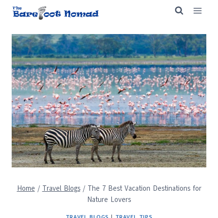
Skip
to
content
Home
/
Travel Blogs
/
The 7 Best Vacation Destinations for
Nature Lovers
TRAVEL BLOGS
|
TRAVEL TIPS