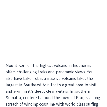
Mount Kerinci, the highest volcano in Indonesia,
offers challenging treks and panoramic views. You
also have Lake Toba, a massive volcanic lake, the
largest in Southeast Asia that’s a great area to visit
and swim in it’s deep, clear waters. In southern
Sumatra, centered around the town of Krui, is a long
stretch of winding coastline with world class surfing