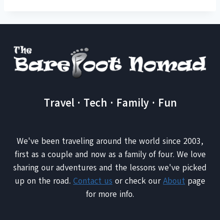
Travel · Tech · Family · Fun
We've been traveling around the world since 2003,
first as a couple and now as a family of four. We love
sharing our adventures and the lessons we've picked
up on the road.
Contact us
or check our
About
page
for more info.