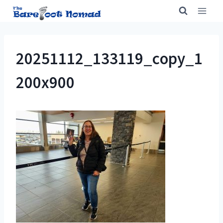
Skip
to
content
20251112_133119_copy_1
200x900