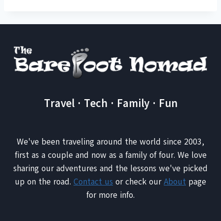
Travel · Tech · Family · Fun
We've been traveling around the world since 2003,
first as a couple and now as a family of four. We love
sharing our adventures and the lessons we've picked
up on the road.
Contact us
or check our
About
page
for more info.