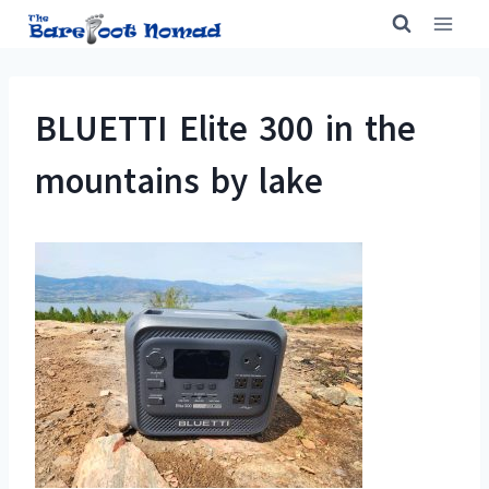
Skip
to
content
BLUETTI Elite 300 in the
mountains by lake